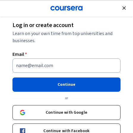
Join for Free
Log in or create account
Machine Learning
Learn on your own time from top universities and
businesses.
Email
*
Traverse Trees for ML with DFS
& BFS
Continue
This course is part of
Level Up: Java-Powered Machine
or
Learning Specialization
Instructors:
Continue with Google
Starweaver
+1 more
Continue with Facebook