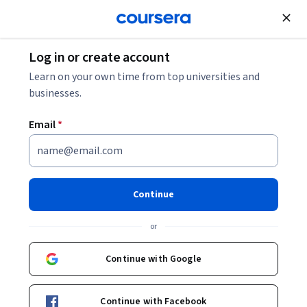
Join for Free
Log in or create account
Education
Learn on your own time from top universities and
businesses.
Email
*
Uncommon Sense Teaching
This course is part of
Uncommon Sense Teaching
Continue
Specialization
or
Instructors:
Beth Rogowsky
+2 more
Top Instructor
Continue with Google
Enroll for free
Continue with Facebook
Starts Aug 8