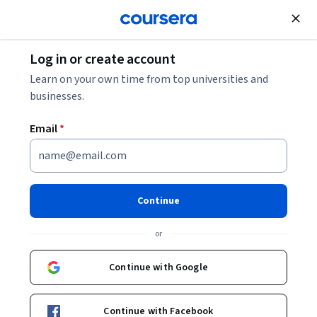
Join for Free
Log in or create account
Browse
Health
Nutrition
Learn on your own time from top universities and
businesses.
Email
*
Understanding Food
Regulations & Food Labeling
Continue
This course is part of
Personalized Nutrition, Policy, and
or
Food Regulations Specialization
Instructor:
Jessica Hartke
Continue with Google
Continue with Facebook