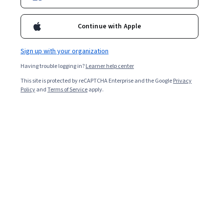
Enroll for free
Starts Aug 6
Continue with Apple
5,361
already enrolled
Included with
•
Learn more
Sign up with your organization
Having trouble logging in?
Learner help center
Ask Coursera
Is this right for me?
This site is protected by reCAPTCHA Enterprise and the Google
Privacy
Policy
and
Terms of Service
apply.
4 modules
Gain insight into a topic and learn the fundamentals.
4.4
23 reviews
Intermediate level
Recommended experience
9 hours to complete
Flexible schedule