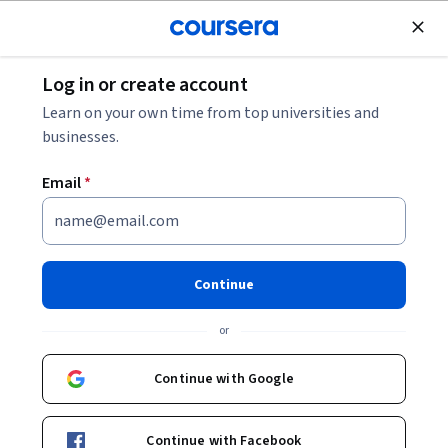
Join for Free
Log in or create account
Marketing
Learn on your own time from top universities and
businesses.
Email
*
Unearth Needs Fast
This course is part of
Advanced Selling with AI & Emotional
Continue
Intelligence Specialization
or
Instructor:
ansrsource instructors
Continue with Google
Enroll for free
Starts Aug 5
Continue with Facebook