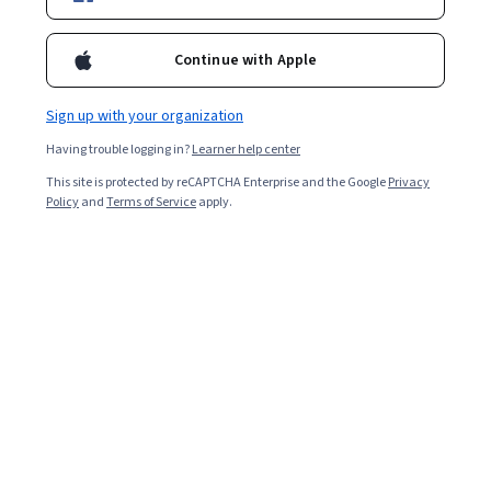
Included with
•
Learn more
Continue with Apple
Ask Coursera
Is this right for me?
Sign up with your organization
Having trouble logging in?
Learner help center
2 modules
This site is protected by reCAPTCHA Enterprise and the Google
Privacy
Gain insight into a topic and learn the fundamentals.
Policy
and
Terms of Service
apply.
Intermediate level
Recommended experience
2 hours to complete
Flexible schedule
Learn at your own pace
Skills you'll gain
Customer Insights
Active Listening
B2B Sales
Oral Comprehension
Consultative Selling
Auditing