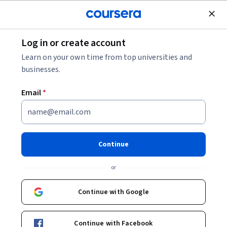
Join for Free
Log in or create account
Marketing
Learn on your own time from top universities and
businesses.
Email
*
Unearth Needs Fast
This course is part of
Advanced Selling with AI & Emotional
Continue
Intelligence Specialization
or
Instructor:
ansrsource instructors
Continue with Google
Enroll for free
Starts Aug 8
Continue with Facebook