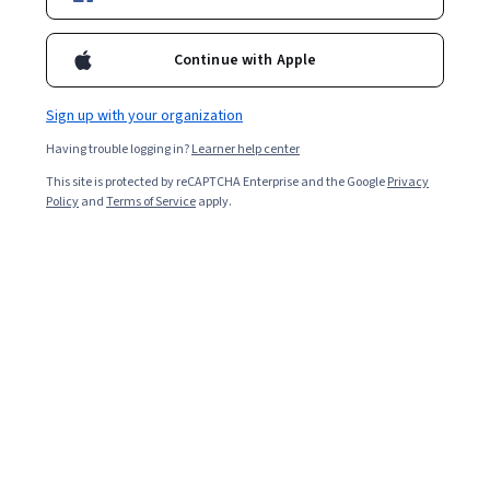
Included with
•
Learn more
Continue with Apple
Ask Coursera
Is this right for me?
Sign up with your organization
Having trouble logging in?
Learner help center
2 modules
This site is protected by reCAPTCHA Enterprise and the Google
Privacy
Gain insight into a topic and learn the fundamentals.
Policy
and
Terms of Service
apply.
Intermediate level
Recommended experience
2 hours to complete
Flexible schedule
Learn at your own pace
Skills you'll gain
Active Listening
B2B Sales
Verbal Communication Skills
Oral Expression
Oral Comprehension