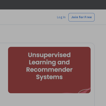
Log In
Join for Free