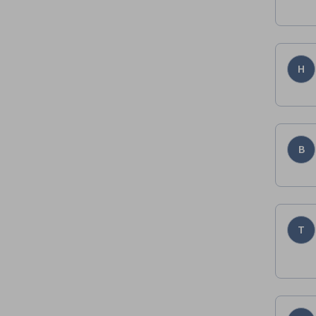
H
B
T