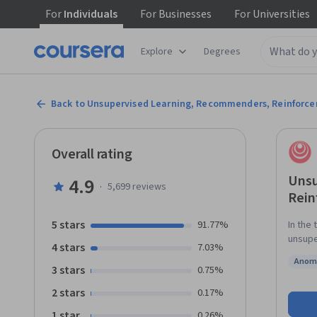
For
Individuals
For
Businesses
For
Universities
Explore
Degrees
Back to Unsupervised Learning, Recommenders, Reinforc
Overall rating
Unsu
4.9
·
5,699
reviews
Rein
5 stars
91.77%
In the 
unsupe
4 stars
7.03%
cluste
Anoma
collab
3 stars
Status
0.75%
Build a d
2 stars
0.17%
Specia
betwee
1 star
0.26%