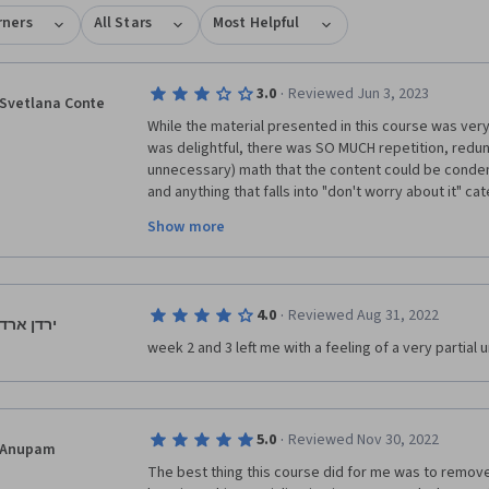
rners
All Stars
Most Helpful
·
3.0
Reviewed Jun 3, 2023
Svetlana Conte
While the material presented in this course was very
was delightful, there was SO MUCH repetition, redun
unnecessary) math that the content could be condens
and anything that falls into "don't worry about it" c
Personally, I would have preferred having to worry ab
Show more
expect to learn and use math in these technical cour
The quizzes were inane, truly, with the answer somet
questions, and practice labs required minimal thoug
·
4.0
Reviewed Aug 31, 2022
code from sample labs or lecture notes. Overall, test
ירדן ארד
were way too dumbed down, which was disappointi
week 2 and 3 left me with a feeling of a very partial
·
5.0
Reviewed Nov 30, 2022
Anupam
The best thing this course did for me was to remov