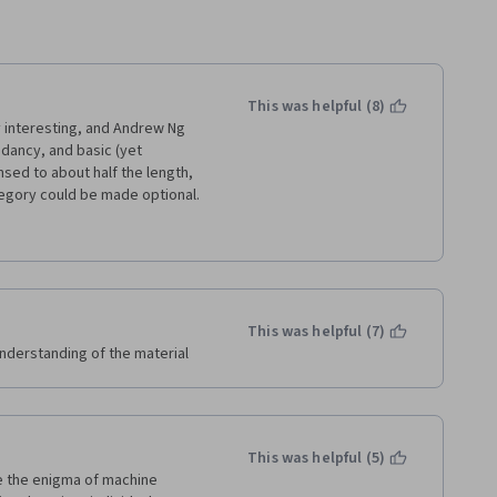
This was helpful (8)
 interesting, and Andrew Ng 
dancy, and basic (yet 
ed to about half the length, 
ategory could be made optional. 
out it - yes, people should 
ses.
imes right there in the 
ht, sometimes just copying 
ing materials in this course 
This was helpful (7)
ng.
 understanding of the material
This was helpful (5)
e the enigma of machine 