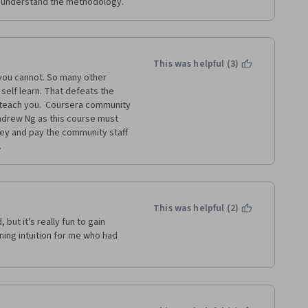
ly understand the methodology.
This was helpful (3)
you cannot. So many other 
self learn. That defeats the 
teach you.  Coursera community 
Andrew Ng as this course must 
ey and pay the community staff 
.
This was helpful (2)
t it's really fun to gain 
ing intuition for me who had 