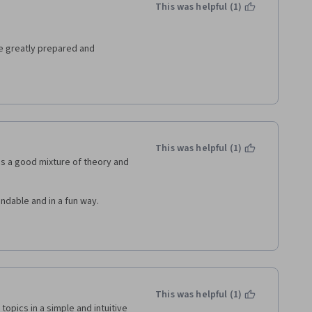
This was helpful (1)
re greatly prepared and 
nd I am very grateful that 
 very special and exceptional! 
orld a better place are 
This was helpful (1)
ld better by sharing 
as a good mixture of theory and 
our multiple endeavors :-)  
ndable and in a fun way.
This was helpful (1)
pics in a simple and intuitive 