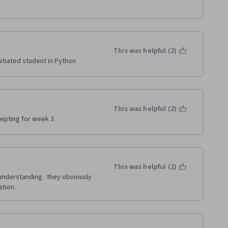
This was helpful (2)
itiated student in Python
This was helpful (2)
epting for week 3.
This was helpful (2)
understanding.  they obviously 
tion. 