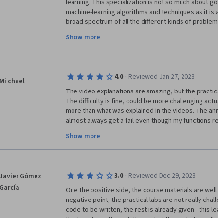
learning. This specialization is not so much about goi
machine-learning algorithms and techniques as it is 
broad spectrum of all the different kinds of problem
programmed to learn a solution. Once a student comp
Show more
very good idea of the kinds of problems that can be
learn how to solve those problems and specific algo
be used for that particular kind of problem. A studen
resources for the specific problem they have at thei
·
4.0
Reviewed Jan 27, 2023
into developing a working solution for their specifi
Mi chael
you to start that journey by taking away the fear cre
The video explanations are amazing, but the practical
learning is something very challenging.
The difficulty is fine, could be more challenging actu
more than what was explained in the videos. The annoy
almost always get a fail even though my functions re
have compared my function to the solution and I alwa
Show more
not know how the unit tests are designed but they do no
frustrating that I have to write functions in a pre-de
though my function generates exactly the same outpu
the explanatiosn in the notebooks do not explain why
·
3.0
Reviewed Dec 29, 2023
Javier Gómez
exactly in that way, when a  more efficient way with l
García
possible. I would recommend to rather play around a
One the positive side, the course materials are well 
your local machine and compare output to scikit-learn
negative point, the practical labs are not really chall
more that way than having to resort to copy pasting 
code to be written, the rest is already given - this l