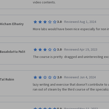
video contents.
·
3.0
Reviewed Aug 1, 2024
Hicham Elhariry
More labs would have been nice especially for non in
·
3.0
Reviewed Apr 19, 2023
Basabdatta Palit
The course is pretty  dragged and uninteresting exc
·
2.0
Reviewed Jun 4, 2024
Tal Robin
lazy writing and exercise that doesn't contribute to 
ran out of steam by the third course of the specializa