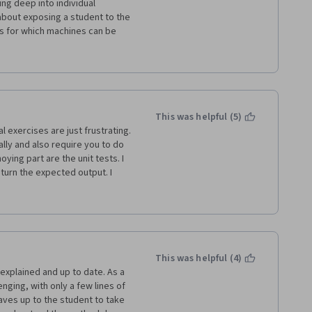
ng deep into individual 
about exposing a student to the 
s for which machines can be 
letes this course, they have a 
 solved by letting machines 
rithms/techniques that need to 
t can then research additional 
r hand and take a deep dive 
c problem. This course enables 
This was helpful (5)
ated by the belief that machine 
 exercises are just frustrating. 
ally and also require you to do 
ing part are the unit tests. I 
turn the expected output. I 
ys get the same results. I do 
t fulfill their purpose. It is 
dfined way to get a pass even 
t. Even more frustrating that 
 the function has to be written 
ess or even no for loops is 
This was helpful (4)
nd write your own classes on 
explained and up to date. As a 
 algorithms. I think you learn 
enging, with only a few lines of 
code to get a pass on the unit 
eaves up to the student to take 