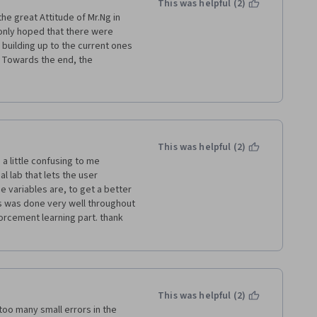
This was helpful (2)
the great Attitude of Mr.Ng in 
 only hoped that there were 
uilding up to the current ones 
 Towards the end, the 
 but the tasks asked from the 
h of deep involvement in the 
 course. I learned a lot!
This was helpful (2)
a little confusing to me 
 lab that lets the user 
 variables are, to get a better 
this was done very well throughout 
forcement learning part. thank 
This was helpful (2)
oo many small errors in the 