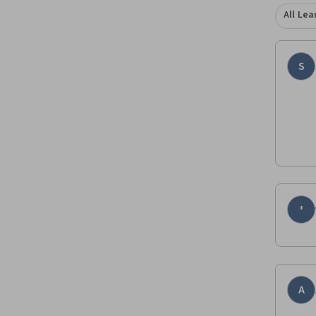
All Lea
S
י
A