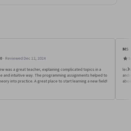
MS
·
.0
Reviewed Dec 12, 2024
5
w was a great teacher, explaining complicated topics in a
lect
le and intuitive way. The programming assignments helped to
andr
Ne
heory into practice. A great place to start learning a new field!
abou