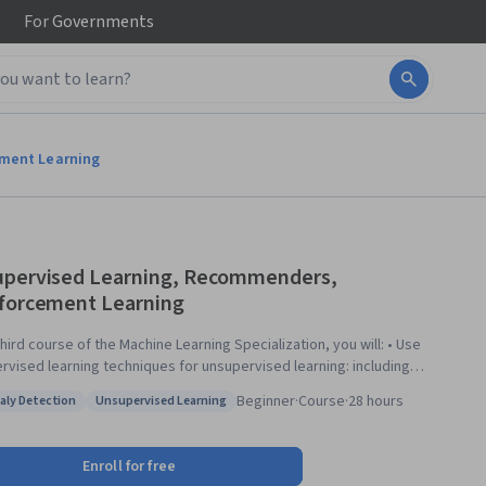
For
Governments
ement Learning
pervised Learning, Recommenders,
forcement Learning
third course of the Machine Learning Specialization, you will: • Use
rvised learning techniques for unsupervised learning: including
ring and anomaly detection. • Build recommender systems with a
Beginner
·
Course
·
28 hours
ly Detection
Unsupervised Learning
orative filtering approach and a content-based deep learning method. •
: Anomaly Detection
Status: Unsupervised Learning
eep reinforcement learning model. The Machine Learning
lization is a foundational online program created in collaboration
Enroll for free
n DeepLearning.AI and Stanford Online. In this beginner-friendly