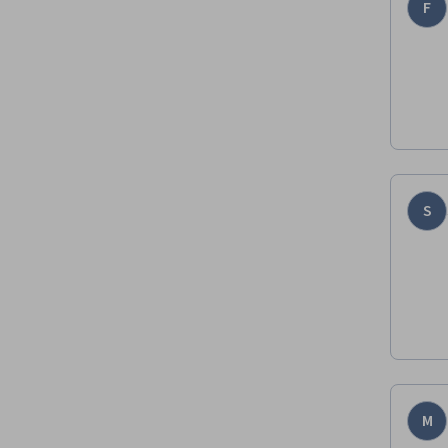
F
S
M