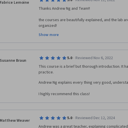
·
5.0
Reviewed Nov 11, 2022
Fabrice Lemoine
Thanks Andrew Ng and Team!!
the courses are beautifully explained, and the lab a
organized! 
Show more
I have wanted to follow this course for a long time, a
finally, I had some time to make it!!! 
Special message to Andrew Ng: you make this course
Indeed, your compassion and concerns to make the w
·
5.0
Reviewed Nov 6, 2022
Susanne Braun
refreshing in today universe. You really make the wor
This course is a brief but thorough introduction. It h
knowledge in a great way. I wish you all the best in y
practice.
Fabrice
Andrew Ng explains every thing very good, understa
I highly recommend this class!
·
5.0
Reviewed Dec 12, 2024
Matthew Weaver
Andrew was a great teacher, explaining complicated to