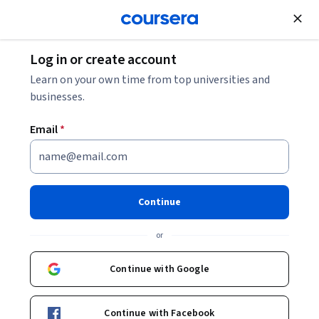
Join for Free
Log in or create account
Marketing
Learn on your own time from top universities and
businesses.
Email
*
Use Social Tools
This course is part of multiple programs.
Learn more
Continue
Instructor:
LearningMate
or
Continue with Google
Enroll for free
Starts Aug 7
Continue with Facebook