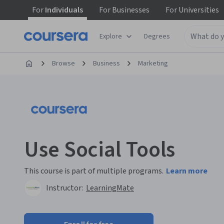
For
Individuals
For
Businesses
For
Universities
Explore
Degrees
Browse
Business
Marketing
Use Social Tools
This course is part of multiple programs.
Learn more
Instructor:
LearningMate