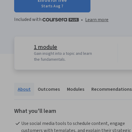
Enroll for free
Starts Aug 7
Included with
•
Learn more
1 module
Gain insight into a topic and learn
the fundamentals.
About
Outcomes
Modules
Recommendations
What you'll learn
Use social media tools to schedule content, engage 
customers with templates, and explain their strategic 