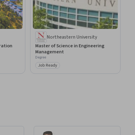
Northeastern University
ration
Master of Science in Engineering
Management
Degree
Job Ready
Category: Job Ready