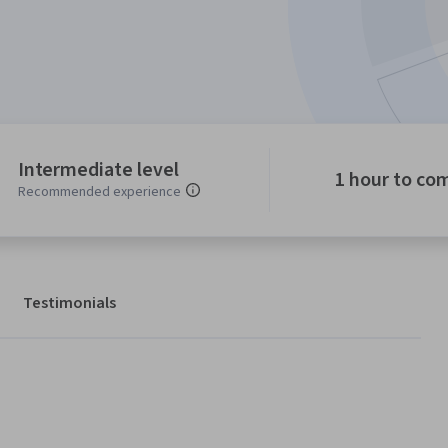
Intermediate level
1 hour to co
Recommended experience
Testimonials