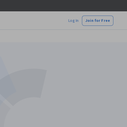
Log In
Join for Free