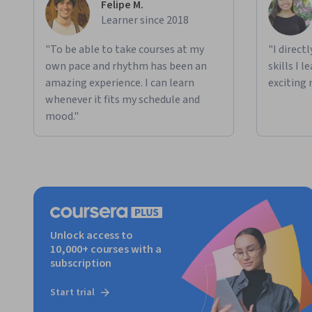
Felipe M.
Learner since 2018
"To be able to take courses at my
"I direct
own pace and rhythm has been an
skills I 
amazing experience. I can learn
exciting 
whenever it fits my schedule and
mood."
Unlock access to
10,000+ courses with a
subscription
Start trial