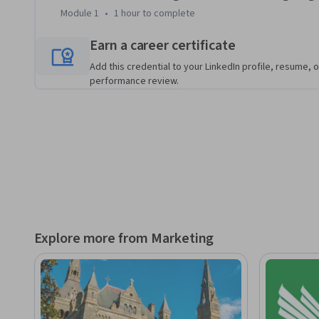
to leading airlines, showing you how to balance automated 
Module 1
•
1 hour
to complete
course culminates in a hands-on simulation where you’ll ma
strategic memo, giving you the skills and confidence to imp
Earn a career certificate
media workflow in your own organization.
Add this credential to your LinkedIn profile, resume, o
performance review.
Explore more from Marketing