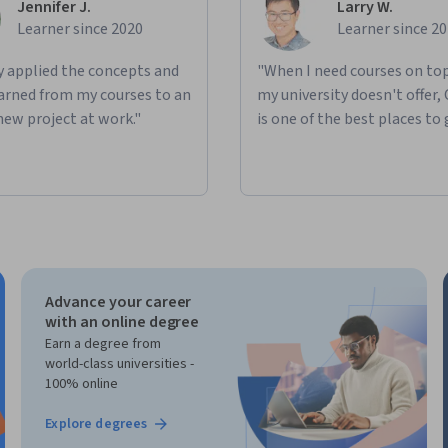
Jennifer J.
Larry W.
Learner since 2020
Learner since 2
ly applied the concepts and
"When I need courses on top
learned from my courses to an
my university doesn't offer,
new project at work."
is one of the best places to 
Advance your career
with an online degree
Earn a degree from
world-class universities -
100% online
Explore degrees