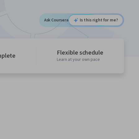
Ask Coursera
Is this right for me?
Flexible schedule
mplete
Learn at your own pace