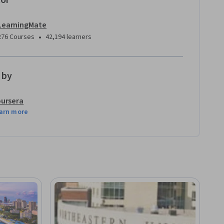
tor
LearningMate
•
276 Courses
42,194 learners
 by
ursera
arn more