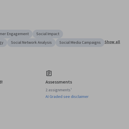
mer Engagement
Social Impact
Show all
gy
Social Network Analysis
Social Media Campaigns
d!
Assessments
2 assignments¹
AI Graded see disclaimer