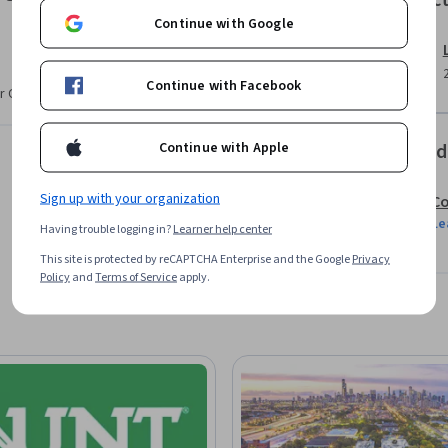
Instruc
efficiency with authentic interaction. The 
Continue with Google
nage a live social media queue and craft a 
lement and justify a unified, powerful social 
Continue with Facebook
r CV. Share it on social media and in your
Continue with Apple
Offered
Sign up with your organization
Co
Le
Having trouble logging in?
Learner help center
This site is protected by reCAPTCHA Enterprise and the Google
Privacy
Policy
and
Terms of Service
apply.