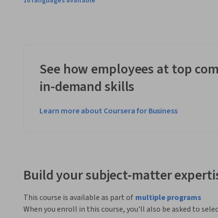
10 languages available
See how employees at top com
in-demand skills
Learn more about Coursera for Business
Build your subject-matter experti
This course is available as part of
multiple programs
When you enroll in this course, you'll also be asked to sele