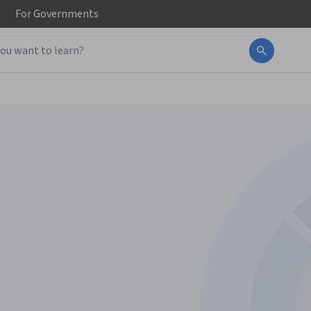
For
Governments