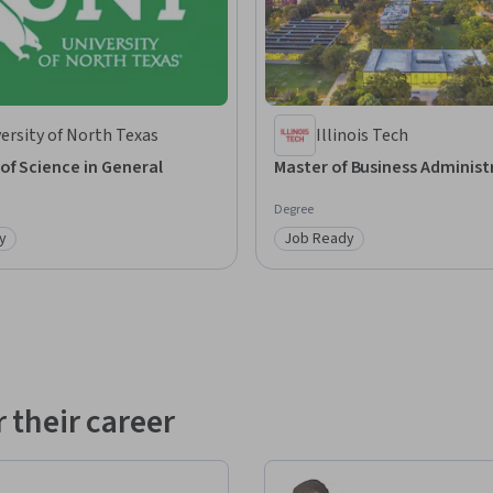
ersity of North Texas
Illinois Tech
of Science in General
Master of Business Administ
Degree
y
Job Ready
: Job Ready
Category: Job Ready
 their career