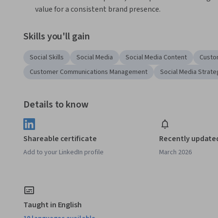
value for a consistent brand presence.
Skills you'll gain
Social Skills
Social Media
Social Media Content
Custo
Customer Communications Management
Social Media Strate
Details to know
Shareable certificate
Recently update
Add to your LinkedIn profile
March 2026
Taught in English