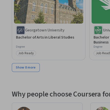
Georgetown University
Univ
Bachelor of Arts in Liberal Studies
Bachelor 
Business
Degree
Degree
Job Ready
Job Read
Category: Job Ready
Category
Show 8 more
Why people choose Coursera for