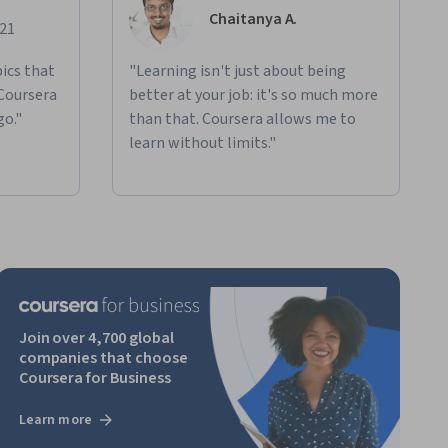
Chaitanya A.
021
ics that
"Learning isn't just about being
 Coursera
better at your job: it's so much more
go."
than that. Coursera allows me to
learn without limits."
Join over 4,700 global
companies that choose
Coursera for Business
Learn more