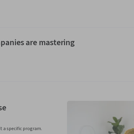
panies are mastering
se
ct a specific program.