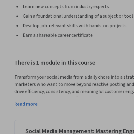
Learn new concepts from industry experts
Gain a foundational understanding of a subject or tool
Develop job-relevant skills with hands-on projects
Earn a shareable career certificate
There is 1 module in this course
Transform your social media from a daily chore into a strat
marketers who want to move beyond reactive posting and l
drive efficiency, consistency, and meaningful customer eng
using scheduling tools like Buffer or Later to build a proac
Read more
ensuring your brand message is always on point.
Through hands-on, practical instruction, you’ll learn to m
aligned templates to respond to customer comments quick
on-brand teams at Wendy's and Glossier. We’ll explore rea
Social Media Management: Mastering Eng