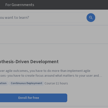
For
Governments
thesis-Driven Development
iver agile outcomes, you have to do more than implement agile
ses- you have to create focus around what matters to your user and
ntly test your ideas. This is easier said than done, but most of today’s
Course
·
11 hours
ation
Continuous Deployment
nctioning innovators have a strong culture of experimentation. In this
: Innovation
Status: Continuous Deployment
 you’ll learn how to identify the right questions at the right time, and
hem with the right methods to do just enough testing to make sure you
Enroll for free
ze waste and maximize the outcomes you create with your user. This
 is supported by the Batten Institute at UVA’s Darden School of