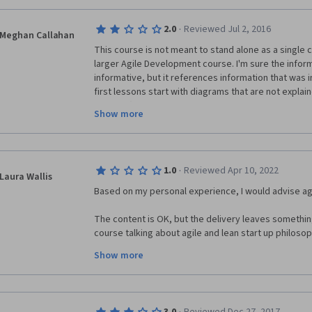
·
2.0
Reviewed Jul 2, 2016
Meghan Callahan
This course is not meant to stand alone as a single co
larger Agile Development course. I'm sure the inform
informative, but it references information that was i
first lessons start with diagrams that are not explai
defined (which I presume were probably covered in th
Show more
references to information from other courses ("Pr
the example").
Dropped the course, not that I didn't understand it, 
·
1.0
Reviewed Apr 10, 2022
time to play "catch-up" on my own. Suggest removing
Laura Wallis
course, or revising to allow the data/lectures to sta
Based on my personal experience, I would advise agai
The content is OK, but the delivery leaves something t
course talking about agile and lean start up philosophi
extremely old-fashioned way of having someone talk at
Show more
quite American waffle, which isn't particularly user-fr
language isn't American English).  Oh, that said, they
a ridiculous 'skit' to illustrate the point... But really 
experimental at all here..! 