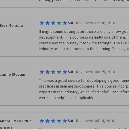
testing process (instead of the requirements list)
·
5.0
Reviewed Apr 30, 2018
Erez Morabia
It might sound strange, but there are only a few good
development. This course is definitly one of them. I 
course and the journey it took me through. The live 
industry are a great bonus to the learning. Thank you A
·
5.0
Reviewed Jun 25, 2018
Jaime Slocum
This was a good course for developing a good founda
practices in lean methodologies. This course incorpor
experts in the industry, which I find helpful and infor
were also helpful and applicable.
·
5.0
Reviewed Jul 14, 2018
Andreu MARTINEZ
NUEVO