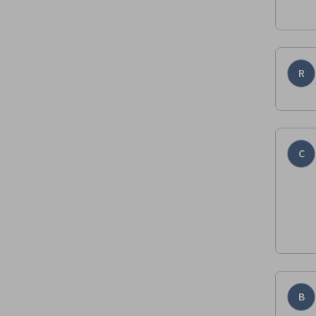
R
C
B