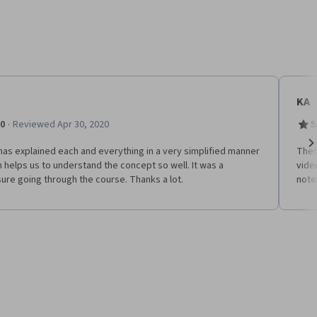
KA
·
.0
Reviewed Apr 30, 2020
5
has explained each and everything in a very simplified manner
Ther
Ne
 helps us to understand the concept so well. It was a
vide
ure going through the course. Thanks a lot.
notes