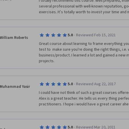
I totally recommend this course. Well prepared, inte
several professional with well-known reputation, go
exercises. It’s totally worth to invest your time and 
·
5.0
Reviewed Feb 15, 2021
William Roberts
Great course about learning to frame everything you
test to  make sure you're doing the right things, i.e.
business/product. I learned a lot and gained a new 
projects.
·
5.0
Reviewed Aug 22, 2017
Muhammad Yasir
I could have not think of such a great courses offered 
Alex is a great teacher. He tells us every thing perfec
practitioners. I hope i would have a great career ahe
·
5.0
Reviewed Mar 10, 2021