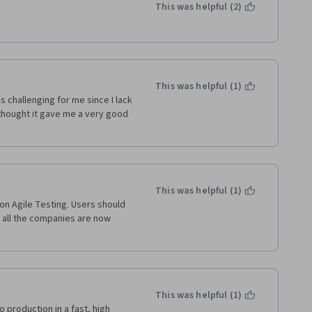
This was helpful (2)
 it is a hotbed for people who 
o vetting of 'students' 
 was required to review were 
e, not one word changed).  
o meant that they don't count 
ing it's extremely difficult to 
This was helpful (1)
re really no genuine 
s challenging for me since I lack 
o complete were mostly just 
thought it gave me a very good 
erience, and the same goes for 
Analytics and Agile Meets 
o complain, the 'customer help 
This was helpful (1)
egarding the plagiarism 
n Agile Testing. Users should 
 every single time. 
all the companies are now 
his expensive.  Save yourself 
This was helpful (1)
 production in a fast, high 