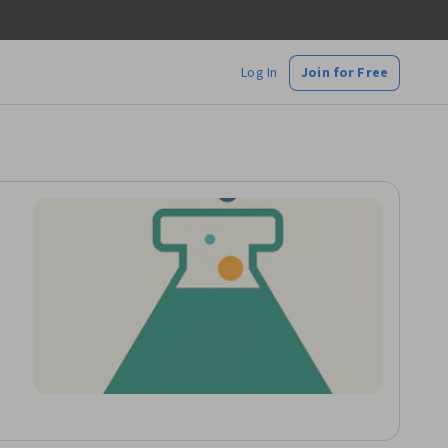
Log In
Join for Free