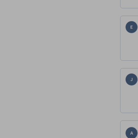
E
J
A