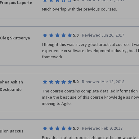
·
3.0
Reviewed Dec 27, 2017
François Laporte
However, much, much worse than that is the fact that
Much overlap with the previous courses.
want to 'scam' a qualification.  There appears to be n
whatsoever.  The majority of the submissions that I
one and the same document (that is, exactly the sam
Because I had to report them for plagiarism, this als
·
5.0
Reviewed Jun 26, 2017
Oleg Skutsenya
towards the total no. of peer reviews completed, mean
finish the course and earn the certificate, as there a
I thought this was a very good practical course. It wa
submissions at all it seems. (The few I did manage t
experience in software development industry, but I 
copied and pasted from the internet).  Pessimal exp
framework.
the related courses - Managing an Agile Team, Agile 
Design Thinking.  
Also, if you alert Coursera to this and / or ask how t
·
5.0
Reviewed Mar 18, 2018
Rhea Ashish
service' just repeats the same thing over and over r
Deshpande
The course contains complete detailed information o
function and ignores the complaint request outright,
make the best use of this course knowledge as now 
moving to Agile. 
In my opinion this is disgusting for a course that is t
some time and hassle - best avoided. 
·
5.0
Reviewed Feb 9, 2017
Dion Baccus
Provides a lot of good insight on getting new code to