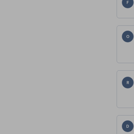
F
O
R
D