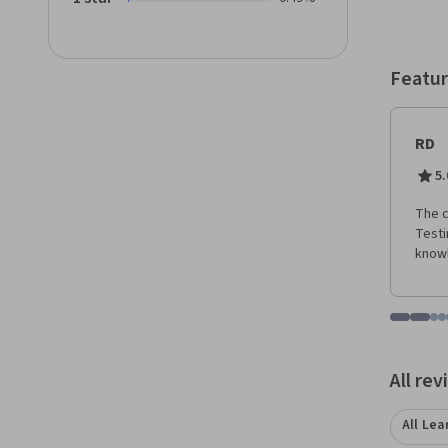
Busine
entrep
Featur
RD
5.
The c
Testi
knowl
Go to i
Go t
Go
G
Displaying items
All re
All Lea