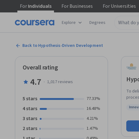
For
Individuals
For
Businesses
For
Universities
Explore
Degrees
Back to Hypothesis-Driven Development
Overall rating
Hypo
4.7
·
1,017
reviews
To del
proces
5 stars
77.33%
consta
Innov
4 stars
16.48%
high-fu
Status
course,
3 stars
4.21%
pair t
2 stars
1.47%
minimi
course
1 star
0.49%