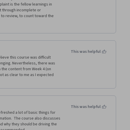
h preferred to just have longer 
int is the fellow learnings in 
 much and contained the full 
ft through incomplete or 
to review, to count toward the 
that literally just said "test". 
e from peers is just copy/paste 
 like to build these skills and 
energy I have in their reviews. 
This was helpful
ieve this course was difficult 
enging. Nevertheless, there was 
ch the content from Week 4 (on 
t as clear to me as I expected 
This was helpful
freshed a lot of basic things for 
ation.  The course also discusses 
nd why they should be driving the 