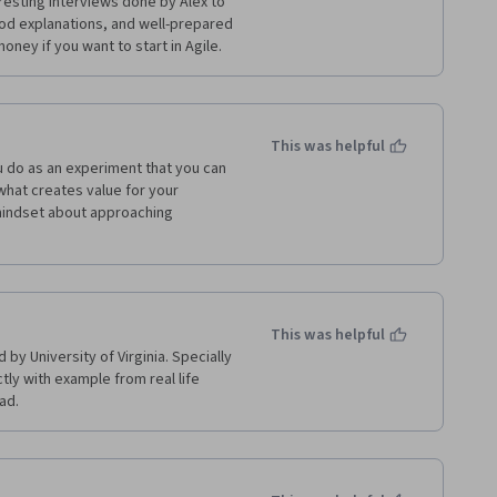
resting interviews done by Alex to 
od explanations, and well-prepared 
money if you want to start in Agile.
This was helpful
 do as an experiment that you can 
 what creates value for your 
mindset about approaching 
This was helpful
by University of Virginia. Specially 
tly with example from real life 
ad. 