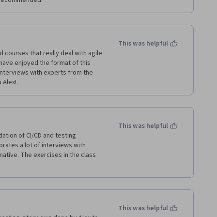
.  Recommended.
This was helpful
 courses that really deal with agile 
have enjoyed the format of this 
interviews with experts from the 
lex!.     
This was helpful
tion of CI/CD and testing 
ates a lot of interviews with 
mative. The exercises in the class 
This was helpful