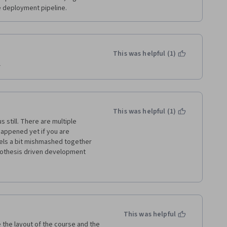
 deployment pipeline. 
This was helpful (1)
 
This was helpful (1)
 still. There are multiple 
happened yet if you are 
eels a bit mishmashed together 
othesis driven development 
These two topics do relate to 
you  just jump back and forth 
here are also a few quiz 
en't close to grammatically 
 should be reviewed and updated. 
ideos. These are good resources 
This was helpful
t 5-10 minute videos with the 
ve the layout of the course and the 