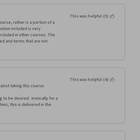
This was helpful (5)
urse, rather is a portion of a 
ation included is very 
ncluded in other courses. The 
ned and terms that are not 
e first course). Also plenty of 
eviously we learned" "Remember 
but rather it was not worth my 
 this course as a free-standing 
This was helpful (4)
nd on their own.
nst taking this course.  
o be desired.  Ironically for a 
es, this is delivered in the 
 you (also, if I'm honest, in a 
iendly for those whose first 
 do give you about 3 minutes of 
nothing innovative or 