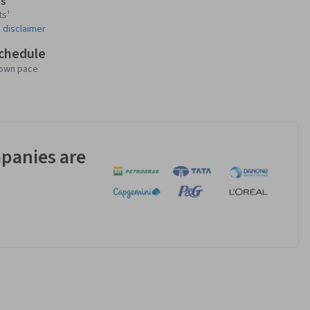
s
ts¹
 disclaimer
schedule
 own pace
panies are