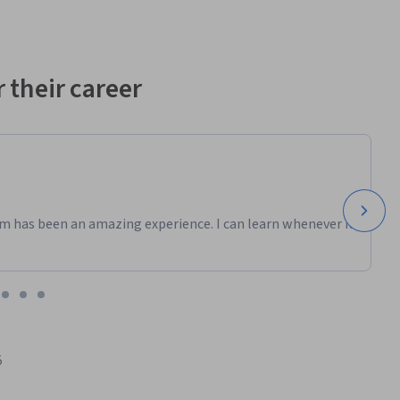
 their career
m has been an amazing experience. I can learn whenever it
5