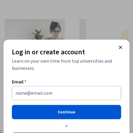
Log in or create account
Learn on your own time from top universities and
businesses.
Email
*
Continue
or
, you may 