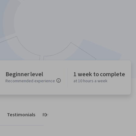
Beginner level
1 week to complete
Recommended experience
at 10 hours a week
Testimonials
Reviews
Next