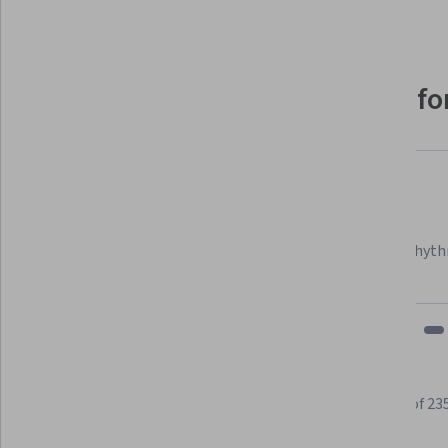
Why people choose Coursera for
Felipe M.
Learner since 2018
"To be able to take courses at my own pace and rhyth
fits my schedule and mood."
Learner reviews
Showing 3 of 23