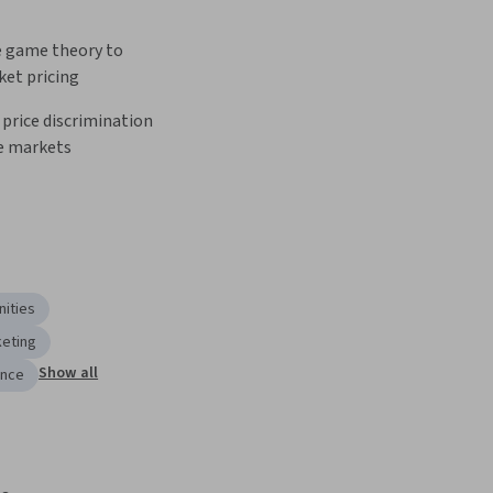
e game theory to 
ket pricing
 price discrimination 
e markets
ities
keting
Show all
ance