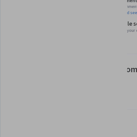
Assessment
Shareable certificate
13 assignmen
Add to your LinkedIn profile
AI Graded see
Flexible 
Taught in English
Learn at your
24 languages available
See how employees at top com
mastering in-demand skills
Learn more about Coursera for Business
Build your subject-matter