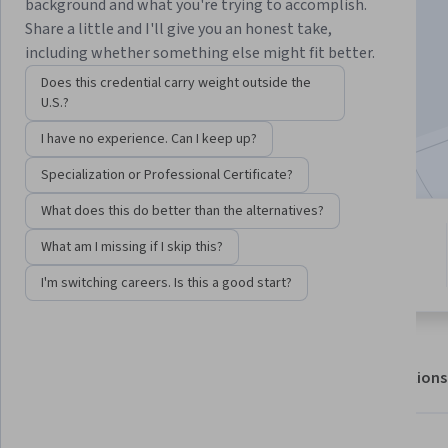
background and what you're trying to accomplish.
Share a little and I'll give you an honest take,
Enroll for free
including whether something else might fit better.
Starts Aug 8
Does this credential carry weight outside the
U.S.?
13,518
already enrolled
I have no experience. Can I keep up?
Included with
•
Learn more
Specialization or Professional Certificate?
What does this do better than the alternatives?
4 modules
4.8
What am I missing if I skip this?
Gain insight into a topic and learn
235 reviews
the fundamentals.
I'm switching careers. Is this a good start?
About
Outcomes
Modules
Recommendations
Displaying items #1 to #5, out of a total of 6 items.