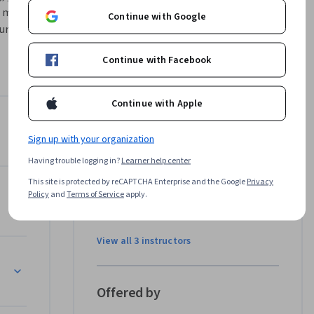
 market 
Continue with Google
rse, we'll 
id common 
Continue with Facebook
ow to 
es. 
y of 
Continue with Apple
Consulting 
Instructors
pth 
Sign up with your organization
4.8
Instructor ratings
(
29 ratings
)
o capture 
Having trouble logging in?
Learner help center
Jean Manuel Izaret
This site is protected by reCAPTCHA Enterprise and the Google
Privacy
BCG
Policy
and
Terms of Service
apply.
•
4 Courses
56,124 learners
View all 3 instructors
etition"
Offered by