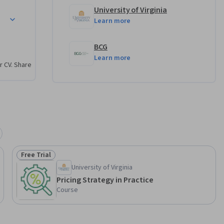
University of Virginia
petitive Markets
Learn more
BCG
Learn more
r CV. Share
Free Trial
Status: Free Trial
University of Virginia
Pricing Strategy in Practice
Course