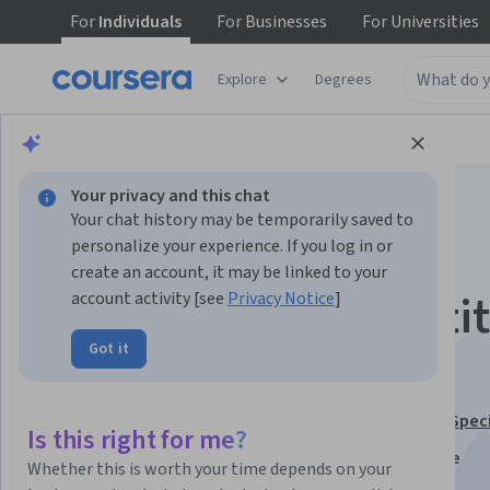
For
Individuals
For
Businesses
For
Universities
Explore
Degrees
Browse
Business
Marketing
Your privacy and this chat
Your chat history may be temporarily saved to
personalize your experience. If you log in or
create an account, it may be linked to your
Market and Competit
account activity [see
Privacy Notice
]
Got it
in Pricing Strategy
This course is part of
Pricing Strategy Optimization Spec
Is this right for me?
Instructors:
Jean Manuel Izaret
+2 more
Whether this is worth your time depends on your