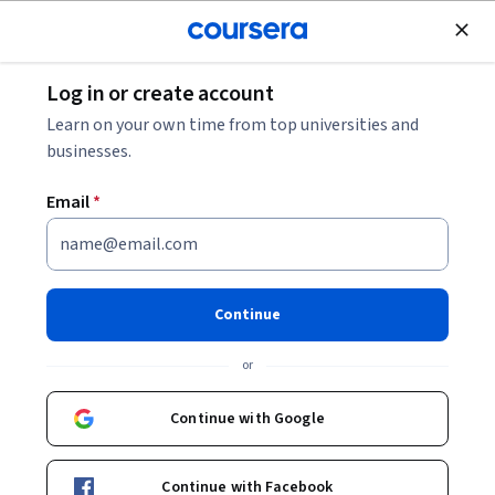
Join for Free
Log in or create account
Leadership and Management
Learn on your own time from top universities and
businesses.
Email
*
Digital Product Management:
Modern Fundamentals
Continue
This course is part of multiple programs.
Learn more
or
Instructor:
Alex Cowan
Continue with Google
Enroll for free
Continue with Facebook