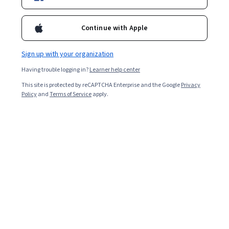
Starts Aug 8
227,160
already enrolled
Continue with Apple
Included with
•
Learn more
Sign up with your organization
Ask Coursera
Is this right for me?
Having trouble logging in?
Learner help center
This site is protected by reCAPTCHA Enterprise and the Google
Privacy
Policy
and
Terms of Service
apply.
4 modules
Gain insight into a topic and learn the fundamentals.
4.7
5,439 reviews
Beginner level
Recommended experience
Flexible schedule
1 week at 10 hours a week
Learn at your own pace