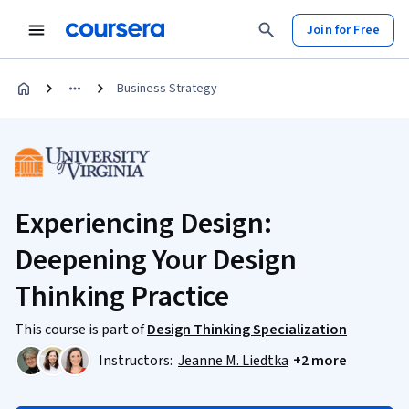
Join for Free
Business Strategy
Experiencing Design:
Deepening Your Design
Thinking Practice
This course is part of
Design Thinking Specialization
Instructors:
Jeanne M. Liedtka
+2 more