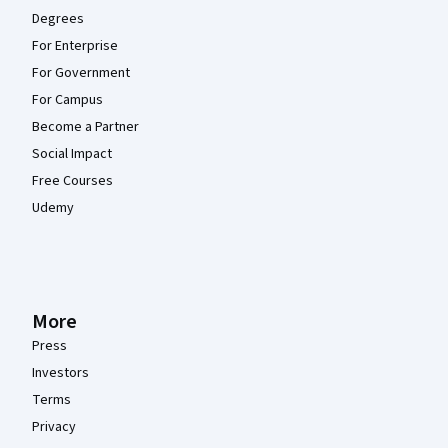
Degrees
For Enterprise
For Government
For Campus
Become a Partner
Social Impact
Free Courses
Udemy
More
Press
Investors
Terms
Privacy