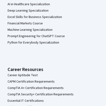
AI in Healthcare Specialization
Deep Learning Specialization
Excel Skills for Business Specialization
Financial Markets Course
Machine Learning Specialization
Prompt Engineering for ChatGPT Course
Python for Everybody Specialization
Career Resources
Career Aptitude Test
CAPM Certification Requirements
CompTIA A+ Certification Requirements
CompTIA Security+ Certification Requirements
Essential IT Certifications