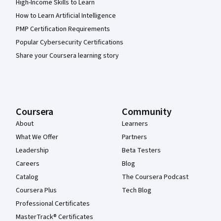
High-Income Skills to Learn
How to Learn Artificial Intelligence
PMP Certification Requirements
Popular Cybersecurity Certifications
Share your Coursera learning story
Coursera
Community
About
Learners
What We Offer
Partners
Leadership
Beta Testers
Careers
Blog
Catalog
The Coursera Podcast
Coursera Plus
Tech Blog
Professional Certificates
MasterTrack® Certificates