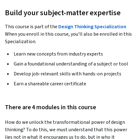
Build your subject-matter expertise
This course is part of the
Design Thinking Specialization
When you enroll in this course, you'll also be enrolled in this
Specialization.
Learn new concepts from industry experts
Gain a foundational understanding of a subject or tool
Develop job-relevant skills with hands-on projects
Earn a shareable career certificate
There are 4 modules in this course
How do we unlock the transformational power of design 
thinking? To do this, we must understand that this power 
lies not in what it encourages us to do, but in who it 