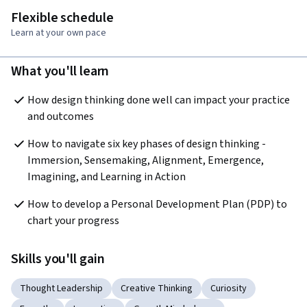
Flexible schedule
Learn at your own pace
What you'll learn
How design thinking done well can impact your practice 
and outcomes
How to navigate six key phases of design thinking - 
Immersion, Sensemaking, Alignment, Emergence, 
Imagining, and Learning in Action
How to develop a Personal Development Plan (PDP) to 
chart your progress 
Skills you'll gain
Thought Leadership
Creative Thinking
Curiosity