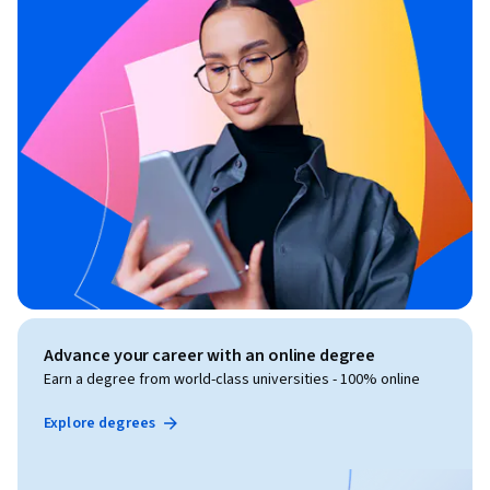
Advance your career with an online degree
Earn a degree from world-class universities - 100% online
Explore degrees