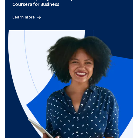
Coursera for Business
Learn more