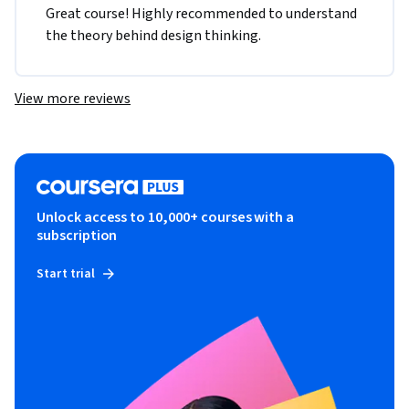
Great course! Highly recommended to understand 
the theory behind design thinking. 
View more reviews
Unlock access to 10,000+ courses with a
subscription
Start trial