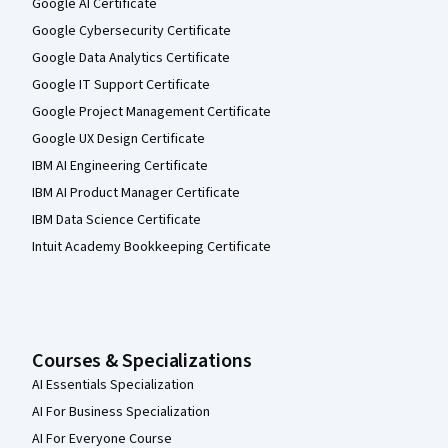
Google AI Certificate
Google Cybersecurity Certificate
Google Data Analytics Certificate
Google IT Support Certificate
Google Project Management Certificate
Google UX Design Certificate
IBM AI Engineering Certificate
IBM AI Product Manager Certificate
IBM Data Science Certificate
Intuit Academy Bookkeeping Certificate
Courses & Specializations
AI Essentials Specialization
AI For Business Specialization
AI For Everyone Course