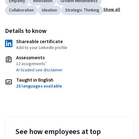
Empathy
Innovation
Growth Mindedness
Show all
Collaboration
Ideation
Strategic Thinking
Details to know
Shareable certificate
Add to your LinkedIn profile
Assessments
12 assignments¹
AI Graded see disclaimer
Taught in English
23 languages available
See how employees at top