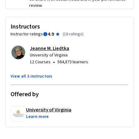
review.
Instructors
4.9
Instructor ratings
(
16 ratings
)
Jeanne M. Liedtka
University of Virginia
•
12 Courses
564,873 learners
View all 3 instructors
Offered by
University of Virginia
Learn more