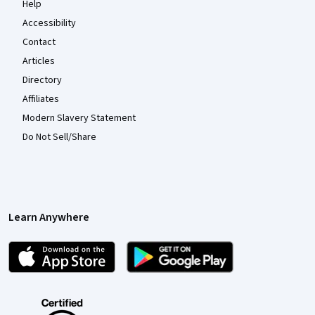
Help
Accessibility
Contact
Articles
Directory
Affiliates
Modern Slavery Statement
Do Not Sell/Share
Learn Anywhere