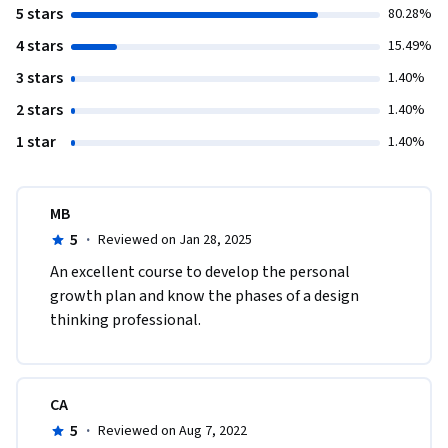
5 stars
80.28%
4 stars
15.49%
3 stars
1.40%
2 stars
1.40%
1 star
1.40%
MB
5
·
Reviewed on Jan 28, 2025
An excellent course to develop the personal 
growth plan and know the phases of a design 
thinking professional. 
CA
5
·
Reviewed on Aug 7, 2022