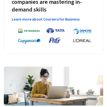
companies are mastering in-
demand skills
Learn more about Coursera for Business