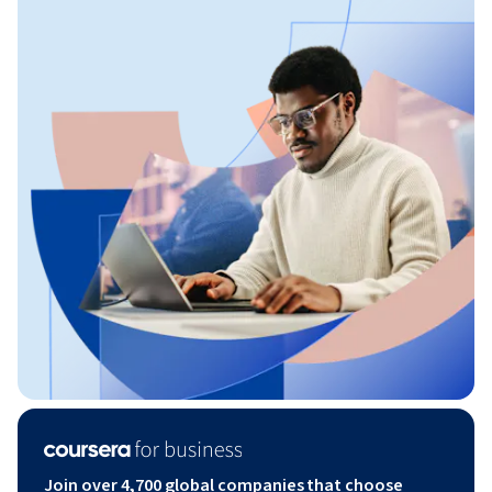
Join over 4,700 global companies that choose