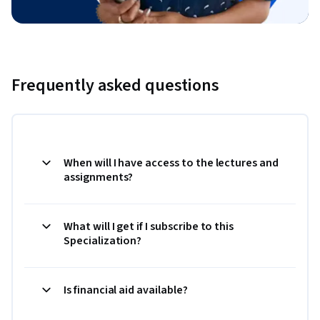
Frequently asked questions
When will I have access to the lectures and
assignments?
What will I get if I subscribe to this
Specialization?
Is financial aid available?