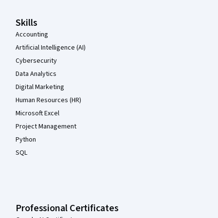
Skills
Accounting
Artificial Intelligence (AI)
Cybersecurity
Data Analytics
Digital Marketing
Human Resources (HR)
Microsoft Excel
Project Management
Python
SQL
Professional Certificates