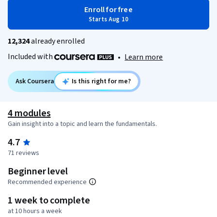
Enroll for free
Starts Aug 10
12,324
already enrolled
Included with
•
Learn more
Ask Coursera
Is this right for me?
4 modules
Gain insight into a topic and learn the fundamentals.
4.7
71 reviews
Beginner level
Recommended experience
1 week to complete
at 10 hours a week