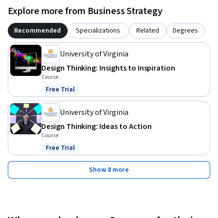
Explore more from Business Strategy
Recommended
Specializations
Related
Degrees
University of Virginia
Design Thinking: Insights to Inspiration
Course
Free Trial
Status: Free Trial
University of Virginia
Design Thinking: Ideas to Action
Course
Free Trial
Status: Free Trial
Show 8 more