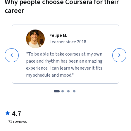
Why people choose Coursera for their
career
Felipe M.
Learner since 2018
"To be able to take courses at my own
pace and rhythm has been an amazing
experience. I can learn whenever it fits
my schedule and mood."
4.7
71
reviews