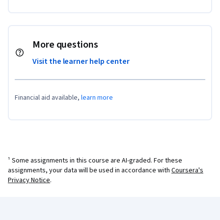
More questions
Visit the learner help center
Financial aid available,
learn more
¹ Some assignments in this course are AI-graded. For these
assignments, your data will be used in accordance with
Coursera's
Privacy Notice
.
Coursera Footer