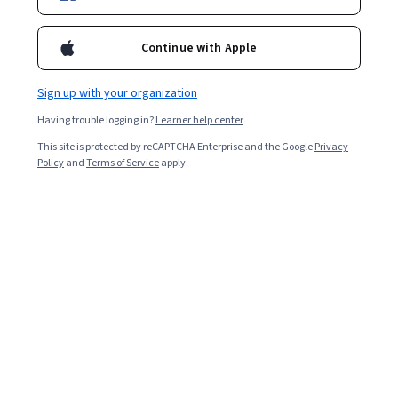
Ask Coursera
Is this right for me?
Continue with Apple
Sign up with your organization
5 modules
Gain insight into a topic and learn the fundamentals.
Having trouble logging in?
Learner help center
4.7
This site is protected by reCAPTCHA Enterprise and the Google
Privacy
Policy
and
Terms of Service
apply.
6,452 reviews
Beginner level
Recommended experience
Flexible schedule
2 weeks at 10 hours a week
Learn at your own pace
94%
Most learners liked this course