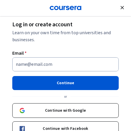
Join for Free
Log in or create account
Marketing
Learn on your own time from top universities and
businesses.
Email
*
Marketing Analytics
Continue
Instructor:
Rajkumar Venkatesan
or
Enroll now
Continue with Google
358,045
already enrolled
Included with
Continue with Facebook
•
Learn more