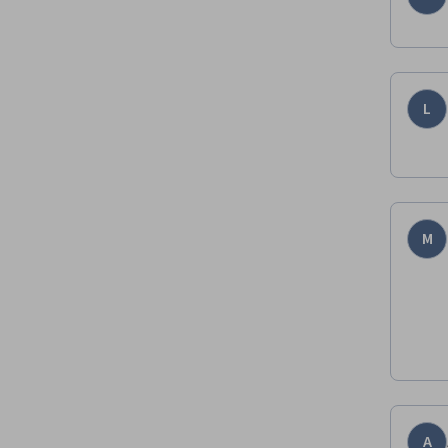
L
M
A