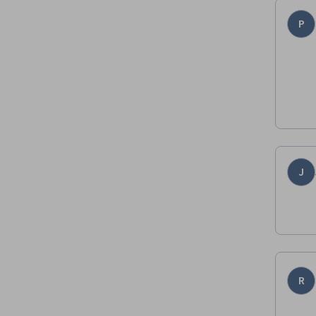
P
J
R