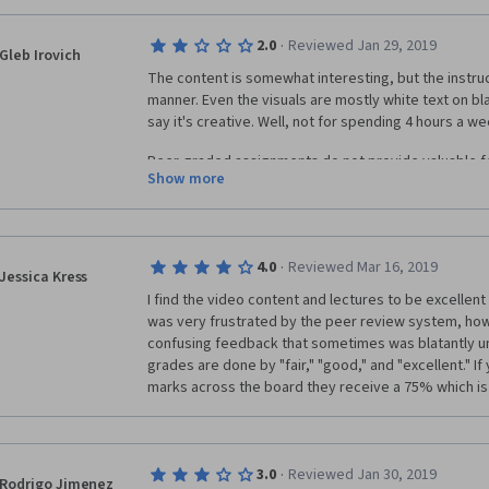
·
2.0
Reviewed Jan 29, 2019
Gleb Irovich
The content is somewhat interesting, but the instruct
manner. Even the visuals are mostly white text on b
say it's creative. Well, not for spending 4 hours a week
Peer-graded assignments do not provide valuable f
Show more
students do not care about it, it's mandatory, and ma
completion progress. If you are looking for a right U
course or platform.
·
4.0
Reviewed Mar 16, 2019
Jessica Kress
I find the video content and lectures to be excellent a
was very frustrated by the peer review system, how
confusing feedback that sometimes was blatantly untr
grades are done by "fair," "good," and "excellent." I
marks across the board they receive a 75% which is
·
3.0
Reviewed Jan 30, 2019
Rodrigo Jimenez