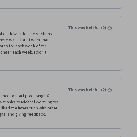
This was helpful (2)
roken down into nice sections. 
ere was a lot of work that 
mates for each week of the 
onger each week. I didn't 
 the teacher unless I would post 
ly reviewed by peers. It is 
et feedback from the teacher at 
olleen
This was helpful (2)
ence to start practising UX 
w thanks to Michael Worthington 
liked the interaction with other 
s, and giving feedback. 