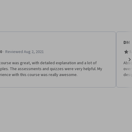
DM
·
.0
Reviewed Aug 2, 2021
5
ourse was great, with detailed explanation and a lot of
Absol
Ne
ples. The assessments and quizzes were very helpful. My
over
rience with this course was really awesome.
desi