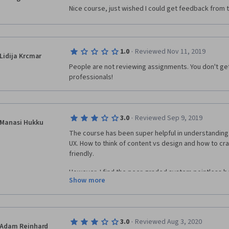
Nice course, just wished I could get feedback from th
·
1.0
Reviewed Nov 11, 2019
Lidija Krcmar
People are not reviewing assignments. You don't ge
professionals! 
·
3.0
Reviewed Sep 9, 2019
Manasi Hukku
The course has been super helpful in understanding 
UX. How to think of content vs design and how to cra
friendly. 
However, I find the peer-graded system pointless b
Show more
inexperienced to give an informed opinion (We are all 
are participating in the course) and b) a lot of time
fellow students saying they couldn't view an image, a
particular page did not open. Not being rated for thes
·
3.0
Reviewed Aug 3, 2020
unfair if the person has genuinely put in effort into t
Adam Reinhard