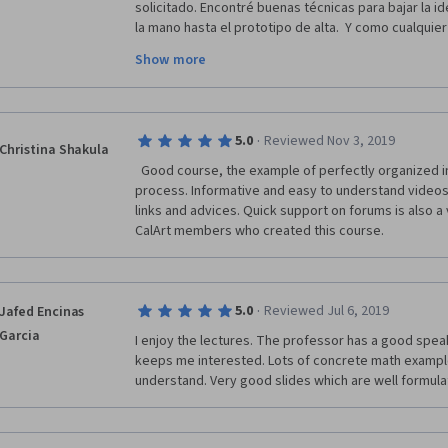
solicitado. Encontré buenas técnicas para bajar la ide
la mano hasta el prototipo de alta.  Y como cualquier
como el proyecto o idea iba creciendo, madurando e
Show more
cada revisión que hacíamos. Y junto con un amigo, ll
proyecto aquí creado.  Saludos desde México
·
5.0
Reviewed Nov 3, 2019
Christina Shakula
  Good course, the example of perfectly organized information and easy study 
process. Informative and easy to understand videos 
links and advices. Quick support on forums is also a v
CalArt members who created this course.   
·
5.0
Reviewed Jul 6, 2019
Jafed Encinas
Garcia
I enjoy the lectures. The professor has a good speak
keeps me interested. Lots of concrete math example
understand. Very good slides which are well formul