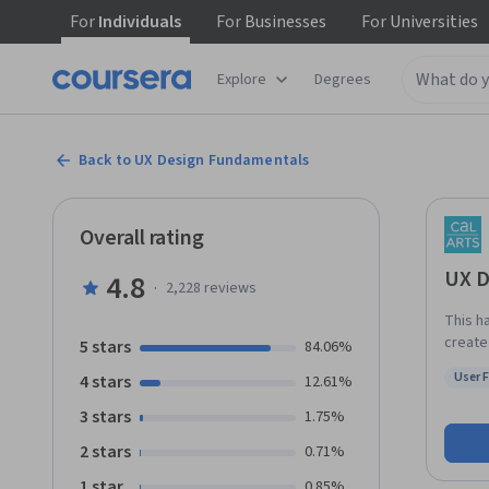
For
Individuals
For
Businesses
For
Universities
Explore
Degrees
Back to UX Design Fundamentals
Overall rating
UX D
4.8
·
2,228
reviews
This h
create
5 stars
84.06%
and sh
User 
4 stars
12.61%
that a
Status
sitema
3 stars
1.75%
design 
2 stars
0.71%
this m
your own invention. By the 
1 star
0.85%