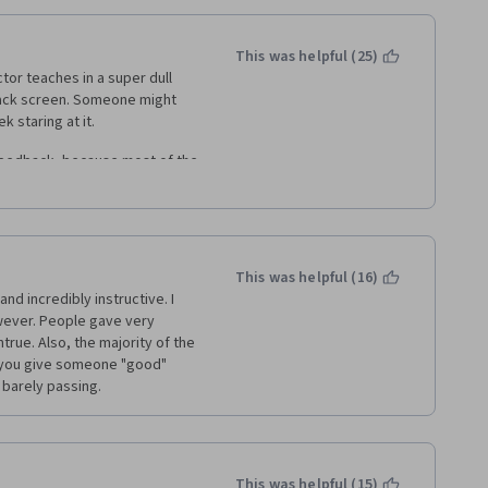
This was helpful (25)
or teaches in a super dull 
lack screen. Someone might 
 staring at it.  
eedback, because most of the 
de to get "done" in the 
I / UX course, consider another 
This was helpful (16)
nd incredibly instructive. I 
ever. People gave very 
ue. Also, the majority of the 
f you give someone "good" 
 barely passing.
This was helpful (15)