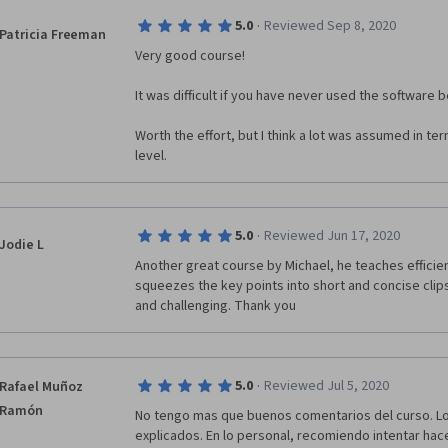
·
5.0
Reviewed Sep 8, 2020
Patricia Freeman
Very good course!
It was difficult if you have never used the software b
Worth the effort, but I think a lot was assumed in te
level.
·
5.0
Reviewed Jun 17, 2020
Jodie L
Another great course by Michael, he teaches efficien
squeezes the key points into short and concise clips
and challenging. Thank you
·
5.0
Reviewed Jul 5, 2020
Rafael Muñoz
Ramón
No tengo mas que buenos comentarios del curso. Lo
explicados. En lo personal, recomiendo intentar hac