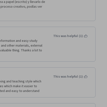
a a papel (escrito) y llevarlo de 
 proceso creativo, podías ver 
 incluso evolucionando con 
evaremos a la programación el 
This was helpful (1)
and other materials, external 
aluable thing. Thanks a lot to 
This was helpful (1)
ing and teaching style which 
s which make it easier to 
ated and easy to understand