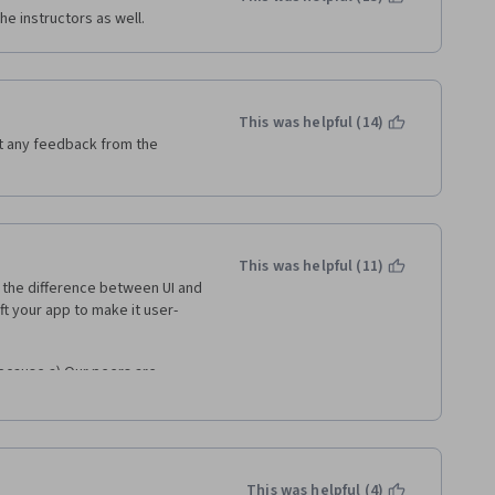
e instructors as well. 
This was helpful (14)
t any feedback from the 
This was helpful (11)
the difference between UI and 
ft your app to make it user-
ecause a) Our peers are 
still learning, which is why we 
s I have received feedback from 
s they couldn't enlarge it or a 
e sort of reasons is just 
heir assignments. 
This was helpful (4)