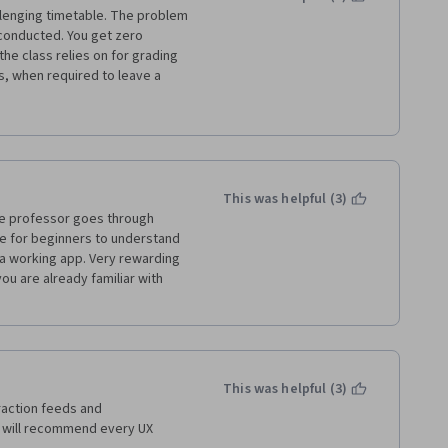
llenging timetable. The problem 
s conducted. You get zero 
he class relies on for grading 
, when required to leave a 
and move on. I understand that 
ne a professional review, but 
 grading. 
This was helpful (3)
he professor goes through 
 for beginners to understand 
a working app. Very rewarding 
ou are already familiar with 
This was helpful (3)
raction feeds and 
 will recommend every UX 