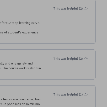
This was helpful (2)
efore...steep learning curve.
rms of student's experience 
This was helpful (2)
tly and engagingly and 
. The coursework is also fun 
This was helpful (1)
s temas son concretos, bien 
er un poco más de lo mínimo 