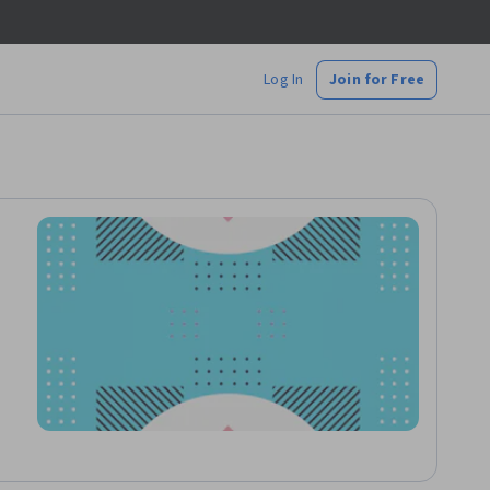
Log In
Join for Free