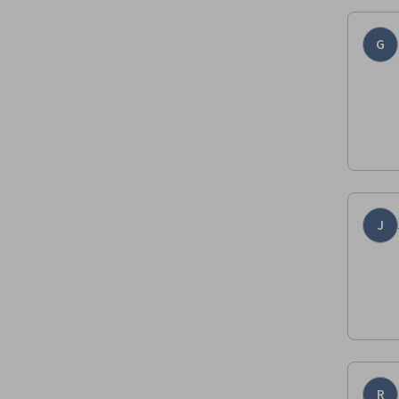
G
J
R