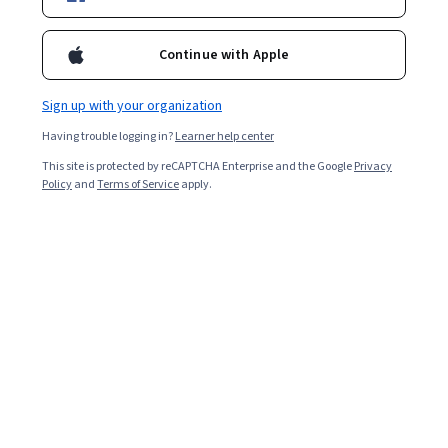
design skills learned in Visual Elements of User Interface Design,
you will apply this methodology to produce a digital prototype
Continue with Apple
for a multi-screen app of your own invention. By the end of this
Overall rating
course, you will be able to describe and apply current best
practices and conventions in UX design, and employ the
4.8
Sign up with your organization
·
2,228
reviews
fundamental principles of how UX design functions to shape an
audience's experience of a given body of content. This is the
Having trouble logging in?
Learner help center
second course in the UI/UX Design Specialization, which brings a
5 stars
84.06%
This site is protected by reCAPTCHA Enterprise and the Google
Privacy
design-centric approach to user interface (UI) and user
Policy
and
Terms of Service
apply.
4 stars
experience (UX) design, and offers practical, skill-based
12.61%
instruction centered around a visual communications
3 stars
1.75%
perspective, rather than on one focused on marketing or
programming alone. These courses are ideal for anyone with
2 stars
0.71%
some experience in graphic or visual design and who would like
1 star
0.85%
to build their skill set in UI or UX for app and web design. It would
also be ideal for anyone with experience in front- or back-end
web development or human-computer interaction and want to
sharpen their visual design and analysis skills for UI or UX.
Featured reviews