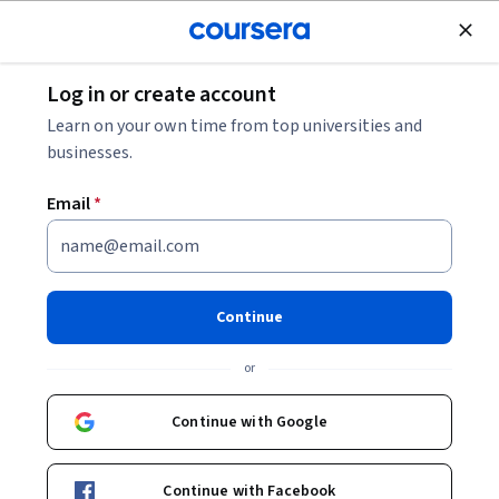
Join for Free
Log in or create account
Back to UX Design Fundamentals
Learn on your own time from top universities and
businesses.
Email
*
UX Design Fundamentals
Continue
or
This hands-on course examines how content is organized and
structured to create an experience for a user, and what role the
Continue with Google
designer plays in creating and shaping user experience. You will
Beginner
·
Course
·
16 hours
Information Architecture
User Flows
Status: Information Architecture
Status: User Flows
be led through a condensed process that acts as a roadmap for
developing robust UI/UX design: from ideation and sitemapping,
Enroll for free
Continue with Facebook
to the creation of paper and digital prototypes. Building on the