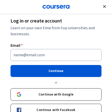
Join for Free
Log in or create account
Data Analysis
Learn on your own time from top universities and
businesses.
Email
*
Share Data Through the Art of
Visualization
Continue
This course is part of
Google Data Analytics Professional
or
Certificate
Instructor:
Google Career Certificates
Continue with Google
Continue with Facebook