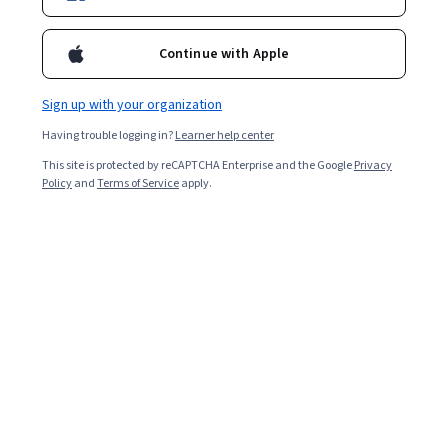
Enroll for free
Starts Aug 8
Continue with Apple
796,480
already enrolled
Included with
•
Learn more
Sign up with your organization
Having trouble logging in?
Learner help center
Ask Coursera
Is this right for me?
This site is protected by reCAPTCHA Enterprise and the Google
Privacy
Policy
and
Terms of Service
apply.
4 modules
Gain insight into a topic and learn the fundamentals.
4.6
10,041 reviews
Beginner level
Recommended experience
Flexible schedule
2 weeks at 10 hours a week
Learn at your own pace