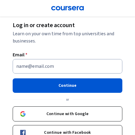
Log in or create account
Learn on your own time from top universities and
businesses.
Email
*
Continue
or
Continue with Google
Continue with Facebook