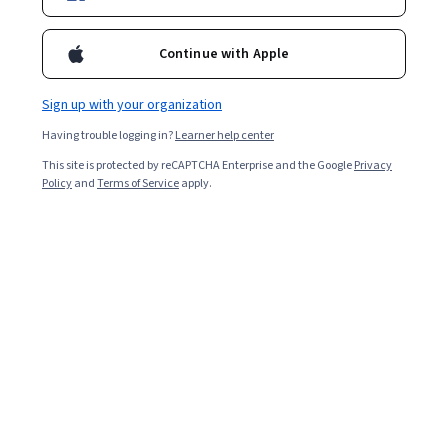
Continue with Apple
Sign up with your organization
Having trouble logging in?
Learner help center
This site is protected by reCAPTCHA Enterprise and the Google
Privacy
Policy
and
Terms of Service
apply.