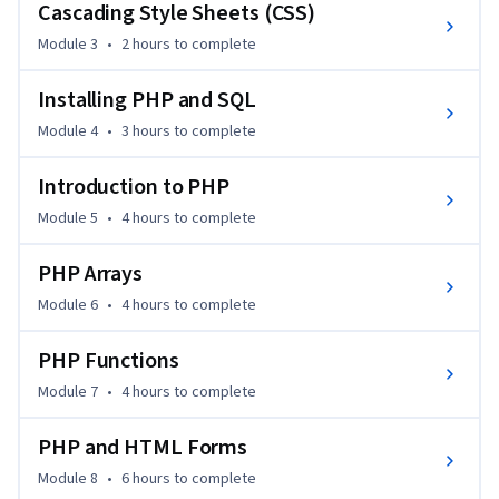
Cascading Style Sheets (CSS)
Module 3
•
2 hours
to complete
Installing PHP and SQL
Module 4
•
3 hours
to complete
Introduction to PHP
Module 5
•
4 hours
to complete
PHP Arrays
Module 6
•
4 hours
to complete
PHP Functions
Module 7
•
4 hours
to complete
PHP and HTML Forms
Module 8
•
6 hours
to complete