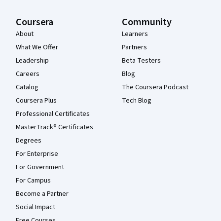
Coursera
Community
About
Learners
What We Offer
Partners
Leadership
Beta Testers
Careers
Blog
Catalog
The Coursera Podcast
Coursera Plus
Tech Blog
Professional Certificates
MasterTrack® Certificates
Degrees
For Enterprise
For Government
For Campus
Become a Partner
Social Impact
Free Courses