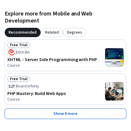
Explore more from Mobile and Web
Development
Recommended
Related
Degrees
Free Trial
Status: Free Trial
EDUCBA
XHTML - Server Side Programming with PHP
Course
Free Trial
Status: Free Trial
Board Infinity
PHP Mastery: Build Web Apps
Course
Show 8 more