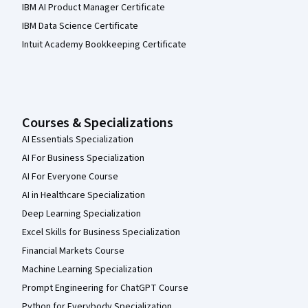
IBM AI Product Manager Certificate
IBM Data Science Certificate
Intuit Academy Bookkeeping Certificate
Courses & Specializations
AI Essentials Specialization
AI For Business Specialization
AI For Everyone Course
AI in Healthcare Specialization
Deep Learning Specialization
Excel Skills for Business Specialization
Financial Markets Course
Machine Learning Specialization
Prompt Engineering for ChatGPT Course
Python for Everybody Specialization