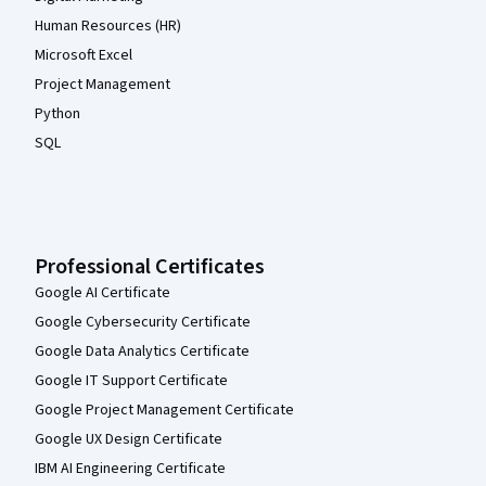
Human Resources (HR)
Microsoft Excel
Project Management
Python
SQL
Professional Certificates
Google AI Certificate
Google Cybersecurity Certificate
Google Data Analytics Certificate
Google IT Support Certificate
Google Project Management Certificate
Google UX Design Certificate
IBM AI Engineering Certificate