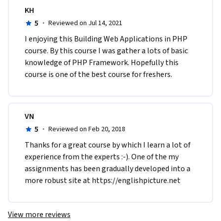
KH
5
·
Reviewed on Jul 14, 2021
I enjoying this Building Web Applications in PHP 
course. By this course I was gather a lots of basic 
knowledge of PHP Framework. Hopefully this 
course is one of the best course for freshers.
VN
5
·
Reviewed on Feb 20, 2018
Thanks for a great course by which I learn a lot of 
experience from the experts :-). One of the my 
assignments has been gradually developed into a 
more robust site at https://englishpicture.net
View more reviews