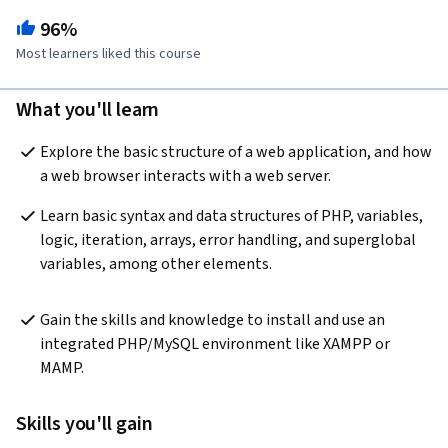
96%
Most learners liked this course
What you'll learn
Explore the basic structure of a web application, and how 
a web browser interacts with a web server.
Learn basic syntax and data structures of PHP, variables, 
logic, iteration, arrays, error handling, and superglobal 
variables, among other elements.
Gain the skills and knowledge to install and use an 
integrated PHP/MySQL environment like XAMPP or 
MAMP.
Skills you'll gain