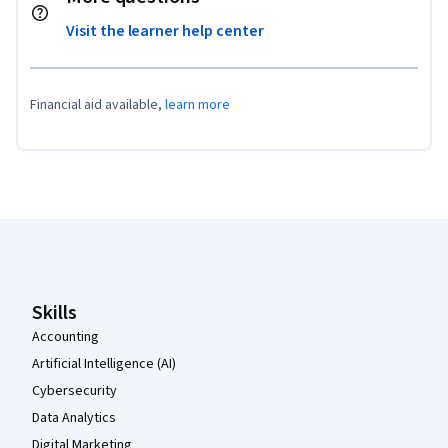
Visit the learner help center
Financial aid available,
learn more
Coursera Footer
Skills
Accounting
Artificial Intelligence (AI)
Cybersecurity
Data Analytics
Digital Marketing