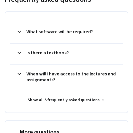
What software will be required?
Is there a textbook?
When will I have access to the lectures and
assignments?
Show all 5 frequently asked questions
More questions