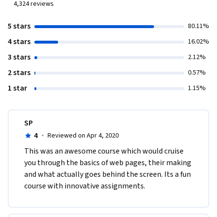
4,324
reviews
5 stars
80.11%
4 stars
16.02%
3 stars
2.12%
2 stars
0.57%
1 star
1.15%
SP
4
·
Reviewed on Apr 4, 2020
This was an awesome course which would cruise 
you through the basics of web pages, their making 
and what actually goes behind the screen. Its a fun 
course with innovative assignments.