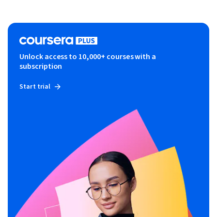
Unlock access to 10,000+ courses with a
subscription
Start trial