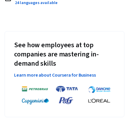
24 languages available
See how employees at top
companies are mastering in-
demand skills
Learn more about Coursera for Business