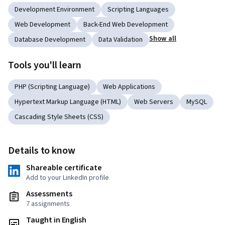
Development Environment
Scripting Languages
Web Development
Back-End Web Development
Show all
Database Development
Data Validation
Tools you'll learn
PHP (Scripting Language)
Web Applications
Hypertext Markup Language (HTML)
Web Servers
MySQL
Cascading Style Sheets (CSS)
Details to know
Shareable certificate
Add to your LinkedIn profile
Assessments
7 assignments
Taught in English