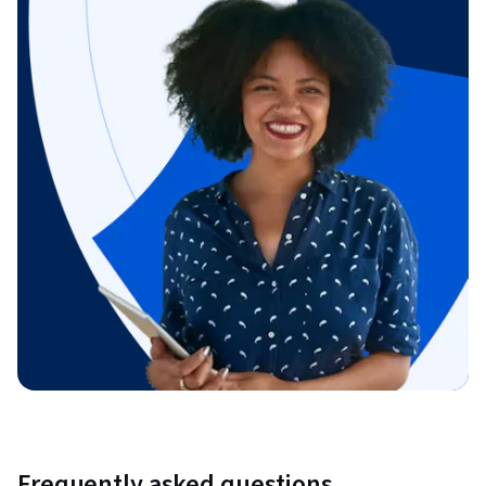
Frequently asked questions