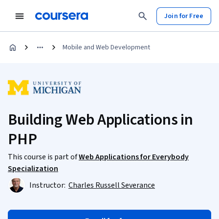
Join for Free
Mobile and Web Development
Building Web Applications in
PHP
This course is part of
Web Applications for Everybody
Specialization
Instructor:
Charles Russell Severance