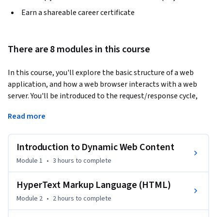
Earn a shareable career certificate
There are 8 modules in this course
In this course, you'll explore the basic structure of a web 
application, and how a web browser interacts with a web 
server. You'll be introduced to the request/response cycle, 
including GET/POST/Redirect. You'll also gain an 
Read more
introductory understanding of Hypertext Markup Language 
(HTML), as well as the basic syntax and data structures of 
the PHP language, variables, logic, iteration, arrays, error 
Introduction to Dynamic Web Content
handling, and superglobal variables, among other elements. 
Module 1
•
3 hours
to complete
An introduction to Cascading Style Sheets (CSS) will allow 
you to style markup for webpages. Lastly, you'll gain the 
HyperText Markup Language (HTML)
skills and knowledge to install and use an integrated 
Module 2
•
2 hours
to complete
PHP/MySQL environment like XAMPP or MAMP.