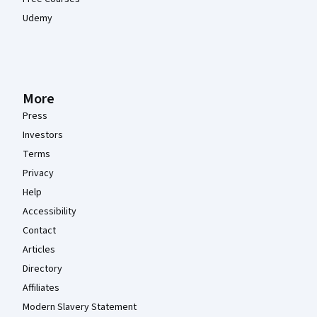
Udemy
More
Press
Investors
Terms
Privacy
Help
Accessibility
Contact
Articles
Directory
Affiliates
Modern Slavery Statement