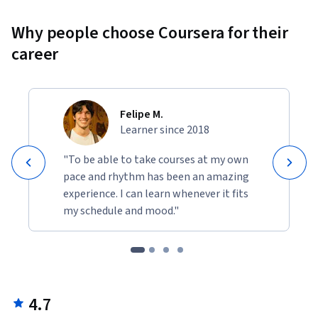
Why people choose Coursera for their
career
Felipe M.
Learner since 2018
"To be able to take courses at my own
pace and rhythm has been an amazing
experience. I can learn whenever it fits
my schedule and mood."
4.7