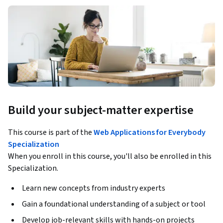
Build your subject-matter expertise
This course is part of the
Web Applications for Everybody
Specialization
When you enroll in this course, you'll also be enrolled in this
Specialization.
Learn new concepts from industry experts
Gain a foundational understanding of a subject or tool
Develop job-relevant skills with hands-on projects