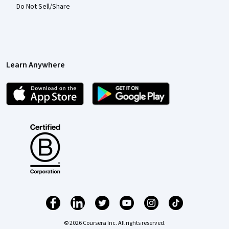
Do Not Sell/Share
Learn Anywhere
© 2026 Coursera Inc. All rights reserved.