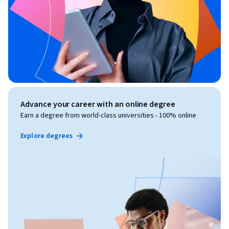
Advance your career with an online degree
Earn a degree from world-class universities - 100% online
Explore degrees