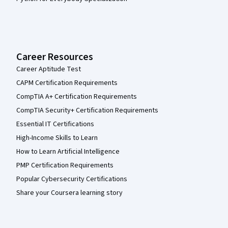
Career Resources
Career Aptitude Test
CAPM Certification Requirements
CompTIA A+ Certification Requirements
CompTIA Security+ Certification Requirements
Essential IT Certifications
High-Income Skills to Learn
How to Learn Artificial Intelligence
PMP Certification Requirements
Popular Cybersecurity Certifications
Share your Coursera learning story