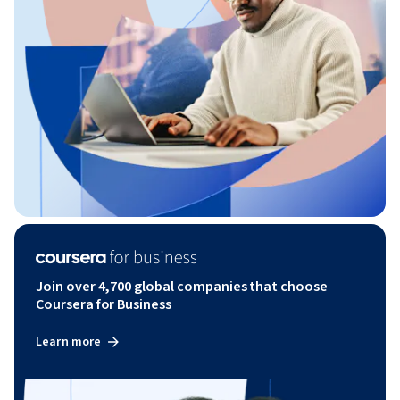
Join over 4,700 global companies that choose
Coursera for Business
Learn more