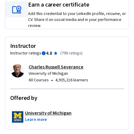
Earn a career certificate
Add this credential to your LinkedIn profile, resume, or
CV. Share it on social media and in your performance
review.
Instructor
4.8
Instructor ratings
(
796 ratings
)
Charles Russell Severance
University of Michigan
•
60 Courses
4,935,216 learners
Offered by
University of Michigan
Learn more