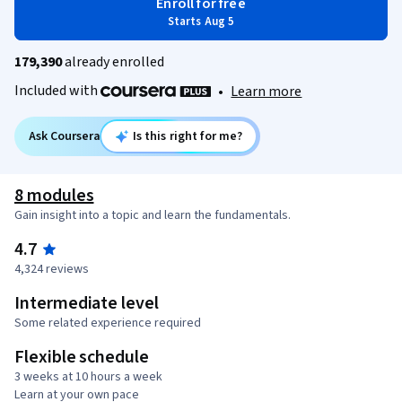
Enroll for free
Starts Aug 5
179,390
already enrolled
Included with
•
Learn more
Ask Coursera
Is this right for me?
8 modules
Gain insight into a topic and learn the fundamentals.
4.7
4,324 reviews
Intermediate level
Some related experience required
Flexible schedule
3 weeks at 10 hours a week
Learn at your own pace