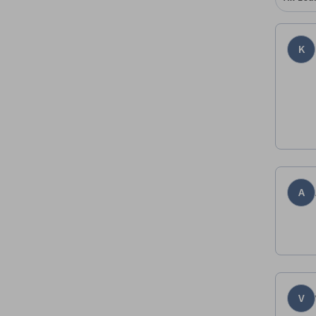
K
A
V