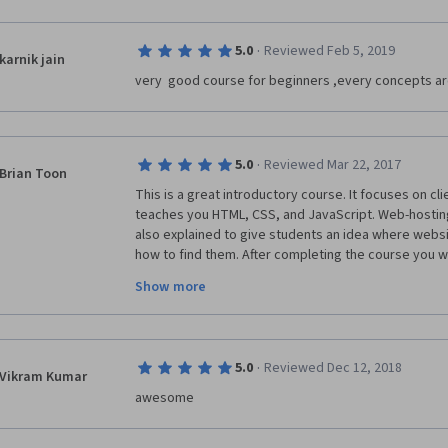
·
5.0
Reviewed Feb 5, 2019
karnik jain
very  good course for beginners ,every concepts ar
·
5.0
Reviewed Mar 22, 2017
Brian Toon
This is a great introductory course. It focuses on c
teaches you HTML, CSS, and JavaScript. Web-hostin
also explained to give students an idea where websit
how to find them. After completing the course you wi
interactive web page, and even make it accessible o
Show more
desire. Definitely take this course if you are interes
development.
·
5.0
Reviewed Dec 12, 2018
Vikram Kumar
awesome