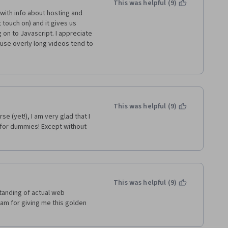
This was helpful (9)
s with info about hosting and 
ouch on) and it gives us 
on to Javascript. I appreciate 
use overly long videos tend to 
eable and has industry 
es his knowledge (for example I 
s course........oh have I said 
This was helpful (9)
 (yet!), I am very glad that I 
 for dummies! Except without 
This was helpful (9)
tanding of actual web 
m for giving me this golden 