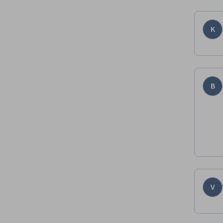
K
B
V