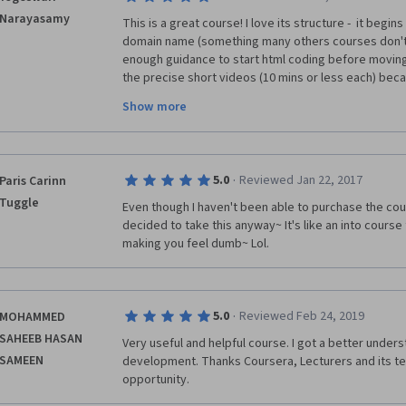
Narayasamy
This is a great course! I love its structure -  it begin
domain name (something many others courses don't t
enough guidance to start html coding before moving 
the precise short videos (10 mins or less each) beca
make me lose focus. The instructor is very knowledg
Show more
experience in web designing and it shows as he shar
never knew <a> tag stands for anchor..woot). I love thi
this already? :)
·
5.0
Reviewed Jan 22, 2017
Paris Carinn
Tuggle
Even though I haven't been able to purchase the course
decided to take this anyway~ It's like an into course
making you feel dumb~ Lol.
·
5.0
Reviewed Feb 24, 2019
MOHAMMED
SAHEEB HASAN
Very useful and helpful course. I got a better unders
SAMEEN
development. Thanks Coursera, Lecturers and its tea
opportunity.