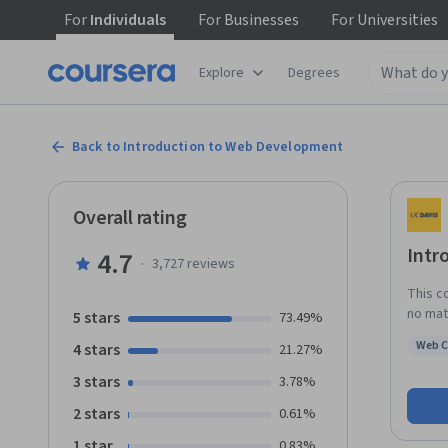
For
Individuals
For
Businesses
For
Universities
Explore
Degrees
Back to Introduction to Web Development
Overall rating
Intr
4.7
·
3,727
reviews
This c
no mat
5 stars
73.49%
You pr
Web 
4 stars
21.27%
entert
Status
actual
3 stars
3.78%
device
2 stars
0.61%
With a
could 
1 star
0.83%