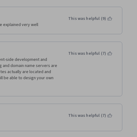
This was helpful (9)
e explained very well
This was helpful (7)
lient-side development and 
g and domain name servers are 
es actually are located and 
ll be able to design your own 
n the world wide web if you 
ted in learning the basics of web 
This was helpful (7)