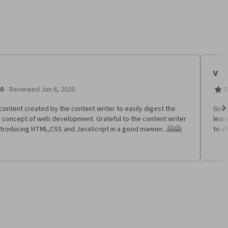
V
·
.0
Reviewed Jun 6, 2020
5
content created by the content writer to easily digest the
Good
c concept of web development. Grateful to the content writer
learn
Ne
ntroducing HTML,CSS and JavaScript in a good manner...🤗🤗
to c