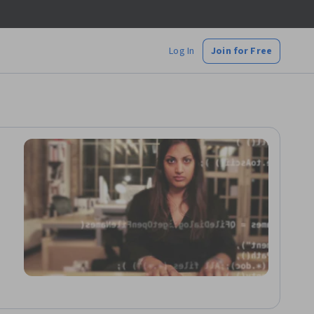
Log In
Join for Free