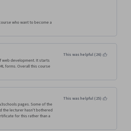
sistently explain what he did 
ilizing them. The explicit part 
gs progress, it is easy to feel 
ctions that the teacher is 
is course who want to become a 
ce, but it seems to overlook 
ven tools that we understand. I 
ind.  We are asked to do 
This was helpful (26)
n a course, but unfortunately, 
f web development. It starts 
 do it" in the course lectures 
ML forms. Overall this course 
rience).  
eded to consult another course, 
-in (or completely explain) 
tasks for this class. 
This was helpful (25)
 w3schools pages. Some of the 
the lecturer hasn't bothered 
ificate for this rather than a 