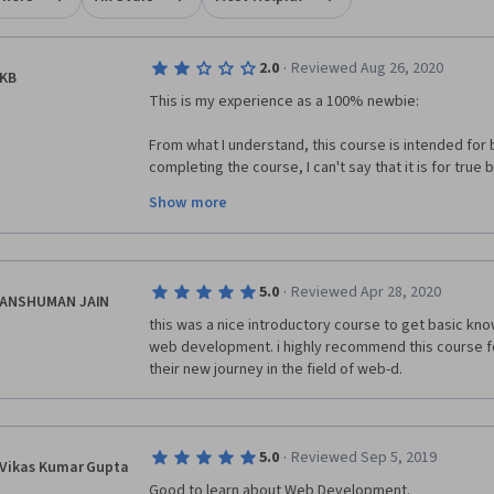
·
2.0
Reviewed Aug 26, 2020
KB
This is my experience as a 100% newbie: 
From what I understand, this course is intended for b
completing the course, I can't say that it is for true b
complete the course, but if you are true beginner (
Show more
used or seen HTML, JavaScript, or CSS mark-up langu
struggle a lot to even understand what the various p
For example, to complete the optional assignment fo
·
5.0
Reviewed Apr 28, 2020
to pause, search for, and complete the Coursera Int
ANSHUMAN JAIN
Project first; in the guided project, the instructor w
this was a nice introductory course to get basic know
properties, and then walked us through the process 
web development. i highly recommend this course fo
what I learned in the guided project and completed
their new journey in the field of web-d.
assignment with much greater understanding, knowled
is supposed to be the sweet spot between activatin
knowledge and reaching a clear goal through level-ap
think the goal of learning was 100% reached, at leas
·
5.0
Reviewed Sep 5, 2019
Vikas Kumar Gupta
As you progress through the course, you will see that 
Good to learn about Web Development.