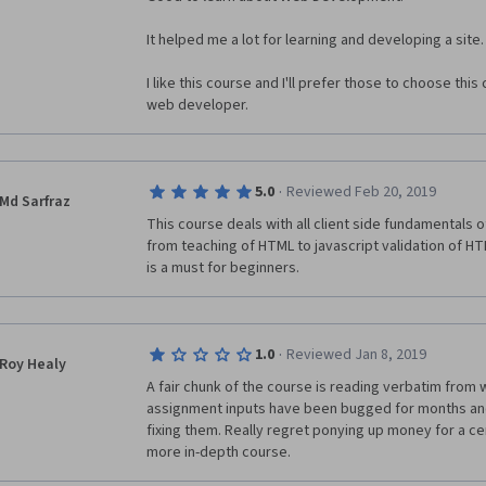
pre-made documents that he uses, and he doesn't con
to get those code lines/language lines or why he is ut
It helped me a lot for learning and developing a site.
of teaching isn't consistent in the course, and as thin
lost, confused, and unsure of how to recreate the fun
I like this course and I'll prefer those to choose th
able to create.  
web developer.
The course does emphasize the importance of practi
the fact we best practice/manipulate after we are gi
didn't feel like the course was planned with that in m
·
5.0
Reviewed Feb 20, 2019
Md Sarfraz
progressively more difficult tasks, as we should be i
This course deals with all client side fundamentals o
the support explicit explanation of "what do to/how to
from teaching of HTML to javascript validation of HT
does not make it always possible (at least in my expe
is a must for beginners.
I passed the course, but it was a difficult road; I ne
outside explanatory blogs, and YouTube videos to fill
background knowledge that I needed to complete the 
·
1.0
Reviewed Jan 8, 2019
Roy Healy
A fair chunk of the course is reading verbatim from
assignment inputs have been bugged for months and 
fixing them. Really regret ponying up money for a cert
more in-depth course.