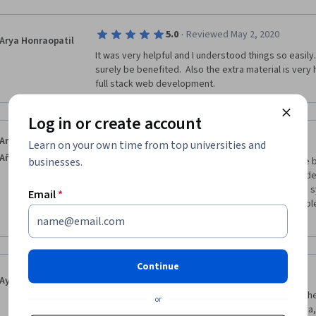
·
5.0
Reviewed May 2, 2020
Arya Honraopatil
It was very helpful and I understood things so easily. A
surely be benefited.  Also the extra material is very 
full stack web development.
Log in or create account
·
4.0
Reviewed Jun 12, 2017
Anuar Ramos
Learn on your own time from top universities and
Añorve
businesses.
Its a great course and you will definitively learn the 
HTML, CSS and JavaScript are the core of client side
learned here. The only bad thing is the peer-grade
Email
*
get wrong reviews of your assignments from people t
right. 
Continue
·
5.0
Reviewed Jul 19, 2019
Ayaan Ray Baruah
It`s a fantastic course for a beginner. I could feel the
or
make sure people understood. Thank you Coursera,