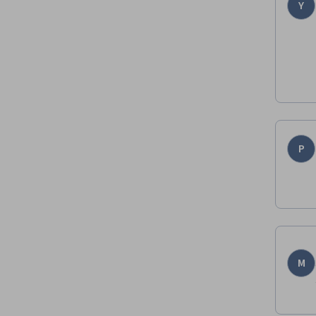
Y
P
M