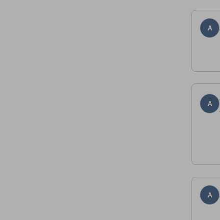
A
A
A