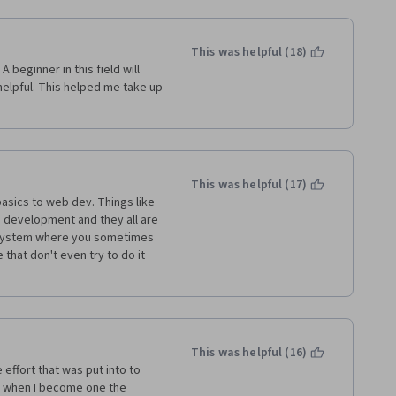
This was helpful (18)
 beginner in this field will 
helpful. This helped me take up 
This was helpful (17)
basics to web dev. Things like 
 development and they all are 
 system where you sometimes 
hat don't even try to do it 
This was helpful (16)
 effort that was put into to 
 when I become one the 