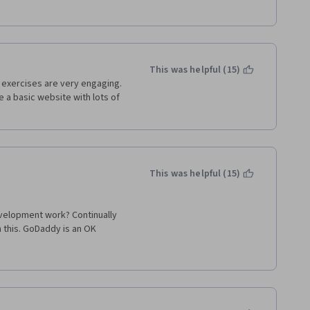
This was helpful (15)
 exercises are very engaging. 
 a basic website with lots of 
This was helpful (15)
velopment work? Continually 
his. GoDaddy is an OK 
 They have even been known to 
 few problems with the 