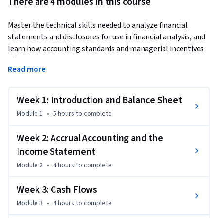
There are 4 modules in this course
Master the technical skills needed to analyze financial 
statements and disclosures for use in financial analysis, and 
learn how accounting standards and managerial incentives 
affect the financial reporting process. By the end of this 
Read more
course, you’ll be able to read the three most common 
financial statements: the income statement, balance sheet, 
and statement of cash flows. Then you can apply these skills 
Week 1: Introduction and Balance Sheet
to a real-world business challenge as part of the Wharton 
Module 1
•
5 hours
to complete
Business Foundations Specialization.
Week 2: Accrual Accounting and the
Income Statement
Module 2
•
4 hours
to complete
Week 3: Cash Flows
Module 3
•
4 hours
to complete