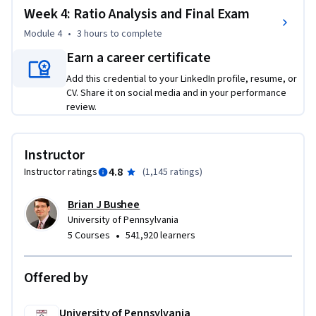
Week 4: Ratio Analysis and Final Exam
Module 4
•
3 hours
to complete
Earn a career certificate
Add this credential to your LinkedIn profile, resume, or
CV. Share it on social media and in your performance
review.
Instructor
4.8
Instructor ratings
(
1,145 ratings
)
Brian J Bushee
University of Pennsylvania
•
5 Courses
541,920 learners
Offered by
University of Pennsylvania