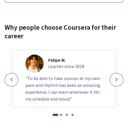
Why people choose Coursera for their
career
Felipe M.
Learner since 2018
"To be able to take courses at my own
pace and rhythm has been an amazing
experience. I can learn whenever it fits
my schedule and mood."