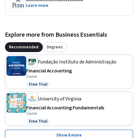
Learn more
Explore more from Business Essentials
Recommended
Degrees
Fundação Instituto de Administração
Financial Accounting
Course
Free Trial
Status: Free Trial
University of Virginia
Financial Accounting Fundamentals
Course
Free Trial
Status: Free Trial
Show 8 more