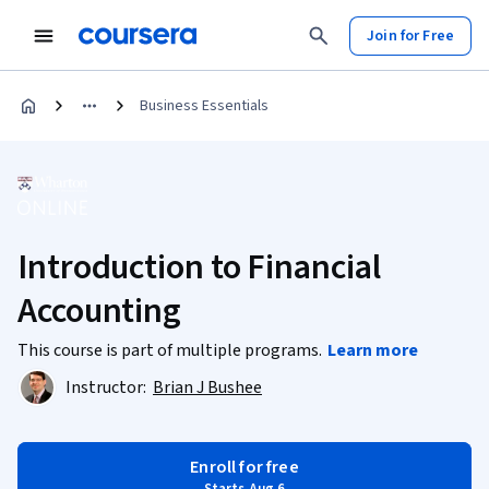
Join for Free
Business Essentials
Introduction to Financial
Accounting
This course is part of multiple programs.
Learn more
Instructor:
Brian J Bushee
Enroll for free