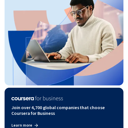
Join over 4,700 global companies that choose
Coursera for Business
Learn more