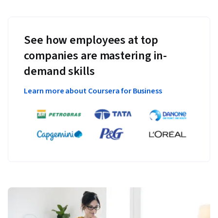
See how employees at top
companies are mastering in-
demand skills
Learn more about Coursera for Business