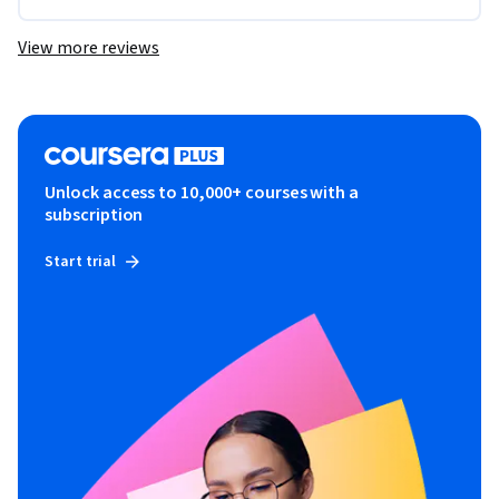
View more reviews
Unlock access to 10,000+ courses with a
subscription
Start trial