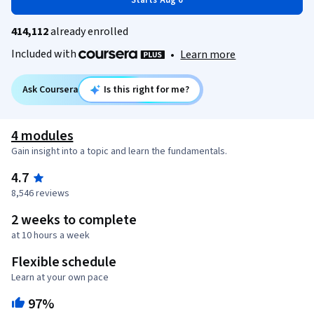
Starts Aug 6
414,112
already enrolled
Included with
•
Learn more
Ask Coursera
Is this right for me?
4 modules
Gain insight into a topic and learn the fundamentals.
4.7
8,546 reviews
2 weeks to complete
at 10 hours a week
Flexible schedule
Learn at your own pace
97%