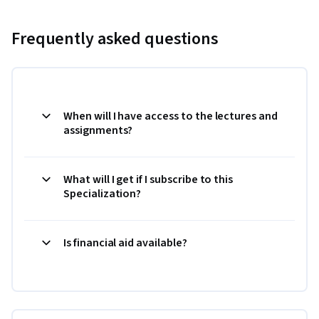
Frequently asked questions
When will I have access to the lectures and
assignments?
What will I get if I subscribe to this
Specialization?
Is financial aid available?