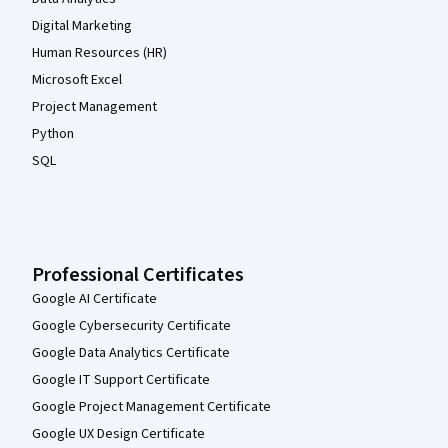
Digital Marketing
Human Resources (HR)
Microsoft Excel
Project Management
Python
SQL
Professional Certificates
Google AI Certificate
Google Cybersecurity Certificate
Google Data Analytics Certificate
Google IT Support Certificate
Google Project Management Certificate
Google UX Design Certificate