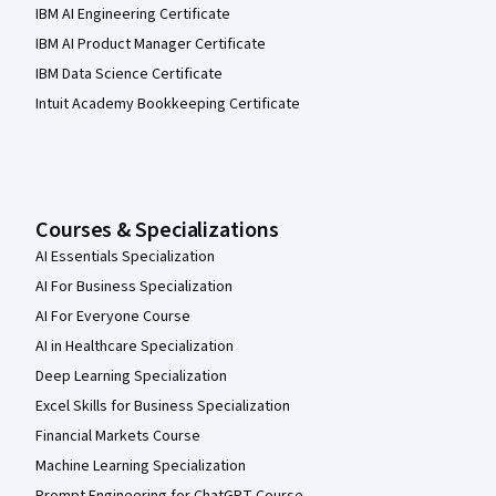
IBM AI Engineering Certificate
IBM AI Product Manager Certificate
IBM Data Science Certificate
Intuit Academy Bookkeeping Certificate
Courses & Specializations
AI Essentials Specialization
AI For Business Specialization
AI For Everyone Course
AI in Healthcare Specialization
Deep Learning Specialization
Excel Skills for Business Specialization
Financial Markets Course
Machine Learning Specialization
Prompt Engineering for ChatGPT Course