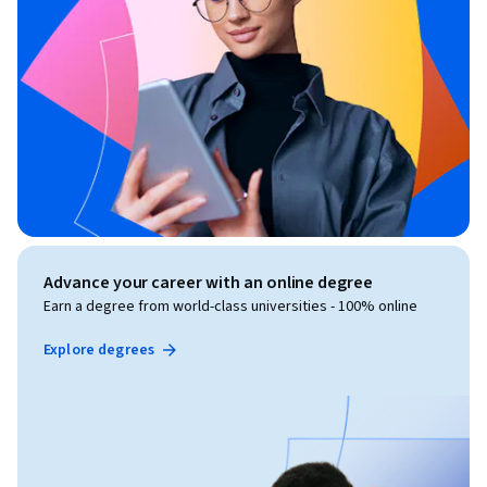
Advance your career with an online degree
Earn a degree from world-class universities - 100% online
Explore degrees