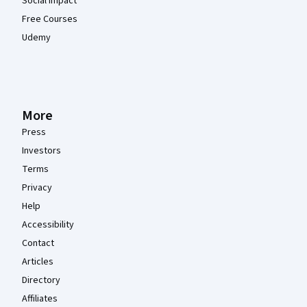
Social Impact
Free Courses
Udemy
More
Press
Investors
Terms
Privacy
Help
Accessibility
Contact
Articles
Directory
Affiliates