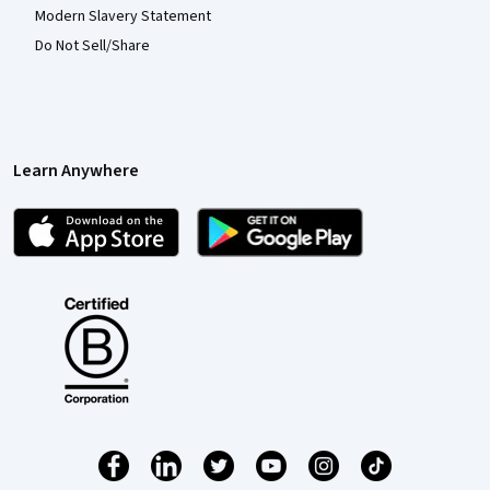
Modern Slavery Statement
Do Not Sell/Share
Learn Anywhere