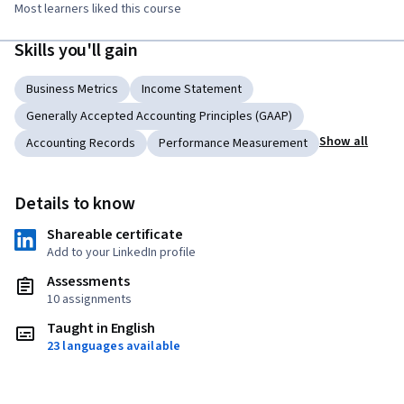
Most learners liked this course
Skills you'll gain
Business Metrics
Income Statement
Generally Accepted Accounting Principles (GAAP)
Show all
Accounting Records
Performance Measurement
Details to know
Shareable certificate
Add to your LinkedIn profile
Assessments
10 assignments
Taught in English
23 languages available