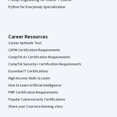
Python for Everybody Specialization
Career Resources
Career Aptitude Test
CAPM Certification Requirements
CompTIA A+ Certification Requirements
CompTIA Security+ Certification Requirements
Essential IT Certifications
High-Income Skills to Learn
How to Learn Artificial Intelligence
PMP Certification Requirements
Popular Cybersecurity Certifications
Share your Coursera learning story