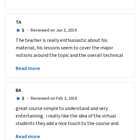
TA
5
·
Reviewed on Jun 3, 2019
The teacher is really enthusiastic about his 
material, his lessons seem to cover the major 
notions around the topic and the overall technical 
quality of this course can't be critized. Thanks 
Read more
again :)
BA
5
·
Reviewed on Feb 3, 2018
great course simple to understand and very 
entertaining.  i really like the idea of the virtual 
students they add a nice touch to the course and 
the instructions and provide good questions and 
Read more
answers