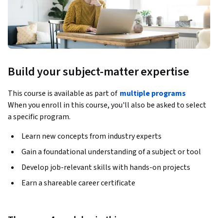
Build your subject-matter expertise
This course is available as part of
multiple programs
When you enroll in this course, you'll also be asked to select
a specific program.
Learn new concepts from industry experts
Gain a foundational understanding of a subject or tool
Develop job-relevant skills with hands-on projects
Earn a shareable career certificate