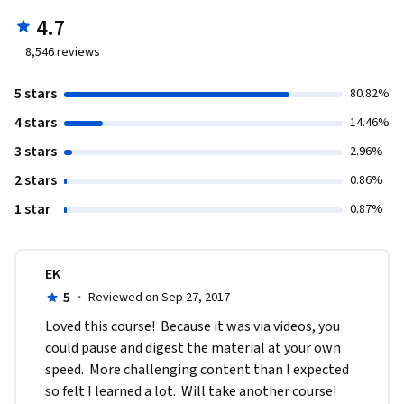
4.7
8,546
reviews
5 stars
80.82%
4 stars
14.46%
3 stars
2.96%
2 stars
0.86%
1 star
0.87%
EK
5
·
Reviewed on Sep 27, 2017
Loved this course!  Because it was via videos, you 
could pause and digest the material at your own 
speed.  More challenging content than I expected 
so felt I learned a lot.  Will take another course!