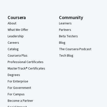
Coursera
Community
About
Learners
What We Offer
Partners
Leadership
Beta Testers
Careers
Blog
Catalog
The Coursera Podcast
Coursera Plus
Tech Blog
Professional Certificates
MasterTrack® Certificates
Degrees
For Enterprise
For Government
For Campus
Become a Partner