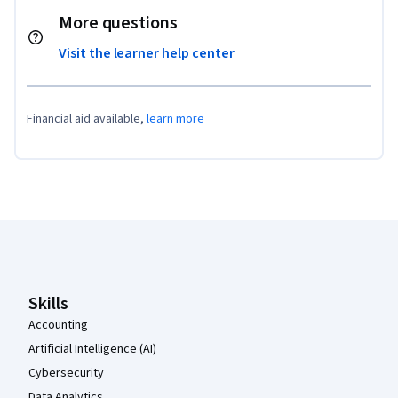
More questions
Visit the learner help center
Financial aid available,
learn more
Coursera Footer
Skills
Accounting
Artificial Intelligence (AI)
Cybersecurity
Data Analytics