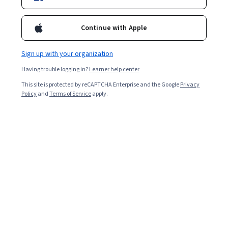
Enroll for free
Starts Aug 7
Continue with Apple
193,244
already enrolled
Included with
•
Learn more
Sign up with your organization
Having trouble logging in?
Learner help center
Ask Coursera
Is this right for me?
This site is protected by reCAPTCHA Enterprise and the Google
Privacy
Policy
and
Terms of Service
apply.
4 modules
Gain insight into a topic and learn the fundamentals.
4.7
2,133 reviews
Beginner level
No prior experience required
Flexible schedule
1 week at 10 hours a week
Learn at your own pace