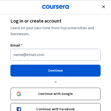
Join for Free
Log in or create account
Personal Development
Learn on your own time from top universities and
businesses.
Email
*
Improving Communication
Skills
Continue
This course is part of
Achieving Personal and Professional
or
Success Specialization
Instructor:
Maurice Schweitzer
Continue with Google
Continue with Facebook