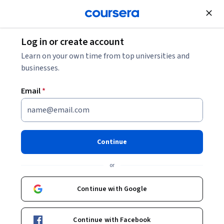
Join for Free
Log in or create account
Finance
Learn on your own time from top universities and
businesses.
Email
*
Introduction to Corporate
Finance
Continue
This course is part of multiple programs.
Learn more
or
Instructor:
Michael R Roberts
Continue with Google
Enroll for free
Continue with Facebook