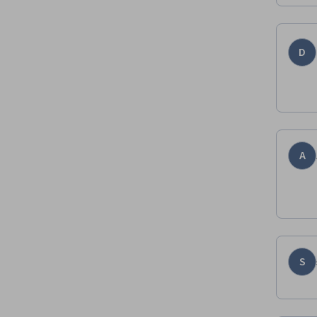
D
A
S