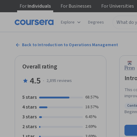
For
Individuals
For
Businesses
For
Universities
Explore
Degrees
Back to Introduction to Operations Management
Overall rating
Intr
4.5
·
2,895
reviews
This c
improv
5 stars
68.57%
and ski
Conti
4 stars
18.57%
organi
Status
Beginn
analyzi
3 stars
6.45%
and system inhibitors. 
2 stars
2.69%
identi
outcom
1 star
3.69%