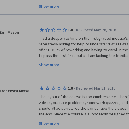
fun and engaging but it was such a slog, just getting 
Show more
failed multiple assignments multiple times because I 
supposed to round up your answers to the second de
explained in the course information. If you get an an
homework, there is no one to help you figure out wh
·
1.0
Reviewed May 26, 2016
answers from the forum moderators are years old and
Erin Mason
simply say "I can't give you the answer and if I tell 
I had a desperate time on the first graded module's F
would give it away." Overall, I'm just glad it's over.
repeatedly asking for help to understand what I was d
After HOURS of reworking and having to enroll in the 
to pass the first final, but still am lacking the feed
to LEARN from my mistakes.  I certainly wasn't askin
Show more
it was obvious that I needed help with that particular
from the NUMBER of discussion threads on this cour
same boat.  I have taken all 4 courses and this was t
I wouldn't have the support and knowledge to comple
·
1.0
Reviewed Mar 31, 2019
forward with the course.  Just disappointed in this on
Francesca Morse
enjoyed these Foundation Courses.
The layout of the course is too cumbersome. There'
videos, practice problems, homework quizzes, and t
should all be structured the same, have the videos f
the end. Since the course is supposedly designed for
needs to reflect that. This course seems like it wou
Show more
someone who already has some knowledge in the fi