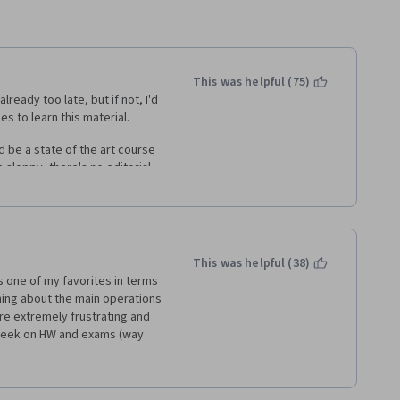
This was helpful (75)
lready too late, but if not, I'd 
s to learn this material. 
ld be a state of the art course 
 sloppy, there's no editorial 
der to focus than it needs to 
ance course to come in here 
 legible. 
era Wharton products, is the 
This was helpful (38)
the assignments. Things are 
 one of my favorites in terms 
your own. The discussion forums 
ning about the main operations 
ursera Honor Code which 
 extremely frustrating and 
any real detail. The Mentors 
 week on HW and exams (way 
e should take note from the 
only were almost all questions 
ficulty but worked you through 
if you got the first answer 
you with challenging but 
t try. Additionally, since 