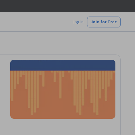
Log In
Join for Free