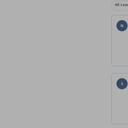
All Lea
N
S