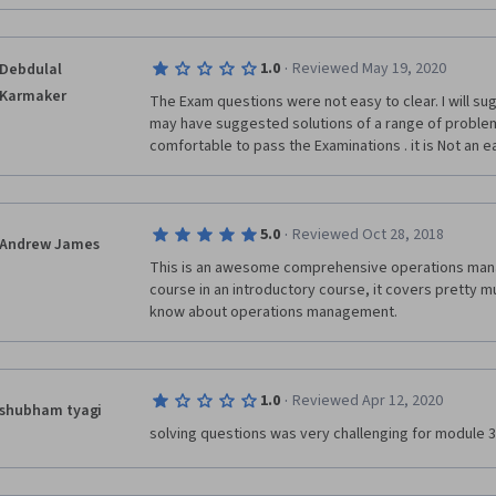
The best designed courses in this series has been I
Social and Human Capital. 
·
1.0
Reviewed May 19, 2020
Debdulal
Karmaker
The Exam questions were not easy to clear. I will su
may have suggested solutions of a range of problems 
comfortable to pass the Examinations . it is Not an ea
·
5.0
Reviewed Oct 28, 2018
Andrew James
This is an awesome comprehensive operations mana
course in an introductory course, it covers pretty m
know about operations management.
·
1.0
Reviewed Apr 12, 2020
shubham tyagi
solving questions was very challenging for module 3