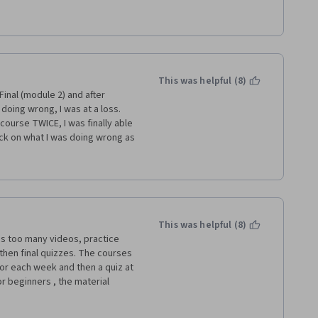
through the videos. Also, I 
didn't realize you weren't 
cimal place. This was never 
swer wrong on the quiz or the 
ere you made a mistake -- 
 are cryptic, at best or they 
This was helpful (8)
you where you went wrong, that 
inal (module 2) and after 
oing wrong, I was at a loss.  
course TWICE, I was finally able 
back on what I was doing wrong as 
g for anyone to do my work, but 
 section.  And as it appears 
se, many others were in my 
he only one where I was worried 
te the first task to even MOVE 
e process, overall I have really 
This was helpful (8)
s too many videos, practice 
hen final quizzes. The courses 
or each week and then a quiz at 
 beginners , the material 
ld be better suited toward 
eld of operations management. 