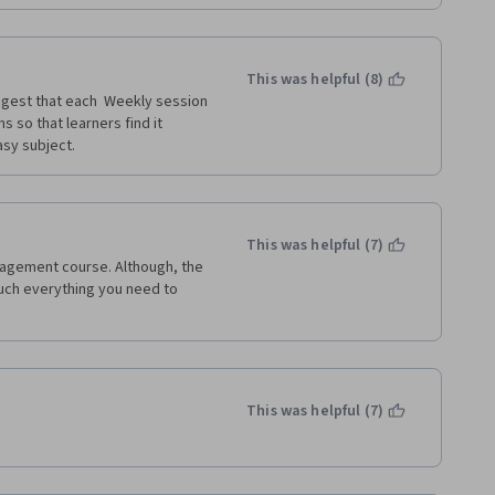
ntro to Marketing and Managing 
This was helpful (8)
ggest that each  Weekly session 
so that learners find it 
sy subject.  
This was helpful (7)
gement course. Although, the 
uch everything you need to 
This was helpful (7)