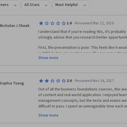
rners
All Stars
Most Helpful
·
1.0
Reviewed Mar 12, 2019
Nicholas J Cheek
I understand that if you're reading this, it's probably a
strongly advise that you research better opportunitie
First, the presentation is poor. This feels like it wou
in 2007, but is very archaic now. The powerpoints are
Show more
oversight, the audio quality is very bad, and it is har
be. They need the instructor from the Corporate Fin
and teach this team how to make a powerpoint that's
Second, which is a problem I've had with other Cours
·
2.0
Reviewed Nov 24, 2017
Sophia Tsang
disconnect between the lectures, the practice, and 
Out of all the business foundations courses, this was
left out or left to your own intuition, and you're on 
of content and real-world application. I enjoyed lear
are a great idea, but are totally neutered by the Co
management concepts, but the tests and exams were
forbids students from discussing the assignments in 
difficult to pass. I spent an unimaginable time each
are largely useless due to this limitation. This cours
more than the estimated time) in order to pass. Not 
Financial Accounting course, which was similar in dif
Show more
open-ended, but problem questions came in sets, so 
every step of every possible problem type, and met 
incorrect, you had a slim chance of passing on the firs
doable assignments. 