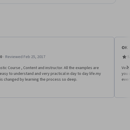
OK
·
.0
Reviewed Feb 25, 2017
5
stic Course , Content and instructor. All the examples are
Very
easy to understand and very practical in day to day life.my
you 
Ne
is changed by learning the process so deep.
ever