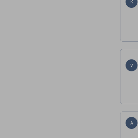
K
V
A