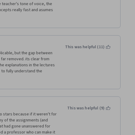
pecialization. If you still 
 teacher's tone of voice, the 
h you.
cepts really fast and asumes 
s millions of times. 
ently than what the teacher 
xhausting. 
This was helpful (11)
plicable, but the gap between 
or example, Bushee, he has to 
far removed. its clear from 
a dynamic way, algo the 
e explanations in the lectures 
 to fully understand the 
tests far too complex. I found 
 no further resources other 
le homeworks from which to 
nd therefore actually pass 
 not helpful in furthering my 
nd simply added to the 
This was helpful (9)
seful as a supplement to an in-
o stars because if it weren't for 
d some FEEDBACK on where and 
y of the assignments (and 
nted. 
at had gone unanswered for 
eed a professor who can make it 