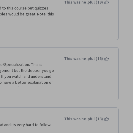
This was helpful (19)
d to this course but quizzes 
les would be great. Note: this 
This was helpful (16)
e/Specialization. This is 
gement but the deeper you go 
. If you watch and understand 
o have a better explanation of 
to be difficult. Some of the 
is really hard (at least to 
lp on the forums for each week 
't give an answer that you 
eemed to be desperate for a 
no answers can be posted but 
This was helpful (13)
tion to a question is time 
od and its very hard to follow.
ass this course and I was 