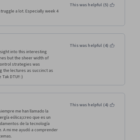
This was helpful (5)
ruggle a lot. Especially week 4 
This was helpful (4)
ight into this interesting 
es but the sheer width of 
ontrol strategies was 
 the lectures as succinct as 
 Tak DTU!! :)
This was helpful (4)
iempre me han llamado la 
ergía eólica;creo que es un 
damentos de la tecnología 
e. A mi me ayudó a comprender 
 temas.