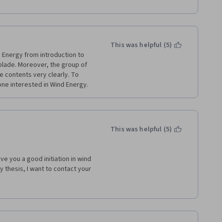
This was helpful (5)
 Energy from introduction to 
blade. Moreover, the group of 
 contents very clearly. To 
one interested in Wind Energy. 
This was helpful (5)
e you a good initiation in wind 
 thesis, I want to contact your 
ense nor visit your university 
 you. 