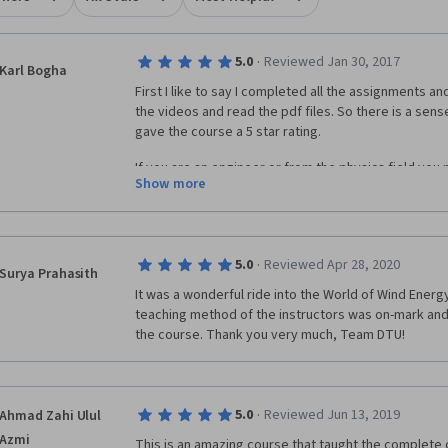
·
5.0
Reviewed Jan 30, 2017
Karl Bogha
First I like to say I completed all the assignments and
the videos and read the pdf files. So there is a sen
gave the course a 5 star rating. 
If you are an engineer or from the physics field you 
Show more
5 week course. It introduces you to various areas of 
may be enough for you to take up a wind engineering
study. Good Luck.
·
5.0
Reviewed Apr 28, 2020
Surya Prahasith
It was a wonderful ride into the World of Wind Energ
teaching method of the instructors was on-mark and 
the course. Thank you very much, Team DTU!
·
5.0
Reviewed Jun 13, 2019
Ahmad Zahi Ulul
Azmi
This is an amazing course that taught the complete