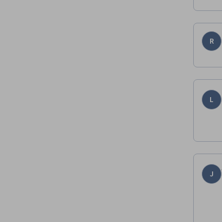
R
L
J