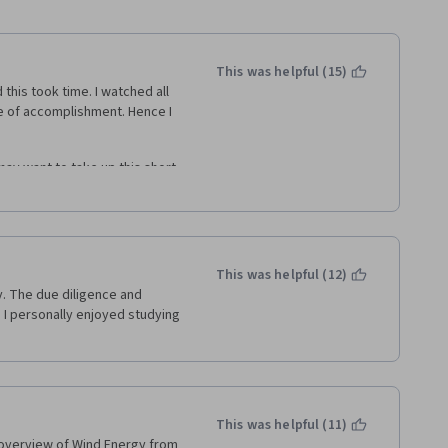
This was helpful (15)
 this took time. I watched all 
se of accomplishment. Hence I 
may want to take up this short 
wind energy engineering. It 
 textbook to complete a self 
This was helpful (12)
y. The due diligence and 
I personally enjoyed studying 
This was helpful (11)
 overview of Wind Energy from 