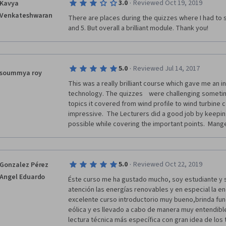
·
3.0
Reviewed Oct 19, 2019
Kavya
Venkateshwaran
There are places during the quizzes where I had to st
and 5. But overall a brilliant module. Thank you!
·
5.0
Reviewed Jul 14, 2017
soummya roy
This was a really brilliant course which gave me an ins
technology. The quizzes    were challenging sometim
topics it covered from wind profile to wind turbine c
impressive.  The Lecturers did a good job by keeping
possible while covering the important points.  Mange
·
5.0
Reviewed Oct 22, 2019
Gonzalez Pérez
Angel Eduardo
Éste curso me ha gustado mucho, soy estudiante y s
atención las energías renovables y en especial la en
excelente curso introductorio muy bueno,brinda fun
eólica y es llevado a cabo de manera muy entendibl
lectura técnica más específica con gran idea de los