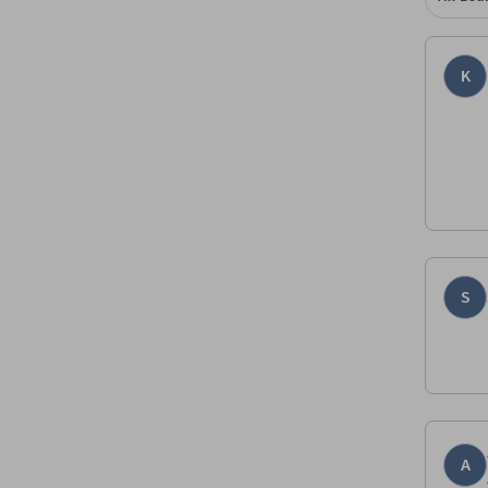
K
S
A