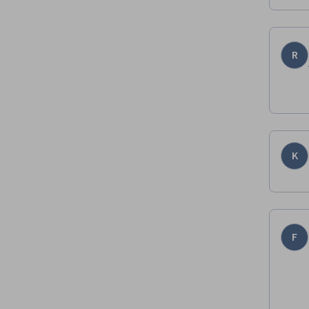
R
K
F