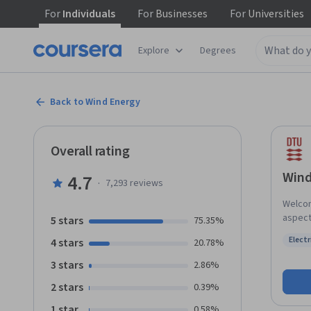
For
Individuals
For
Businesses
For
Universities
Explore
Degrees
Back to Wind Energy
Overall rating
Wind
4.7
·
7,293
reviews
Welcom
aspect
5 stars
75.35%
insight
Elect
4 stars
20.78%
energy 
Status
locate
3 stars
2.86%
throug
2 stars
0.39%
wind m
turbine
1 star
0.58%