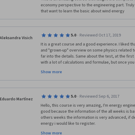
economy perspective to the engineering part. Trul
that want to learn the basic about wind energy
·
5.0
Reviewed Oct 17, 2019
Aleksandra Visich
It is a great course and a good experience. I liked tha
and "grown-up" overview on some physics related top
far into the details. Same about the test, at the firs
with a lot of calculations and formulae, but once you st
actually not much harder than maths problems in the 
Show more
carefully the hints, anyone can complete the tasks. T
into modules, making the different aspects of the wi
placed neatly on top of each other. I especially liked
economics and up to structural mechanics is covered 
·
5.0
Reviewed Sep 6, 2017
student to obtain a rather broad understanding of the
Eduardo Martínez
you to everyone who worked on the course!
Hello, this course is very amazing, I'm energy enginer
good because the information of the all weeks is bas
others weeks the information is very advanced, if d
energy i would like to register. 
Show more
Thanks for this course, if you have more courses of 