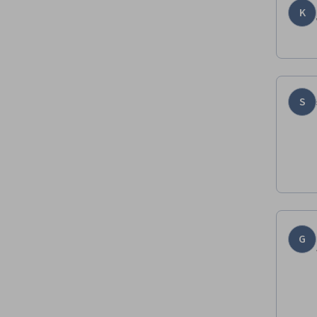
K
S
G