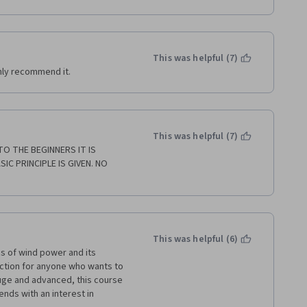
 my register.
This was helpful (7)
ghly recommend it.
This was helpful (7)
 THE BEGINNERS IT IS 
C PRINCIPLE IS GIVEN. NO 
This was helpful (6)
s of wind power and its 
ction for anyone who wants to 
huge and advanced, this course 
ends with an interest in 