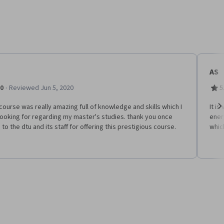
AS
·
.0
Reviewed Jun 5, 2020
5
course was really amazing full of knowledge and skills which I
It i
ooking for regarding my master's studies. thank you once
energ
Ne
 to the dtu and its staff for offering this prestigious course.
whic