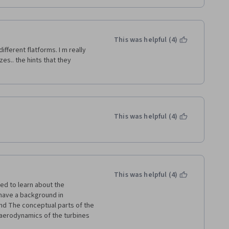
This was helpful (4)
ifferent flatforms. I m really 
s.. the hints that they 
This was helpful (4)
This was helpful (4)
d to learn about the 
have a background in 
nd The conceptual parts of the 
aerodynamics of the turbines 
s and distributions are too 