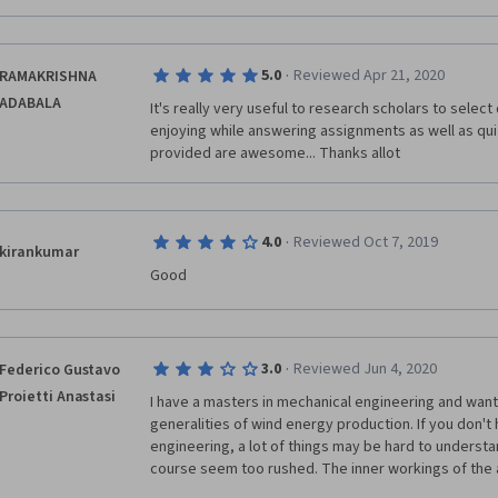
·
5.0
Reviewed Apr 21, 2020
RAMAKRISHNA
ADABALA
It's really very useful to research scholars to select d
enjoying while answering assignments as well as quize
provided are awesome... Thanks allot
·
4.0
Reviewed Oct 7, 2019
kirankumar
Good
·
3.0
Reviewed Jun 4, 2020
Federico Gustavo
Proietti Anastasi
I have a masters in mechanical engineering and wante
generalities of wind energy production. If you don't 
engineering, a lot of things may be hard to understa
course seem too rushed. The inner workings of the 
are not very well explained, the electrical connection