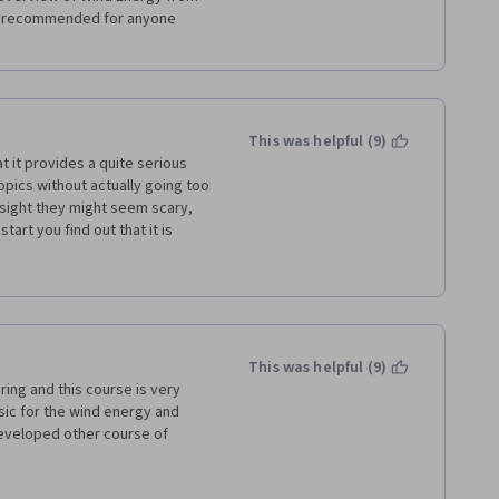
y recommended for anyone 
This was helpful (9)
t it provides a quite serious 
ics without actually going too 
t sight they might seem scary, 
art you find out that it is 
middle school. Following 
he course is logically divided 
de field of wind energy be 
 that everything starting from 
in this course, allowing a 
 whole field. A big big thank 
This was helpful (9)
ing and this course is very 
ic for the wind energy and 
eveloped other course of 
wind energy with information 