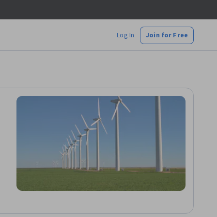
Log In
Join for Free