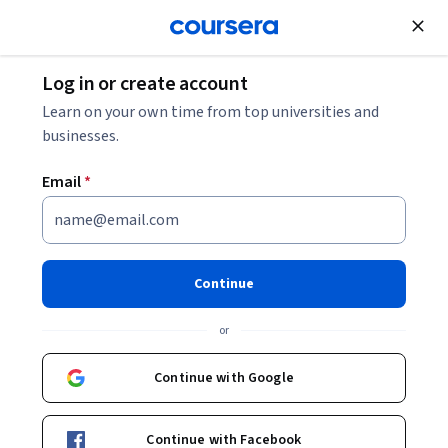
Join for Free
Log in or create account
Personal Development
Learn on your own time from top universities and
businesses.
Email
*
Writing and Editing: Revising
This course is part of
Good with Words: Writing and Editing
Continue
Specialization
or
Instructor:
Patrick Barry
Continue with Google
Enroll for free
Starts Aug 7
Continue with Facebook