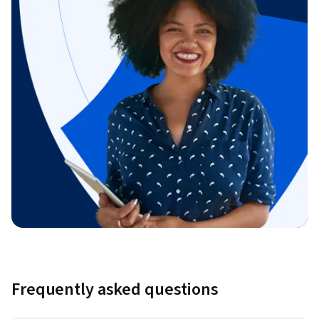
Frequently asked questions