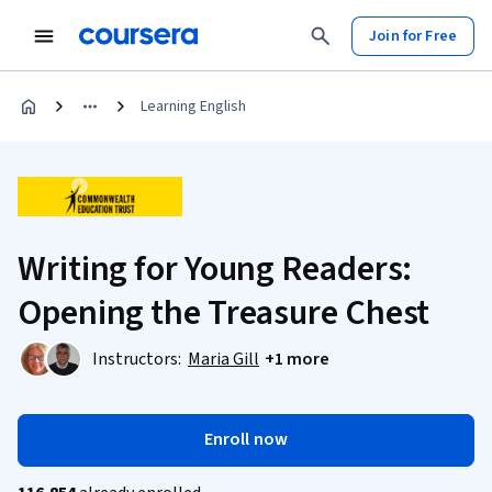
Join for Free
Learning English
Writing for Young Readers:
Opening the Treasure Chest
Instructors:
Maria Gill
+1 more
Enroll now