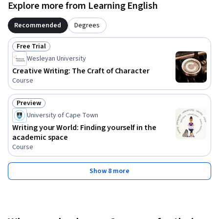
Explore more from Learning English
Recommended
Degrees
Free Trial
Status: Free Trial
Wesleyan University
Creative Writing: The Craft of Character
Course
Preview
Status: Preview
University of Cape Town
Writing your World: Finding yourself in the
academic space
Course
Show 8 more