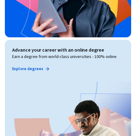
Advance your career with an online degree
Earn a degree from world-class universities - 100% online
Explore degrees