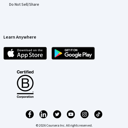
Do Not Sell/Share
Learn Anywhere
© 2026 Coursera Inc. All rights reserved.