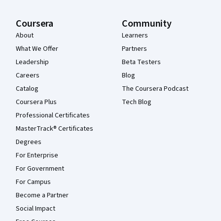
Coursera
Community
About
Learners
What We Offer
Partners
Leadership
Beta Testers
Careers
Blog
Catalog
The Coursera Podcast
Coursera Plus
Tech Blog
Professional Certificates
MasterTrack® Certificates
Degrees
For Enterprise
For Government
For Campus
Become a Partner
Social Impact