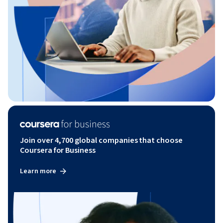
Join over 4,700 global companies that choose
Coursera for Business
Learn more