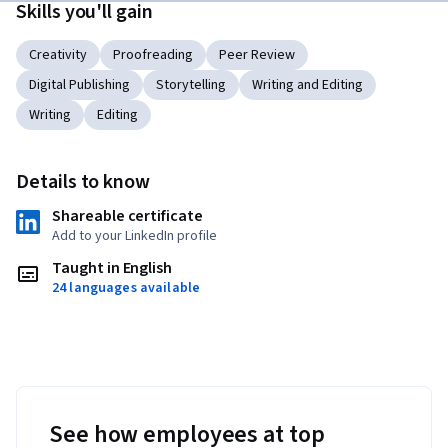
Skills you'll gain
Creativity
Proofreading
Peer Review
Digital Publishing
Storytelling
Writing and Editing
Writing
Editing
Details to know
Shareable certificate
Add to your LinkedIn profile
Taught in English
24 languages available
See how employees at top