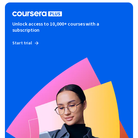
Unlock access to 10,000+ courses with a
subscription
Start trial