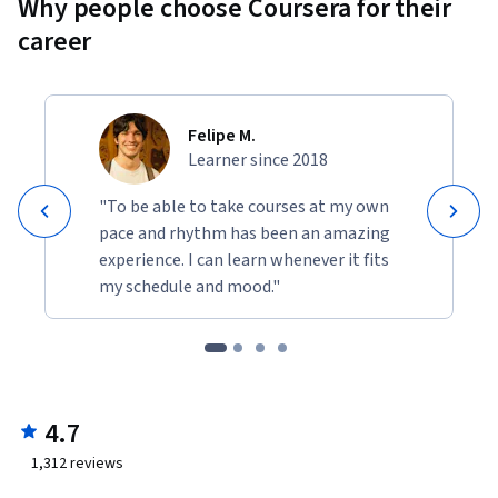
Why people choose Coursera for their
career
Felipe M.
Learner since 2018
"To be able to take courses at my own
pace and rhythm has been an amazing
experience. I can learn whenever it fits
my schedule and mood."
4.7
1,312
reviews