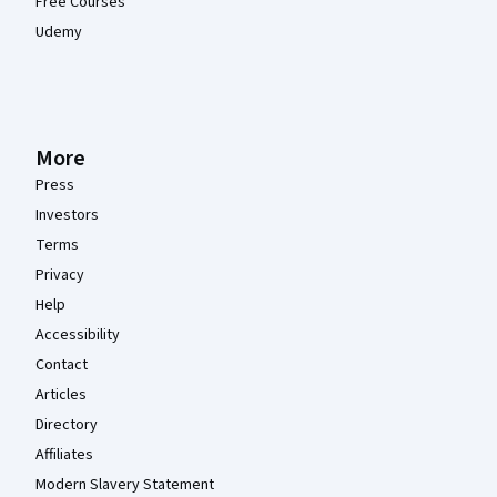
Free Courses
Udemy
More
Press
Investors
Terms
Privacy
Help
Accessibility
Contact
Articles
Directory
Affiliates
Modern Slavery Statement