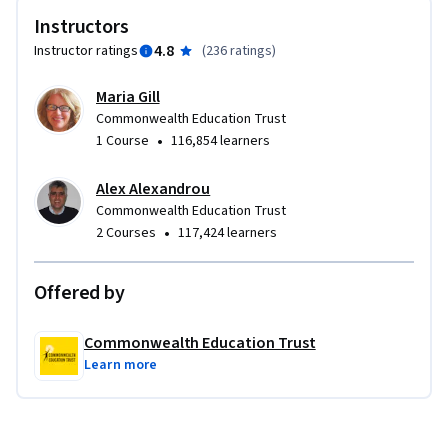
Join a dynamic community of many voices from around the 
Instructors
world. Find inspiration in your own voice, heart, and place so 
4.8
Instructor ratings
(
236 ratings
)
that you can tell the stories for young readers you’ve always 
wanted to tell.
Maria Gill
Commonwealth Education Trust
•
1 Course
116,854 learners
Alex Alexandrou
Commonwealth Education Trust
•
2 Courses
117,424 learners
Offered by
Commonwealth Education Trust
Learn more