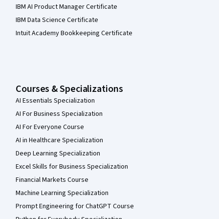
IBM AI Product Manager Certificate
IBM Data Science Certificate
Intuit Academy Bookkeeping Certificate
Courses & Specializations
AI Essentials Specialization
AI For Business Specialization
AI For Everyone Course
AI in Healthcare Specialization
Deep Learning Specialization
Excel Skills for Business Specialization
Financial Markets Course
Machine Learning Specialization
Prompt Engineering for ChatGPT Course