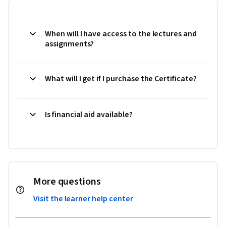
When will I have access to the lectures and
assignments?
What will I get if I purchase the Certificate?
Is financial aid available?
More questions
Visit the learner help center