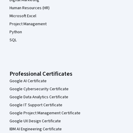
Digital Marketing
Human Resources (HR)
Microsoft Excel
Project Management
Python
SQL
Professional Certificates
Google AI Certificate
Google Cybersecurity Certificate
Google Data Analytics Certificate
Google IT Support Certificate
Google Project Management Certificate
Google UX Design Certificate
IBM AI Engineering Certificate