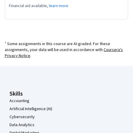
Financial aid available,
learn more
¹ Some assignments in this course are AI-graded. For these
assignments, your data will be used in accordance with
Coursera's
Privacy Notice
.
Coursera Footer
Skills
Accounting
Artificial Intelligence (AI)
Cybersecurity
Data Analytics