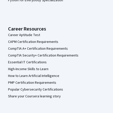
Python for Everybody Specialization
Career Resources
Career Aptitude Test
CAPM Certification Requirements
CompTIA A+ Certification Requirements
CompTIA Security+ Certification Requirements
Essential IT Certifications
High-Income Skills to Learn
How to Learn Artificial Intelligence
PMP Certification Requirements
Popular Cybersecurity Certifications
Share your Coursera learning story