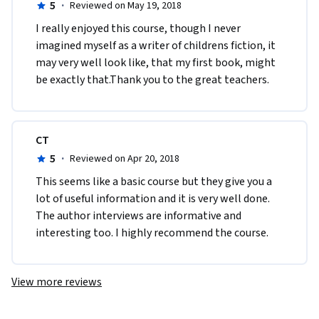
5
·
Reviewed on May 19, 2018
I really enjoyed this course, though I never 
imagined myself as a writer of childrens fiction, it 
may very well look like, that my first book, might 
be exactly that.Thank you to the great teachers.
CT
5
·
Reviewed on Apr 20, 2018
This seems like a basic course but they give you a 
lot of useful information and it is very well done. 
The author interviews are informative and 
interesting too. I highly recommend the course. 
View more reviews