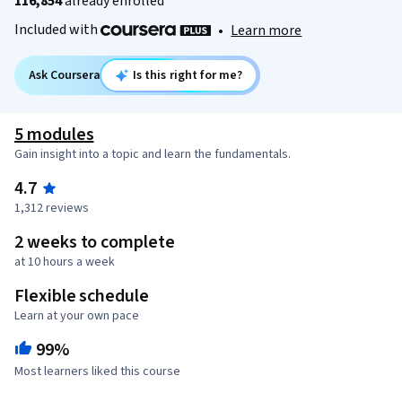
116,854
already enrolled
Included with
•
Learn more
Ask Coursera
Is this right for me?
5 modules
Gain insight into a topic and learn the fundamentals.
4.7
1,312 reviews
2 weeks to complete
at 10 hours a week
Flexible schedule
Learn at your own pace
99%
Most learners liked this course