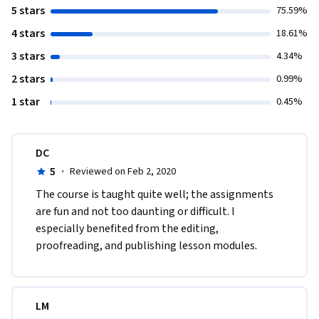
5 stars
75.59%
4 stars
18.61%
3 stars
4.34%
2 stars
0.99%
1 star
0.45%
DC
5
·
Reviewed on Feb 2, 2020
The course is taught quite well; the assignments 
are fun and not too daunting or difficult. I 
especially benefited from the editing, 
proofreading, and publishing lesson modules.
LM