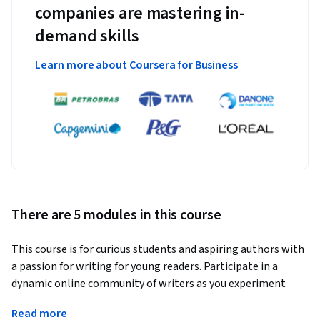
companies are mastering in-
demand skills
Learn more about Coursera for Business
There are 5 modules in this course
This course is for curious students and aspiring authors with 
a passion for writing for young readers. Participate in a 
dynamic online community of writers as you experiment 
with your own writing and develop your voice. This course 
Read more
will guide you with a combination of video lectures, online 