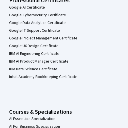
Professional Certificates
Google AI Certificate
Google Cybersecurity Certificate
Google Data Analytics Certificate
Google IT Support Certificate
Google Project Management Certificate
Google UX Design Certificate
IBM AI Engineering Certificate
IBM AI Product Manager Certificate
IBM Data Science Certificate
Intuit Academy Bookkeeping Certificate
Courses & Specializations
AI Essentials Specialization
AI For Business Specialization