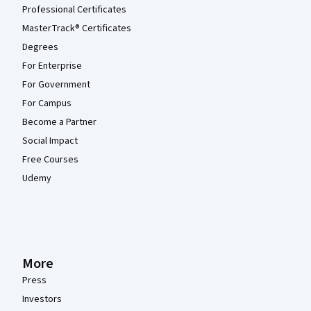
Professional Certificates
MasterTrack® Certificates
Degrees
For Enterprise
For Government
For Campus
Become a Partner
Social Impact
Free Courses
Udemy
More
Press
Investors