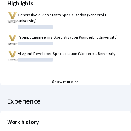
Highlights
Generative AI Assistants Specialization (Vanderbilt
University)
Prompt Engineering Specialization (Vanderbilt University)
AI Agent Developer Specialization (Vanderbilt University)
Show more
Experience
Work history