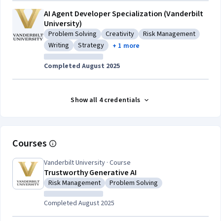
AI Agent Developer Specialization (Vanderbilt
University)
Problem Solving
Creativity
Risk Management
Category: Problem Solving
Category: Creativity
Category: Risk Manag
Writing
Strategy
+ 1 more
Category: Writing
Category: Strategy
Completed August 2025
Show all 4 credentials
Courses
Vanderbilt University · Course
Trustworthy Generative AI
Risk Management
Problem Solving
Category: Risk Management
Category: Problem Solving
Completed August 2025