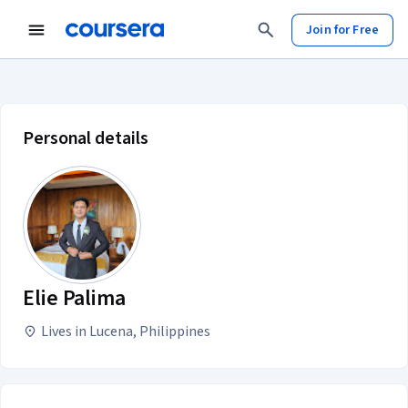
Join for Free
Elie Palima account profile
Personal details
Elie Palima
Lives in Lucena, Philippines