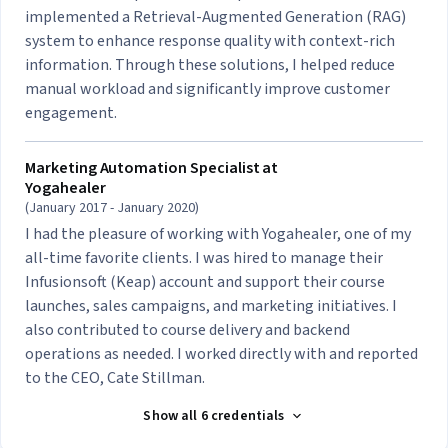
implemented a Retrieval-Augmented Generation (RAG)
system to enhance response quality with context-rich
information. Through these solutions, I helped reduce
manual workload and significantly improve customer
engagement.
Marketing Automation Specialist at
Yogahealer
(January 2017 - January 2020)
I had the pleasure of working with Yogahealer, one of my
all-time favorite clients. I was hired to manage their
Infusionsoft (Keap) account and support their course
launches, sales campaigns, and marketing initiatives. I
also contributed to course delivery and backend
operations as needed. I worked directly with and reported
to the CEO, Cate Stillman.
Show all 6 credentials