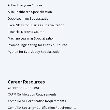
AI For Everyone Course
AI in Healthcare Specialization
Deep Learning Specialization
Excel Skills for Business Specialization
Financial Markets Course
Machine Learning Specialization
Prompt Engineering for ChatGPT Course
Python for Everybody Specialization
Career Resources
Career Aptitude Test
CAPM Certification Requirements
CompTIA A+ Certification Requirements
CompTIA Security+ Certification Requirements