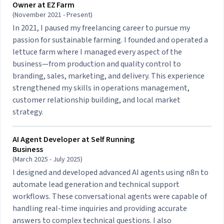
Owner at
EZ Farm
(November 2021 - Present)
In 2021, I paused my freelancing career to pursue my
passion for sustainable farming. I founded and operated a
lettuce farm where I managed every aspect of the
business—from production and quality control to
branding, sales, marketing, and delivery. This experience
strengthened my skills in operations management,
customer relationship building, and local market
strategy.
AI Agent Developer at
Self Running
Business
(March 2025 - July 2025)
I designed and developed advanced AI agents using n8n to
automate lead generation and technical support
workflows. These conversational agents were capable of
handling real-time inquiries and providing accurate
answers to complex technical questions. I also