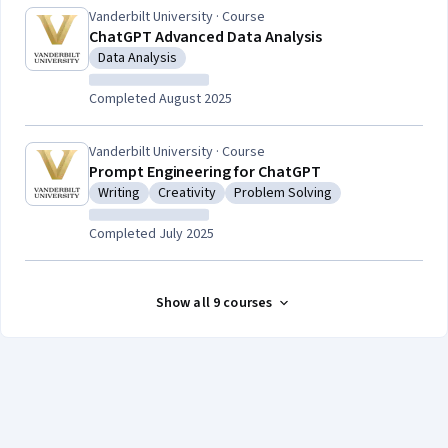
Vanderbilt University · Course
ChatGPT Advanced Data Analysis
Data Analysis
Category: Data Analysis
Completed August 2025
Vanderbilt University · Course
Prompt Engineering for ChatGPT
Writing
Creativity
Problem Solving
Category: Writing
Category: Creativity
Category: Problem Solving
Completed July 2025
Show all 9 courses
Coursera Footer