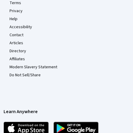
Terms
Privacy
Help
Accessibility
Contact
Articles
Directory
Affiliates
Modern Slavery Statement
Do Not Sell/Share
Learn Anywhere