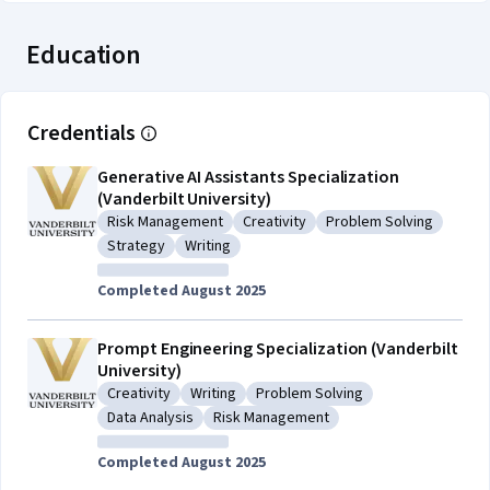
Education
Credentials
Generative AI Assistants Specialization
(Vanderbilt University)
Risk Management
Creativity
Problem Solving
Category: Risk Management
Category: Creativity
Category: Problem So
Strategy
Writing
Category: Strategy
Category: Writing
Completed August 2025
Prompt Engineering Specialization (Vanderbilt
University)
Creativity
Writing
Problem Solving
Category: Creativity
Category: Writing
Category: Problem Solving
Data Analysis
Risk Management
Category: Data Analysis
Category: Risk Management
Completed August 2025