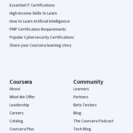
Essential IT Certifications
High-Income Skills to Learn
How to Learn Artificial Intelligence
PMP Certification Requirements
Popular Cybersecurity Certifications
Share your Coursera learning story
Coursera
Community
About
Learners
What We Offer
Partners
Leadership
Beta Testers
Careers
Blog
Catalog
The Coursera Podcast
Coursera Plus
Tech Blog