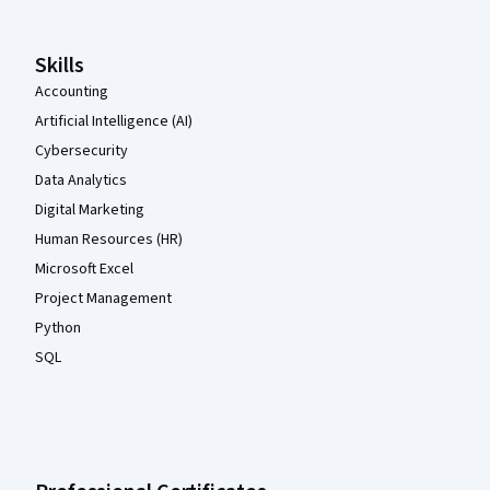
Skills
Accounting
Artificial Intelligence (AI)
Cybersecurity
Data Analytics
Digital Marketing
Human Resources (HR)
Microsoft Excel
Project Management
Python
SQL