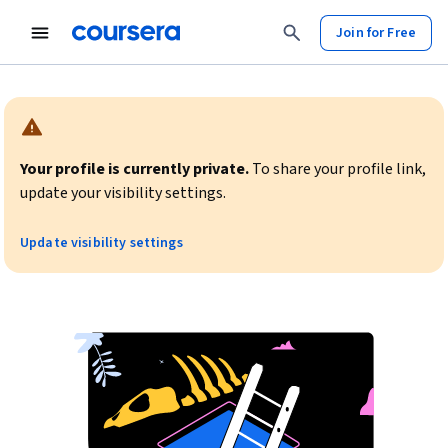
Join for Free
Warning:
Your profile is currently private.
To share your profile link,
update your visibility settings.
Update visibility settings