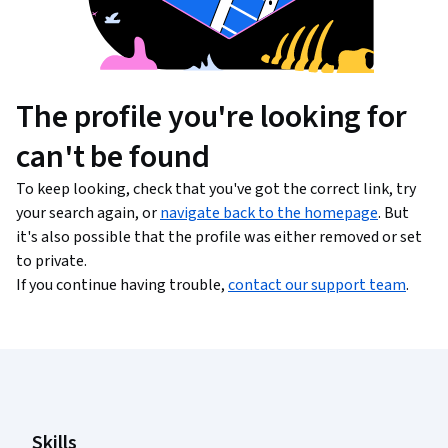
The profile you're looking for
can't be found
To keep looking, check that you've got the correct link, try
your search again, or
navigate back to the homepage
. But
it's also possible that the profile was either removed or set
to private.
If you continue having trouble,
contact our support team
.
Coursera Footer
Skills