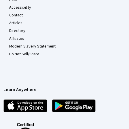
Accessibility
Contact
Articles
Directory
Affiliates
Modern Slavery Statement
Do Not Sell/Share
Learn Anywhere