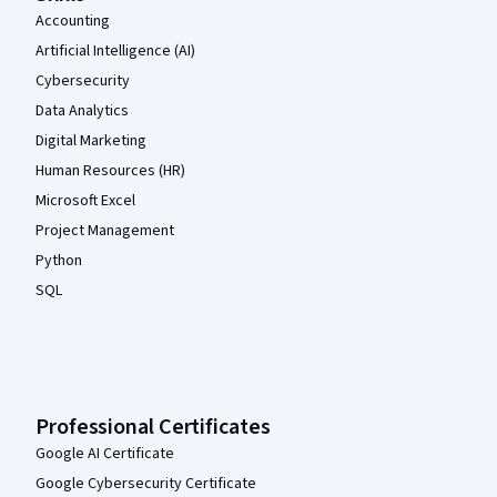
Accounting
Artificial Intelligence (AI)
Cybersecurity
Data Analytics
Digital Marketing
Human Resources (HR)
Microsoft Excel
Project Management
Python
SQL
Professional Certificates
Google AI Certificate
Google Cybersecurity Certificate