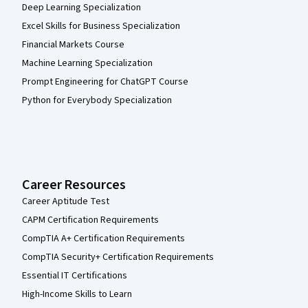
Deep Learning Specialization
Excel Skills for Business Specialization
Financial Markets Course
Machine Learning Specialization
Prompt Engineering for ChatGPT Course
Python for Everybody Specialization
Career Resources
Career Aptitude Test
CAPM Certification Requirements
CompTIA A+ Certification Requirements
CompTIA Security+ Certification Requirements
Essential IT Certifications
High-Income Skills to Learn