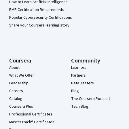
How to Learn Artificial Intelligence
PMP Certification Requirements
Popular Cybersecurity Certifications
Share your Coursera learning story
Coursera
Community
About
Learners
What We Offer
Partners
Leadership
Beta Testers
Careers
Blog
Catalog
The Coursera Podcast
Coursera Plus
Tech Blog
Professional Certificates
MasterTrack® Certificates