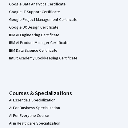
Google Data Analytics Certificate
Google IT Support Certificate
Google Project Management Certificate
Google UX Design Certificate
IBM AI Engineering Certificate
IBM AI Product Manager Certificate
IBM Data Science Certificate
Intuit Academy Bookkeeping Certificate
Courses & Specializations
AI Essentials Specialization
AI For Business Specialization
AI For Everyone Course
AI in Healthcare Specialization