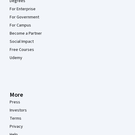
Degrees
For Enterprise
For Government
For Campus
Become a Partner
Social Impact
Free Courses
Udemy
More
Press
Investors
Terms
Privacy
Help