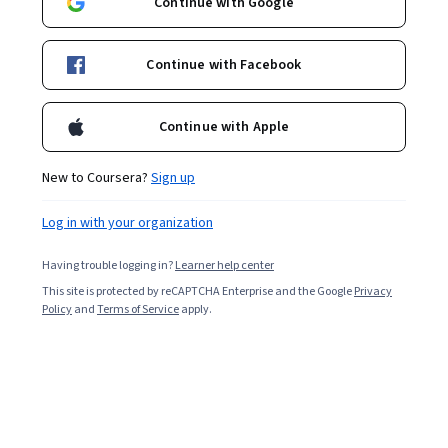
Continue with Google
Continue with Facebook
Continue with Apple
New to Coursera?
Sign up
Log in with your organization
Having trouble logging in?
Learner help center
This site is protected by reCAPTCHA Enterprise and the Google
Privacy
Policy
and
Terms of Service
apply.