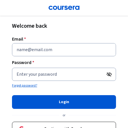
Welcome back
Email
*
Password
*
Your passwor
Forgot password?
Login
or