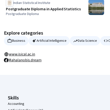
Indian Statistical Institute
Postgraduate Diploma in Applied Statistics
Postgraduate Diploma
Explore categories
Business
Artificial Intelligence
Data Science
C
www.isical.ac.in
Mahalanobis.dream
Coursera Footer
Skills
Accounting