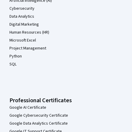
Artificial Intelligence (AI)
Cybersecurity
Data Analytics
Digital Marketing
Human Resources (HR)
Microsoft Excel
Project Management
Python
SQL
Professional Certificates
Google AI Certificate
Google Cybersecurity Certificate
Google Data Analytics Certificate
Google IT Support Certificate