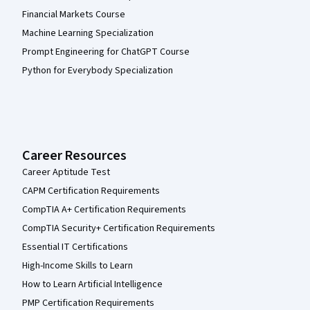
Financial Markets Course
Machine Learning Specialization
Prompt Engineering for ChatGPT Course
Python for Everybody Specialization
Career Resources
Career Aptitude Test
CAPM Certification Requirements
CompTIA A+ Certification Requirements
CompTIA Security+ Certification Requirements
Essential IT Certifications
High-Income Skills to Learn
How to Learn Artificial Intelligence
PMP Certification Requirements