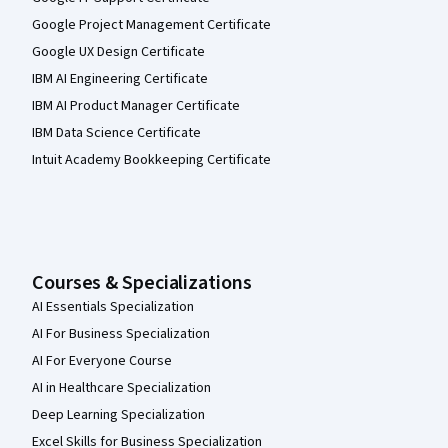
Google Project Management Certificate
Google UX Design Certificate
IBM AI Engineering Certificate
IBM AI Product Manager Certificate
IBM Data Science Certificate
Intuit Academy Bookkeeping Certificate
Courses & Specializations
AI Essentials Specialization
AI For Business Specialization
AI For Everyone Course
AI in Healthcare Specialization
Deep Learning Specialization
Excel Skills for Business Specialization