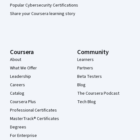
Popular Cybersecurity Certifications
Share your Coursera learning story
Coursera
Community
About
Learners
What We Offer
Partners
Leadership
Beta Testers
Careers
Blog
Catalog
The Coursera Podcast
Coursera Plus
Tech Blog
Professional Certificates
MasterTrack® Certificates
Degrees
For Enterprise