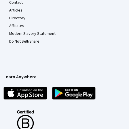
Contact
Articles
Directory
Affiliates
Modern Slavery Statement
Do Not Sell/Share
Learn Anywhere