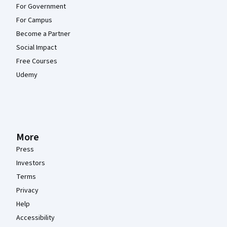
For Government
For Campus
Become a Partner
Social Impact
Free Courses
Udemy
More
Press
Investors
Terms
Privacy
Help
Accessibility