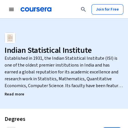
Join for Free
Indian Statistical Institute
Established in 1931, the Indian Statistical Institute (ISI) is
one of the oldest premier institutions in India and has
earned a global reputation for its academic excellence and
research work in Statistics, Mathematics, Quantitative
Economics, Computer Science. Its faculty have been featured
among the top 2% scientists in the world in the areas of
Read more
Artificial Intelligence & Image Processing, Fluids & Plasmas,
Bioinformatics, Medicinal & Bio-molecular Chemistry,
Applied Physics.
Degrees