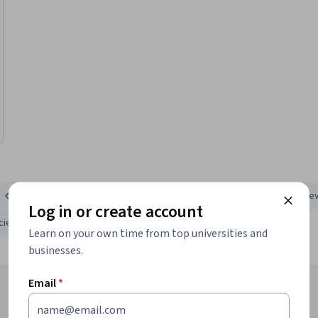
Computer Science
Information Technology
Personal De
Log in or create account
Science and Engineering
Math and Logic
Learn on your own time from top universities and
businesses.
Email
*