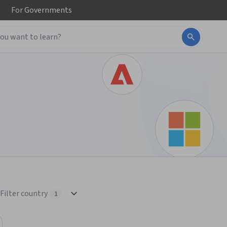
For
Governments
Filter country
1
1 selected