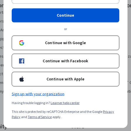
onal Certificates
Courses & Specializatio
rtificate
AI Essentials Specialization
Continue
security Certificate
AI For Business Specialization
or
Analytics Certificate
AI For Everyone Course
pport Certificate
AI in Healthcare Specialization
Continue with Google
ect Management Certificate
Deep Learning Specialization
sign Certificate
Excel Skills for Business Specializ
Continue with Facebook
eering Certificate
Financial Markets Course
ct Manager Certificate
Machine Learning Specialization
Continue with Apple
ence Certificate
Prompt Engineering for ChatGPT 
my Bookkeeping Certificate
Python for Everybody Specializat
Sign up with your organization
Having trouble logging in?
Learner help center
This site is protected by reCAPTCHA Enterprise and the Google
Privacy
Policy
and
Terms of Service
apply.
ity
More