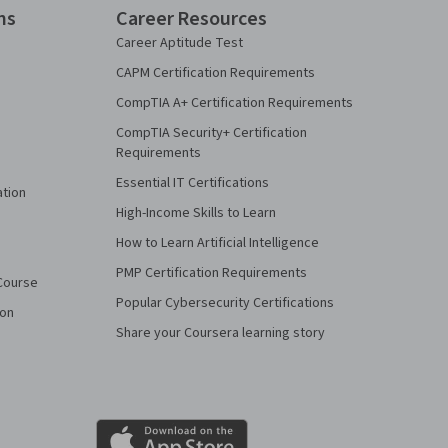
ns
Career Resources
Career Aptitude Test
CAPM Certification Requirements
CompTIA A+ Certification Requirements
CompTIA Security+ Certification
Requirements
Essential IT Certifications
ation
High-Income Skills to Learn
How to Learn Artificial Intelligence
PMP Certification Requirements
Course
Popular Cybersecurity Certifications
ion
Share your Coursera learning story