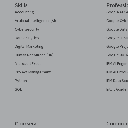
Skills
Professi
Accounting
Google AI Ce
Artificial Intelligence (AI)
Google Cyber
Cybersecurity
Google Data 
Data Analytics
Google IT Su
Digital Marketing
Google Proj
Human Resources (HR)
Google UX De
Microsoft Excel
IBM AI Engin
Project Management
IBM AI Produ
Python
IBM Data Sci
SQL
Intuit Acade
Coursera
Commun