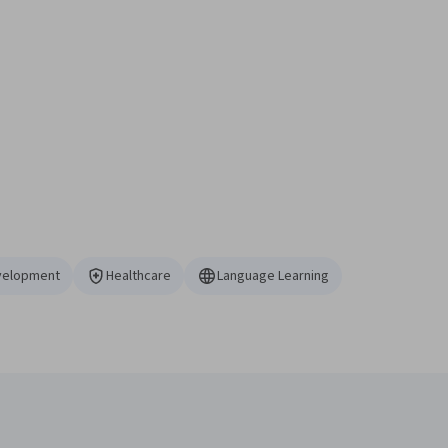
velopment
Healthcare
Language Learning