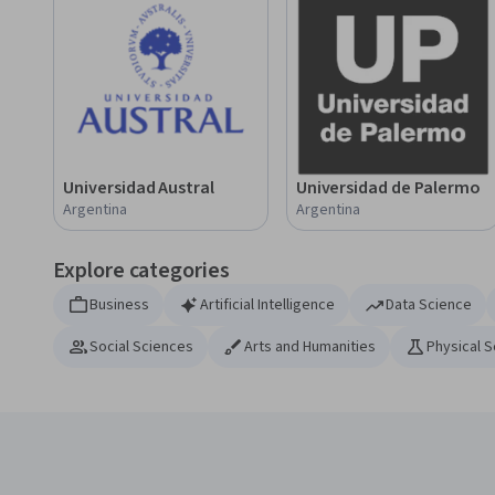
Universidad Austral
Universidad de Palermo
Argentina
Argentina
Explore categories
Business
Artificial Intelligence
Data Science
Social Sciences
Arts and Humanities
Physical 
Coursera Footer