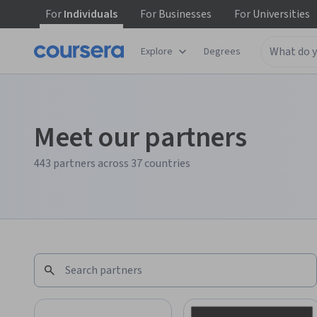
For
Individuals
For
Businesses
For
Universities
Explore
Degrees
Meet our partners
443 partners across 37 countries