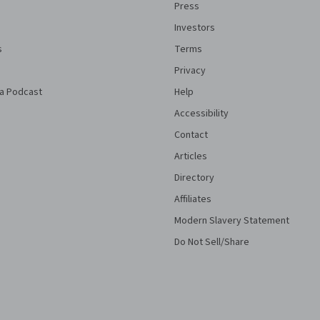
Press
Investors
s
Terms
Privacy
a Podcast
Help
Accessibility
Contact
Articles
Directory
Affiliates
Modern Slavery Statement
Do Not Sell/Share