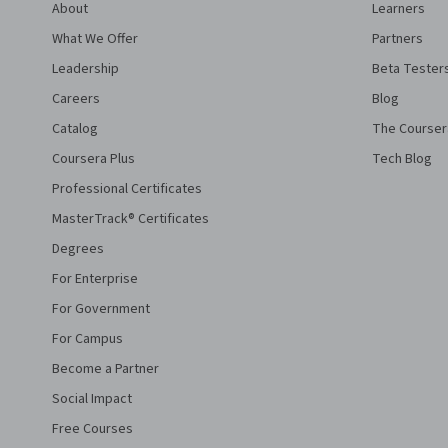
About
Learners
What We Offer
Partners
Leadership
Beta Tester
Careers
Blog
Catalog
The Courser
Coursera Plus
Tech Blog
Professional Certificates
MasterTrack® Certificates
Degrees
For Enterprise
For Government
For Campus
Become a Partner
Social Impact
Free Courses