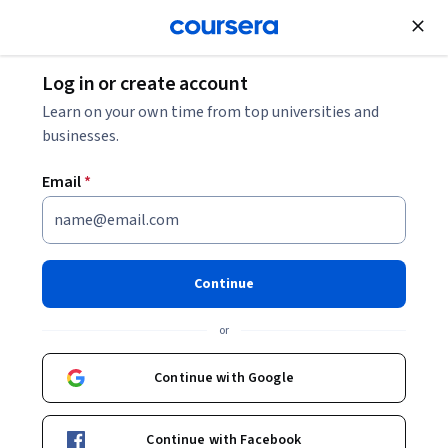
Join for Free
Log in or create account
Learn on your own time from top universities and
Meet our partners
businesses.
443 partners across 37 countries
Email
*
Continue
Sort
:
or
Filter country
Sort
1
1 selected
Continue with Google
Pontificia Universidad Católica del Perú
Peru
Continue with Facebook