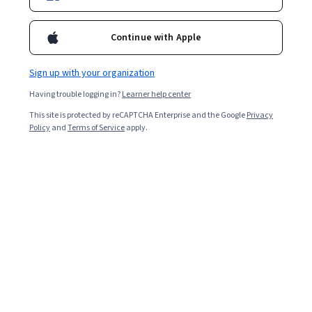
Explore categories
Continue with Apple
Business
Artificial Intelligence
Data Science
C
Sign up with your organization
Coursera Footer
Having trouble logging in?
Learner help center
This site is protected by reCAPTCHA Enterprise and the Google
Privacy
Policy
and
Terms of Service
apply.
Skills
Accounting
Artificial Intelligence (AI)
Cybersecurity
Data Analytics
Digital Marketing
Human Resources (HR)
Microsoft Excel
Project Management