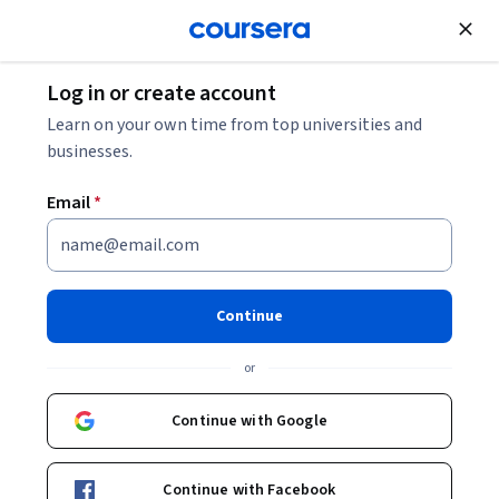
Join for Free
Log in or create account
Marketing
Learn on your own time from top universities and
businesses.
Email
*
Adobe Graphic Designer:
Design that Demands
Continue
Attention Professional
or
Certificate
Continue with Google
Launch your graphic design career.
Learn design fundamentals to build job-ready skills using
Continue with Facebook