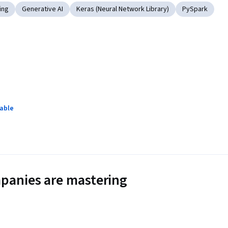
ing
Generative AI
Keras (Neural Network Library)
PySpark
lable
panies are mastering