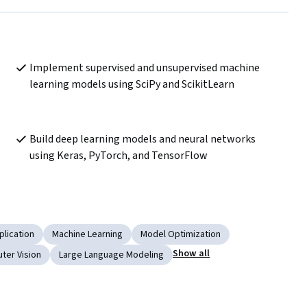
Implement supervised and unsupervised machine 
learning models using SciPy and ScikitLearn 
Build deep learning models and neural networks 
using Keras, PyTorch, and TensorFlow 
plication
Machine Learning
Model Optimization
Show all
ter Vision
Large Language Modeling