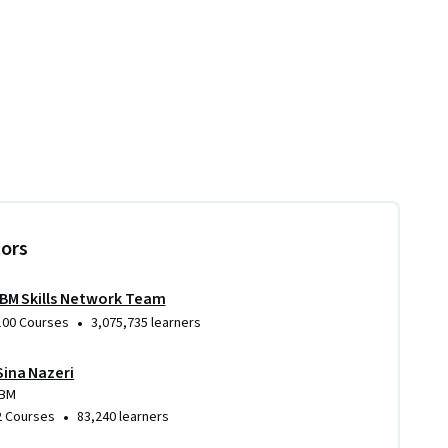
tors
IBM Skills Network Team
•
100 Courses
3,075,735 learners
Sina Nazeri
IBM
•
2 Courses
83,240 learners