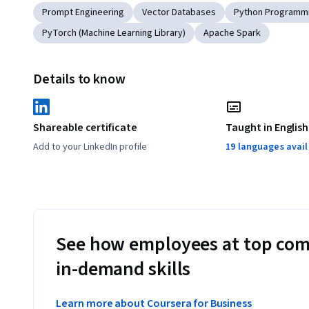
Prompt Engineering
Vector Databases
Python Programm
PyTorch (Machine Learning Library)
Apache Spark
Details to know
Shareable certificate
Taught in English
Add to your LinkedIn profile
19 languages avai
See how employees at top com
in-demand skills
Learn more about Coursera for Business