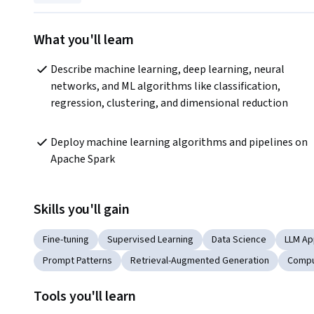
What you'll learn
Describe machine learning, deep learning, neural 
networks, and ML algorithms like classification, 
regression, clustering, and dimensional reduction 
Deploy machine learning algorithms and pipelines on 
Apache Spark 
Skills you'll gain
Fine-tuning
Supervised Learning
Data Science
LLM Ap
Prompt Patterns
Retrieval-Augmented Generation
Compu
Tools you'll learn