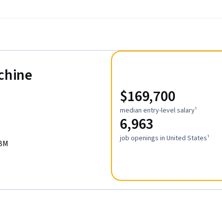
achine
$169,700
median entry-level salary¹
6,963
job openings in United States¹
IBM