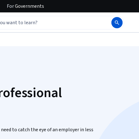
For
Governments
rofessional
u need to catch the eye of an employer in less