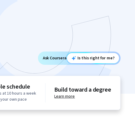
Ask Coursera
Is this right for me?
ble schedule
Build toward a degree
s at 10 hours a week
Learn more
t your own pace