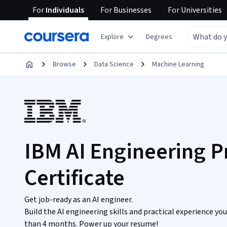
For
Individuals
For
Businesses
For
Universities
Explore
Degrees
Browse
Data Science
Machine Learning
IBM AI Engineering P
Certificate
Get job-ready as an AI engineer.
Build the AI engineering skills and practical experience yo
than 4 months. Power up your resume!