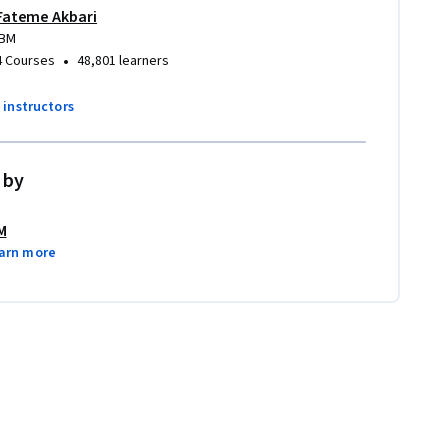
Fateme Akbari
IBM
•
4 Courses
48,801 learners
7 instructors
 by
M
arn more