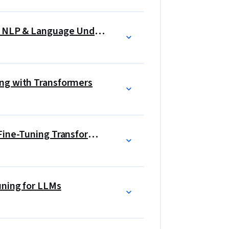
Gen AI Foundational Models for NLP & Language Understanding
ng with Transformers
Generative AI Engineering and Fine-Tuning Transformers
uning for LLMs