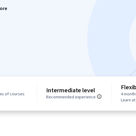
ore
Flexi
Intermediate level
ws of courses
4 month
Recommended experience
Learn a