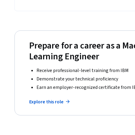
Prepare for a career as a M
Learning Engineer
Receive professional-level training from IBM
Demonstrate your technical proficiency
Earn an employer-recognized certificate from 
Explore this role