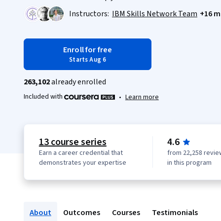
Instructors:
IBM Skills Network Team
+16 m
Enroll for free
Starts Aug 6
263,102
already enrolled
Included with
•
Learn more
13 course series
4.6
Earn a career credential that
from 22,258 revie
demonstrates your expertise
in this program
About
Outcomes
Courses
Testimonials