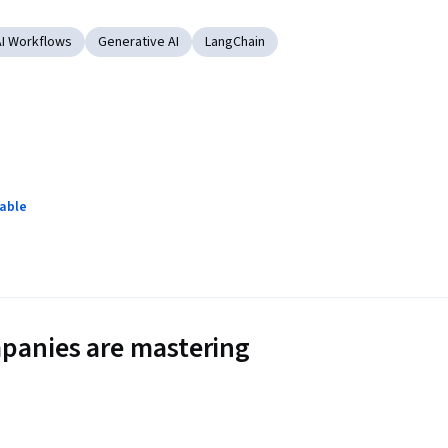
AI Workflows
Generative AI
LangChain
lable
panies are mastering