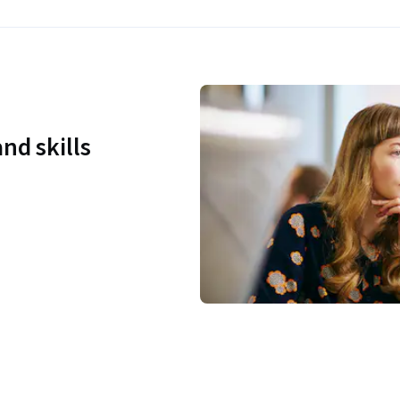
nd skills