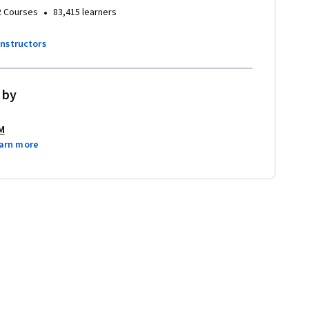
•
2 Courses
83,415 learners
instructors
 by
M
arn more