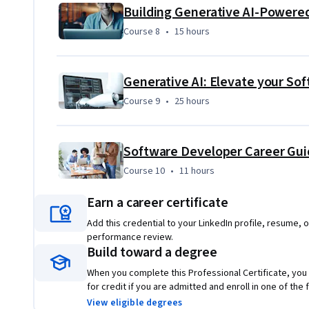
Course 8
,
15 hours
Course 8
•
15 hours
Course 9
,
25 hours
Course 9
•
25 hours
Course 10
,
11 hours
Course 10
•
11 hours
Earn a career certificate
Add this credential to your LinkedIn profile, resume, o
performance review.
Build toward a degree
When you complete this Professional Certificate, you
for credit if you are admitted and enroll in one of th
View eligible degrees