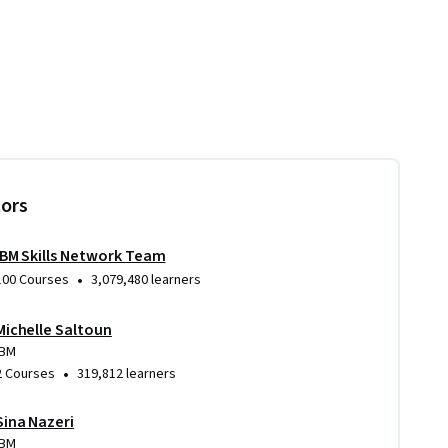
tors
IBM Skills Network Team
•
100 Courses
3,079,480 learners
Michelle Saltoun
IBM
•
2 Courses
319,812 learners
Sina Nazeri
IBM