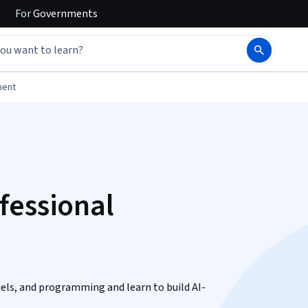
For
Governments
ment
fessional
odels, and programming and learn to build AI-