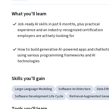
What you'll learn
Job-ready AI skills in just 6 months, plus practical 
experience and an industry-recognized certification 
employers are actively looking for
How to build generative AI-powered apps and chatbots
using various programming frameworks and AI 
technologies
Skills you'll gain
Large Language Modeling
Software Architecture
Data Eth
Software Development Life Cycle
Retrieval-Augmented Gene
Tools you'll learn