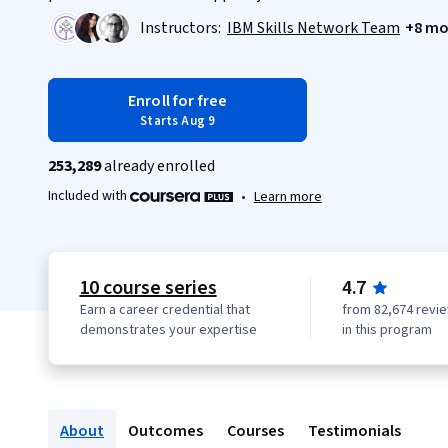
Instructors:
IBM Skills Network Team
+8 mo
Enroll for free
Starts Aug 9
253,289
already enrolled
Included with
•
Learn more
10 course series
4.7
Earn a career credential that
from 82,674 revi
demonstrates your expertise
in this program
About
Outcomes
Courses
Testimonials