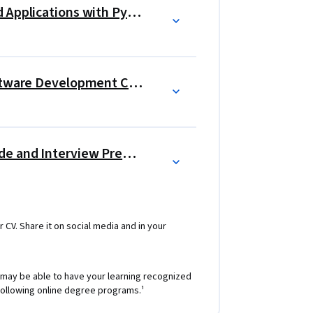
Building Generative AI-Powered Applications with Python
Generative AI: Elevate your Software Development Career
Software Developer Career Guide and Interview Preparation
r CV. Share it on social media and in your
 may be able to have your learning recognized
e following online degree programs.¹