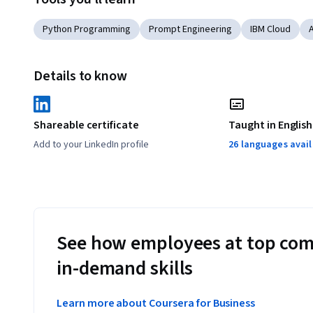
Python Programming
Prompt Engineering
IBM Cloud
Details to know
Shareable certificate
Taught in English
Add to your LinkedIn profile
26 languages avai
See how employees at top com
in-demand skills
Learn more about Coursera for Business