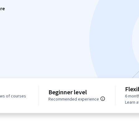
re
Flexi
Beginner level
ews of courses
6 month
Recommended experience
Learn a