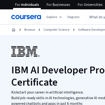
For
Individuals
For
Businesses
For
Universities
Explore
Degrees
Browse
Computer Science
Software Develop
IBM AI Developer Pro
Certificate
Kickstart your career in artificial intelligence.
Build job-ready skills in AI technologies, generative AI m
powered chatbots and apps in just 6 months