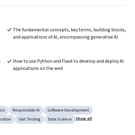
The fundamental concepts, key terms, building blocks, 
and applications of AI, encompassing generative AI
 
How to use Python and Flask to develop and deploy AI 
applications on the web
ics
Responsible AI
Software Development
Show all
ration
Unit Testing
Data Science