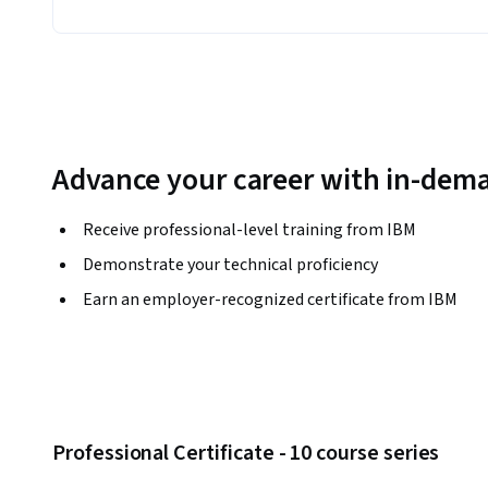
Advance your career with in-dema
Receive professional-level training from IBM
Demonstrate your technical proficiency
Earn an employer-recognized certificate from IBM
Professional Certificate - 10 course series