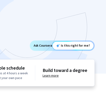
Ask Coursera
Is this right for me?
ble schedule
Build toward a degree
s at 4 hours a week
Learn more
t your own pace