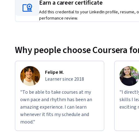
AWS AI services implementation and architecture
Earn a career certificate
Application development using AWS AI tools 
Add this credential to your LinkedIn profile, resume, o
performance review.
This program is ideal for: 
Business and technology professionals seeking to en
Career changers interested in technology roles
Why people choose Coursera for
Entrepreneurs wanting to integrate AI into their ven
Join numerous professionals who have already started their
yourself at the forefront of this transformative technology
Felipe M.
Learner since 2018
"To be able to take courses at my
"I direct
Applied Learning Project
own pace and rhythm has been an
skills I 
amazing experience. I can learn
exciting 
Learners will complete three interactive hands-on labs to bu
whenever it fits my schedule and
Amazon Bedrock Console, Lab 2 focuses on applying prompt
mood."
introduces securing generative AI with Bedrock Guardrails.