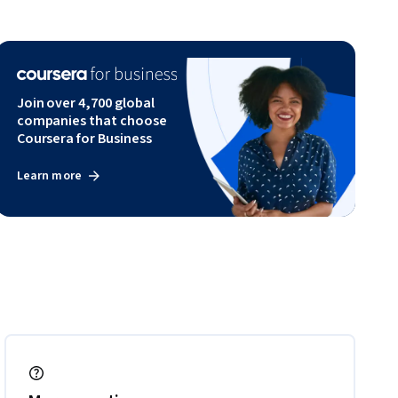
Join over 4,700 global
companies that choose
Coursera for Business
Learn more