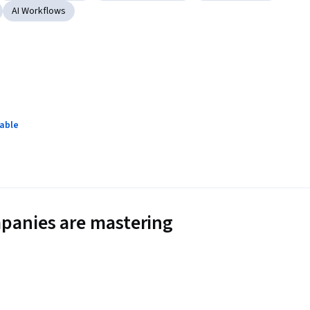
AI Workflows
lable
panies are mastering