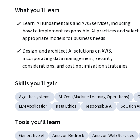
What you'll learn
Learn  AI fundamentals and AWS services, including 
how to implement responsible  AI practices and select 
appropriate models for business needs
Design  and architect AI solutions on AWS, 
incorporating data management, security  
considerations, and cost optimization strategies
Skills you'll gain
Agentic systems
MLOps (Machine Learning Operations)
G
LLM Application
Data Ethics
Responsible AI
Solution A
Tools you'll learn
Generative AI
Amazon Bedrock
Amazon Web Services