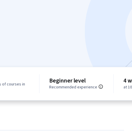
Beginner level
4 w
 of courses in
Recommended experience
at 1