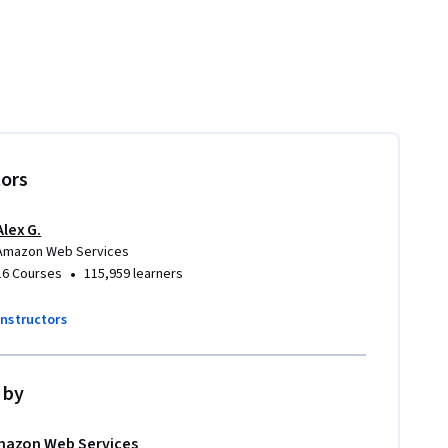
tors
Alex G.
Amazon Web Services
•
16 Courses
115,959 learners
instructors
 by
azon Web Services