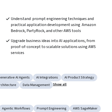
Understand  prompt engineering techniques and 
practical application development using  Amazon 
Bedrock, PartyRock, and other AWS tools
Upgrade business ideas into AI applications, from 
proof-of-concept to scalable solutions using AWS 
services
enerative AI Agents
AI Integrations
AI Product Strategy
Show all
rchitecture
Data Management
Agentic Workflows
Prompt Engineering
AWS SageMaker