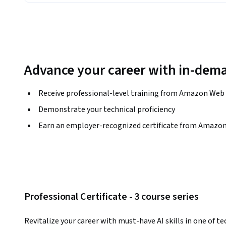
Advance your career with in-dema
Receive professional-level training from Amazon Web 
Demonstrate your technical proficiency
Earn an employer-recognized certificate from Amazon
Professional Certificate - 3 course series
Revitalize your career with must-have AI skills in one of te