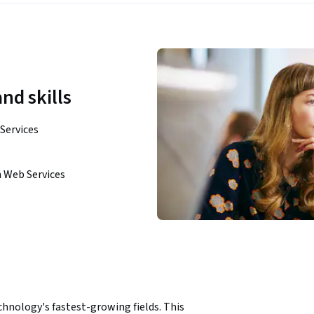
nd skills
Services
 Web Services
chnology's fastest-growing fields. This 