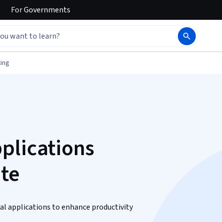
For
Governments
ing
plications
ate
al applications to enhance productivity