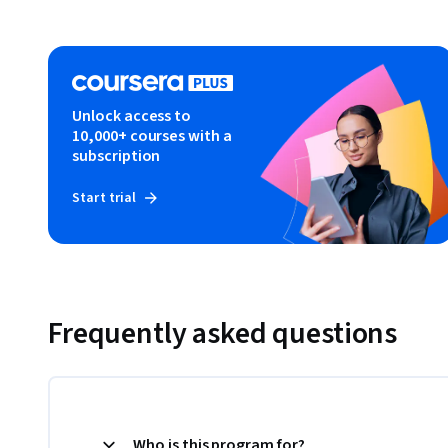
Unlock access to
10,000+ courses with a
subscription
Start trial
Frequently asked questions
Who is this program for?