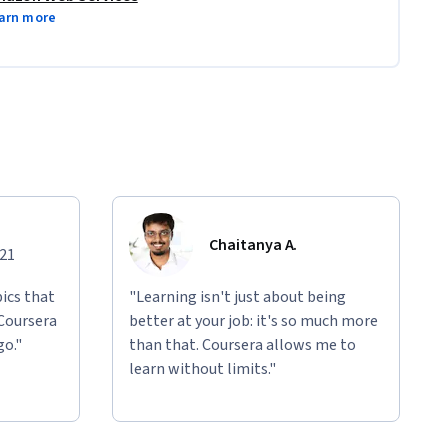
arn more
Chaitanya A.
021
ics that
"Learning isn't just about being
 Coursera
better at your job: it's so much more
go."
than that. Coursera allows me to
learn without limits."