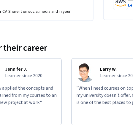
Le
r CV. Share it on social media and in your
hance productivity with AI
 their career
tures 
 AI journey with AWS training, and position 
.
Jennifer J.
Larry W.
Learner since 2020
Learner since 2
ly applied the concepts and
"When I need courses on top
learned from my courses to an
my university doesn't offer,
new project at work."
is one of the best places to 
ild practical skills: Lab 1 explores the 
 engineering techniques, and Lab 3 