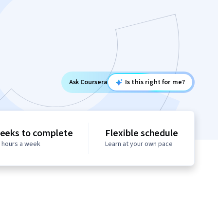
Ask Coursera
Is this right for me?
eeks to complete
Flexible schedule
0 hours a week
Learn at your own pace