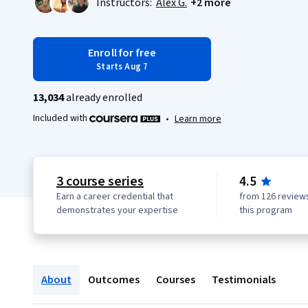
Instructors:
Alex G.
+2 more
Enroll for free
Starts Aug 7
13,034
already enrolled
Included with
•
Learn more
3 course series
4.5
Earn a career credential that
from 126 reviews
demonstrates your expertise
this program
About
Outcomes
Courses
Testimonials