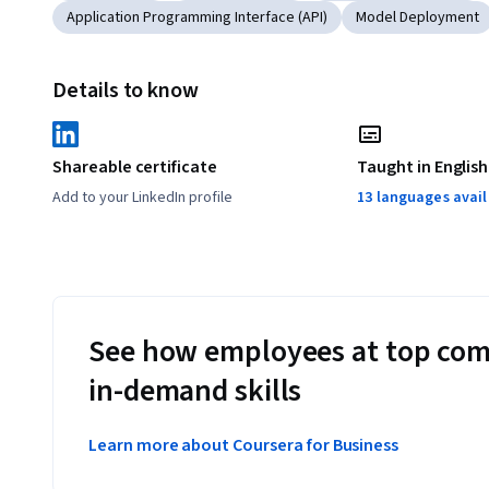
Application Programming Interface (API)
Model Deployment
Details to know
Shareable certificate
Taught in English
Add to your LinkedIn profile
13 languages avai
See how employees at top com
in-demand skills
Learn more about Coursera for Business