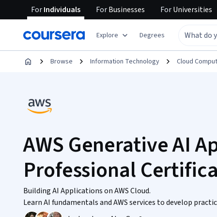
For
Individuals
For
Businesses
For
Universities
Explore
Degrees
Browse
Information Technology
Cloud Comput
AWS Generative AI Ap
Professional Certific
Building AI Applications on AWS Cloud.
Learn AI fundamentals and AWS services to develop practic