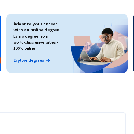
Advance your career
with an online degree
Earn a degree from
world-class universities -
100% online
Explore degrees