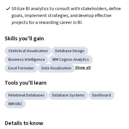
Utilize BI analytics to consult with stakeholders, define 
goals, implement strategies, and develop effective 
projects for a rewarding career in BI.
Skills you'll gain
Statistical Visualization
Database Design
Business Intelligence
IBM Cognos Analytics
Show all
Excel Formulas
Data Visualization
Tools you'll learn
Relational Databases
Database Systems
Dashboard
IBM DB2
Details to know