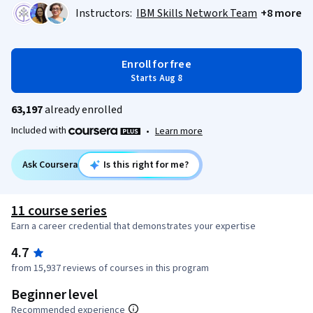
Instructors:
IBM Skills Network Team
+8 more
Enroll for free
Starts Aug 8
63,197
already enrolled
Included with
•
Learn more
Ask Coursera
Is this right for me?
11 course series
Earn a career credential that demonstrates your expertise
4.7
from 15,937 reviews of courses in this program
Beginner level
Recommended experience