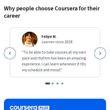
Why people choose Coursera for their
career
Felipe M.
Learner since 2018
"To be able to take courses at my own
pace and rhythm has been an amazing
experience. I can learn whenever it fits
my schedule and mood."