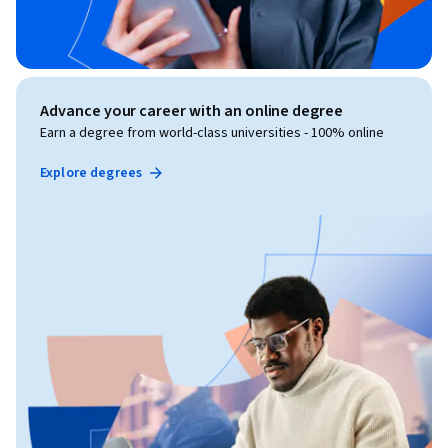
Advance your career with an online degree
Earn a degree from world-class universities - 100% online
Explore degrees