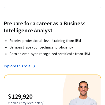
Prepare for a career as a Business
Intelligence Analyst
Receive professional-level training from IBM
Demonstrate your technical proficiency
Earn an employer-recognized certificate from IBM
Explore this role
$129,920
median entry-level salary¹