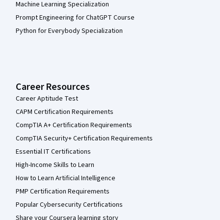
Machine Learning Specialization
Prompt Engineering for ChatGPT Course
Python for Everybody Specialization
Career Resources
Career Aptitude Test
CAPM Certification Requirements
CompTIA A+ Certification Requirements
CompTIA Security+ Certification Requirements
Essential IT Certifications
High-Income Skills to Learn
How to Learn Artificial Intelligence
PMP Certification Requirements
Popular Cybersecurity Certifications
Share your Coursera learning story