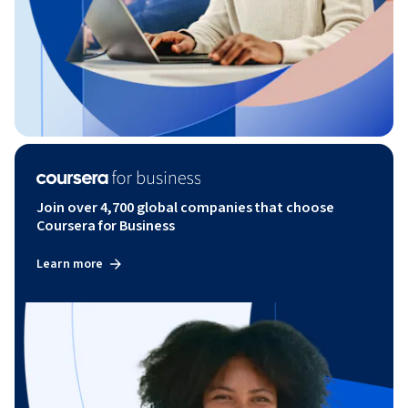
Join over 4,700 global companies that choose
Coursera for Business
Learn more