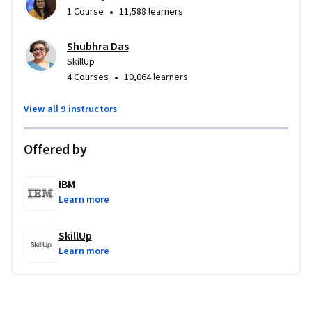
•
1 Course
11,588 learners
Shubhra Das
SkillUp
•
4 Courses
10,064 learners
View all 9 instructors
Offered by
IBM
Learn more
SkillUp
Learn more