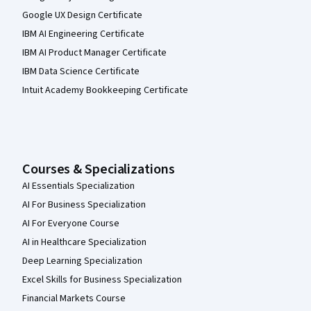
Google UX Design Certificate
IBM AI Engineering Certificate
IBM AI Product Manager Certificate
IBM Data Science Certificate
Intuit Academy Bookkeeping Certificate
Courses & Specializations
AI Essentials Specialization
AI For Business Specialization
AI For Everyone Course
AI in Healthcare Specialization
Deep Learning Specialization
Excel Skills for Business Specialization
Financial Markets Course