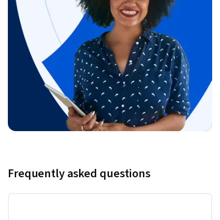
Frequently asked questions