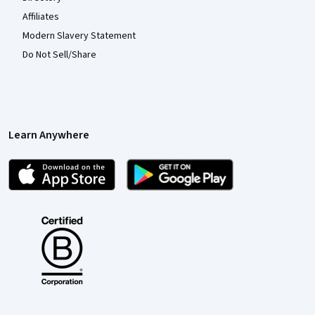
Affiliates
Modern Slavery Statement
Do Not Sell/Share
Learn Anywhere