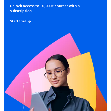
Unlock access to 10,000+ courses with a
subscription
Start trial