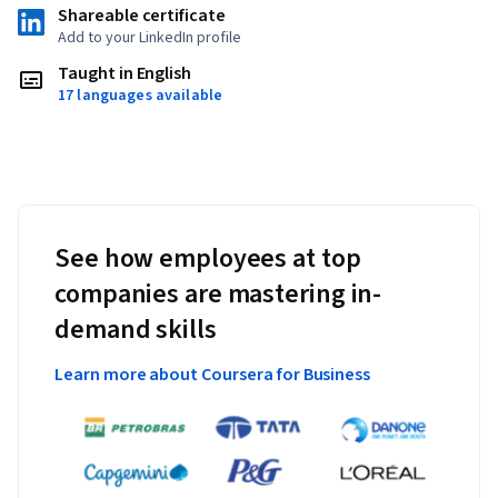
Shareable certificate
Add to your LinkedIn profile
Taught in English
17 languages available
See how employees at top
companies are mastering in-
demand skills
Learn more about Coursera for Business