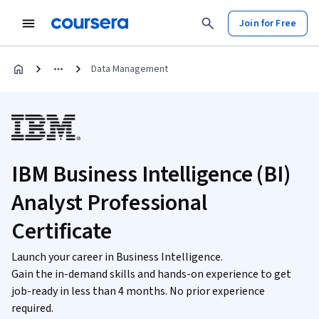
Join for Free
Data Management
IBM Business Intelligence (BI)
Analyst Professional
Certificate
Launch your career in Business Intelligence.
Gain the in-demand skills and hands-on experience to get
job-ready in less than 4 months. No prior experience
required.