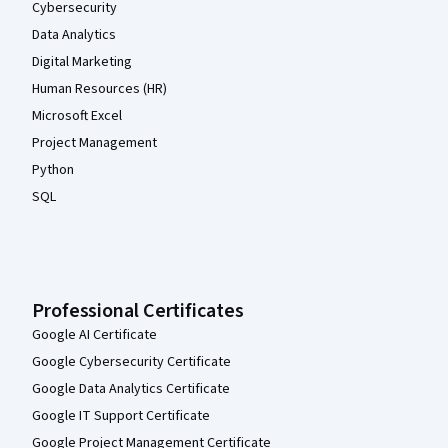
Cybersecurity
Data Analytics
Digital Marketing
Human Resources (HR)
Microsoft Excel
Project Management
Python
SQL
Professional Certificates
Google AI Certificate
Google Cybersecurity Certificate
Google Data Analytics Certificate
Google IT Support Certificate
Google Project Management Certificate