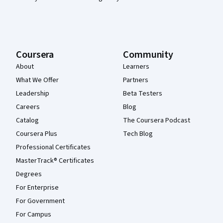
Coursera
Community
About
Learners
What We Offer
Partners
Leadership
Beta Testers
Careers
Blog
Catalog
The Coursera Podcast
Coursera Plus
Tech Blog
Professional Certificates
MasterTrack® Certificates
Degrees
For Enterprise
For Government
For Campus