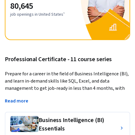
80,645
job openings in United States¹
Professional Certificate - 11 course series
Prepare for a career in the field of Business Intelligence (BI), 
and learn in-demand skills like SQL, Excel, and data 
management to get job-ready in less than 4 months, with 
no prior experience needed to get started.
Read more
Business Intelligence analysts transform raw data into 
meaningful insights that drive strategic decision-making 
Business Intelligence (BI)
within an organization. They also prepare market 
Essentials
intelligence and financial reports.