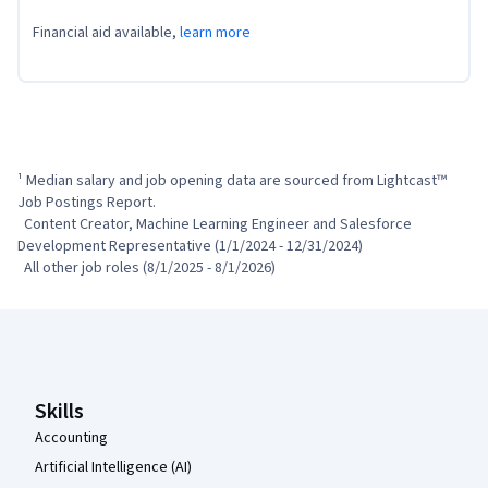
Financial aid available,
learn more
¹ Median salary and job opening data are sourced from Lightcast™ 
Job Postings Report.

  Content Creator, Machine Learning Engineer and Salesforce 
Development Representative (1/1/2024 - 12/31/2024)

  All other job roles (8/1/2025 - 8/1/2026)
Coursera Footer
Skills
Accounting
Artificial Intelligence (AI)