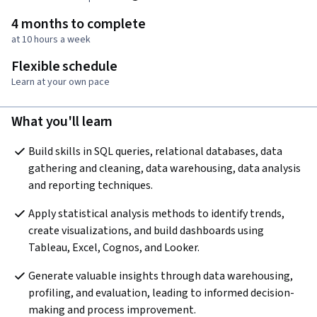
4 months to complete
at 10 hours a week
Flexible schedule
Learn at your own pace
What you'll learn
Build skills in SQL queries, relational databases, data 
gathering and cleaning, data warehousing, data analysis 
and reporting techniques.
Apply statistical analysis methods to identify trends, 
create visualizations, and build dashboards using 
Tableau, Excel, Cognos, and Looker.
Generate valuable insights through data warehousing, 
profiling, and evaluation, leading to informed decision-
making and process improvement.