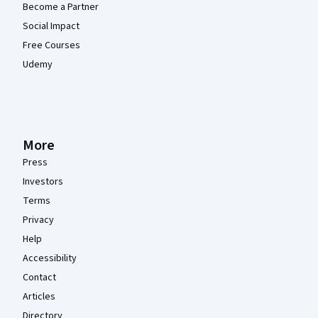
Become a Partner
Social Impact
Free Courses
Udemy
More
Press
Investors
Terms
Privacy
Help
Accessibility
Contact
Articles
Directory