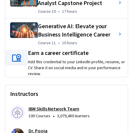
word datasets
Analyst Capstone Project
Utilize advanced SQL techniques like Joins, Cubes, 
Course 10
,
17 hours
Course 10
•
17 hours
Rollups, and Materialized Views
Generative AI: Elevate your
Design and populate data warehouses and use IBM 
Business Intelligence Career
Cognos to construct an analytics dashboard
Course 11
,
10 hours
Course 11
•
10 hours
Import and transform data in Tableau
Earn a career certificate
Create interactive visualizations and dashboards in 
Tableau
Add this credential to your LinkedIn profile, resume, or
CV. Share it on social media and in your performance
Project BI Analysis presentation and documentation
review.
Instructors
IBM Skills Network Team
•
100 Courses
3,079,480 learners
Dr. Pooja