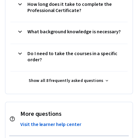
How long does it take to complete the
Professional Certificate?
What background knowledge is necessary?
Do I need to take the courses in a specific
order?
Show all 8 frequently asked questions
More questions
Visit the learner help center