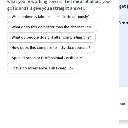
what you're working toward. Tell me a bit about your
Gain the in-demand skills and hands-on experience to get 
goals and I'll give you a straight answer.
less than 4 months. No prior experience required.
Will employers take this certificate seriously?
Instructors:
IBM Skills Network Team
+8 mo
What does this do better than the alternatives?
What do people do right after completing this?
Enroll for free
How does this compare to individual courses?
Starts Aug 9
Specialization or Professional Certificate?
63,247
already enrolled
I have no experience. Can I keep up?
Included with
•
Learn more
11 course series
4.7
Earn a career credential that
from 15,938 reviews of cour
demonstrates your expertise
in this program