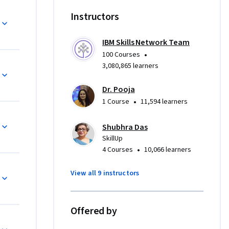
nancial 
Instructors
, 
IBM Skills Network Team
ng data 
•
100 Courses
ed 
3,080,865 learners
es such as 
Dr. Pooja
•
1 Course
11,594 learners
iness 
e career 
Shubhra Das
ence, 
SkillUp
•
4 Courses
10,066 learners
ence 
 Excel. 
View all 9 instructors
create 
manner.
Offered by