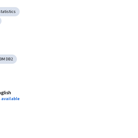
tatistics
IBM DB2
nglish
 available