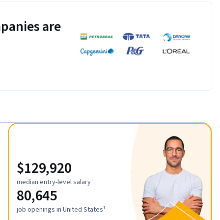
panies are
$129,920
median entry-level salary¹
80,645
job openings in United States¹