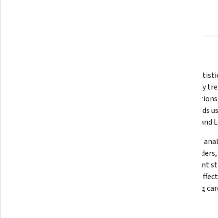
About
Outcomes
Courses
Testimonials
What you'll learn
Build skills in SQL queries, 
Apply statisti
relational databases, data 
to identify tre
gathering and cleaning, data 
visualizations,
warehousing, data analysis and 
dashboards usi
reporting techniques.
Cognos, and L
Generate valuable insights 
Utilize BI ana
through data warehousing, 
stakeholders, 
profiling, and evaluation, leading 
implement str
to informed decision-making and 
develop effecti
process improvement.
rewarding care
Skills you'll gain