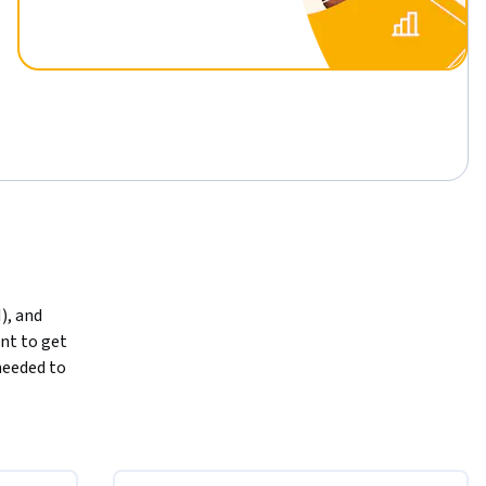
), and 
t to get 
eeded to 
aningful 