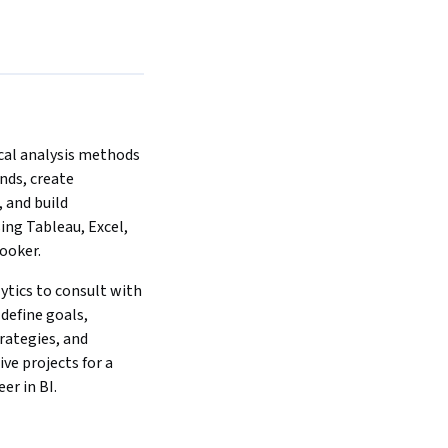
cal analysis methods 
nds, create 
 and build 
ng Tableau, Excel, 
ooker.
lytics to consult with 
define goals, 
ategies, and 
ve projects for a 
er in BI.