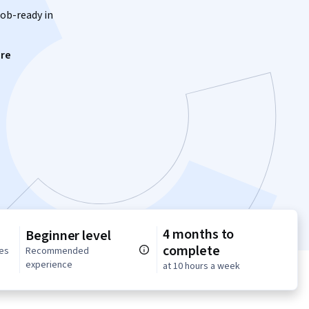
job-ready in
re
4 months to
Beginner level
complete
ses
Recommended
experience
at 10 hours a week