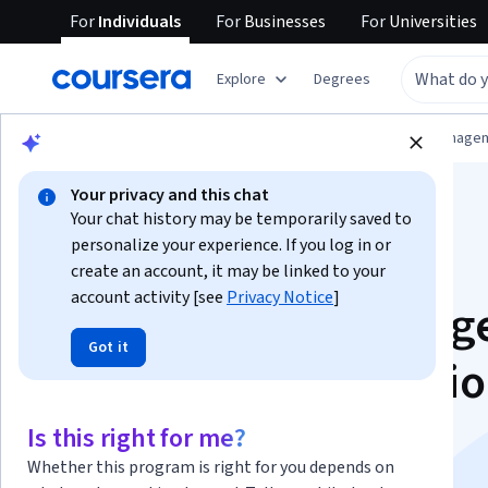
For
Individuals
For
Businesses
For
Universities
Explore
Degrees
Browse
Information Technology
Data Manage
Your privacy and this chat
Your chat history may be temporarily saved to
personalize your experience. If you log in or
create an account, it may be linked to your
account activity [see
Privacy Notice
]
IBM Business Intelli
Got it
(BI) Analyst Professi
Certificate
Is this right for me?
Whether this program is right for you depends on
Launch your career in Business Intelligence.