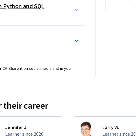
th Python and SQL
esis testing to solve real business 
 crucial skill of translating complex analytical 
rs at all levels.
I-augmented workflows, preparing you for the 
 up and improve analysis.  
r CV. Share it on social media and in your
 their career
Jennifer J.
Larry W.
Learner since 2020
Learner since 2