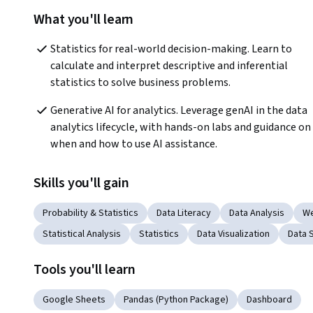
What you'll learn
Statistics for real-world decision-making. Learn to 
calculate and interpret descriptive and inferential 
statistics to solve business problems.   
Generative AI for analytics. Leverage genAI in the data 
analytics lifecycle, with hands-on labs and guidance on 
when and how to use AI assistance.
Skills you'll gain
Probability & Statistics
Data Literacy
Data Analysis
We
Statistical Analysis
Statistics
Data Visualization
Data S
Tools you'll learn
Google Sheets
Pandas (Python Package)
Dashboard