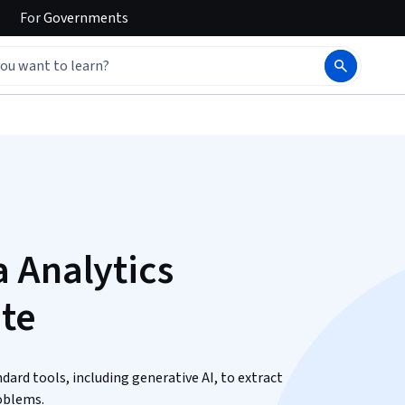
For
Governments
 Analytics
ate
ndard tools, including generative AI, to extract
roblems.