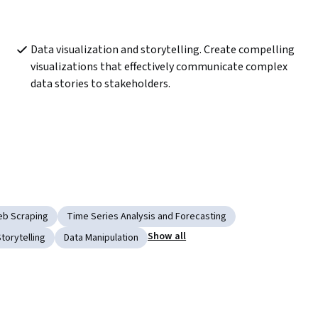
Data visualization and storytelling. Create compelling 
visualizations that effectively communicate complex 
data stories to stakeholders. 
b Scraping
Time Series Analysis and Forecasting
Show all
torytelling
Data Manipulation