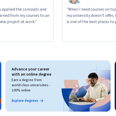
ly applied the concepts and
"When I need courses on top
learned from my courses to an
my university doesn't offer,
new project at work."
is one of the best places to 
Advance your career
with an online degree
Earn a degree from
world-class universities -
100% online
Explore degrees