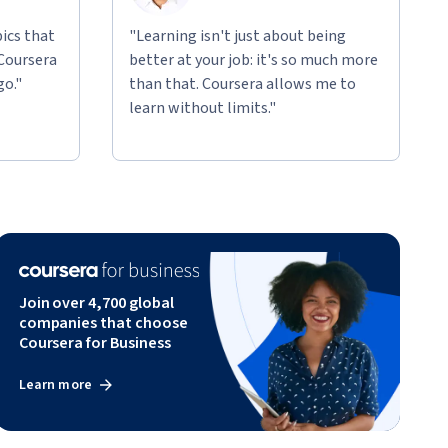
ics that
"Learning isn't just about being
 Coursera
better at your job: it's so much more
go."
than that. Coursera allows me to
learn without limits."
Join over 4,700 global
companies that choose
Coursera for Business
Learn more