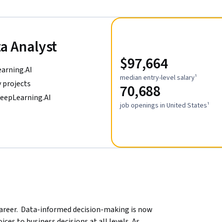
ta Analyst
$97,664
earning.AI
median entry-level salary¹
 projects
70,688
DeepLearning.AI
job openings in United States¹
areer.  Data-informed decision-making is now 
ces to business decisions at all levels. As 