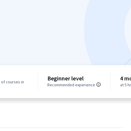
Beginner level
4 m
 of courses in
Recommended experience
at 5 