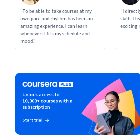
"To be able to take courses at my
"I direct
own pace and rhythm has been an
skills I 
amazing experience. I can learn
exciting 
whenever it fits my schedule and
mood."
Unlock access to
10,000+ courses with a
subscription
Start trial