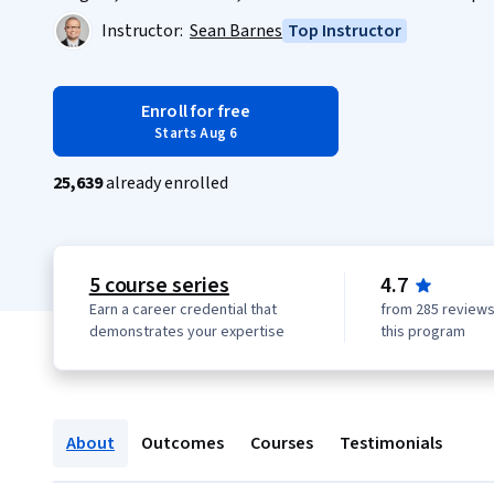
Instructor:
Sean Barnes
Top Instructor
Enroll for free
Starts Aug 6
25,639
already enrolled
5 course series
4.7
Earn a career credential that
from 285 reviews
demonstrates your expertise
this program
About
Outcomes
Courses
Testimonials