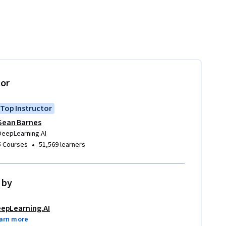
tor
Top Instructor
Sean Barnes
DeepLearning.AI
•
5 Courses
51,569 learners
 by
epLearning.AI
arn more