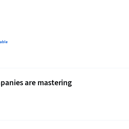
lable
panies are mastering