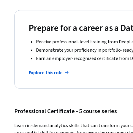
Prepare for a career as a Da
Receive professional-level training from DeepL
Demonstrate your proficiency in portfolio-ready
Earn an employer-recognized certificate from 
Explore this role
Professional Certificate - 5 course series
Learn in-demand analytics skills that can transform your c
an essential skill for everyone, from everyday consumer choi