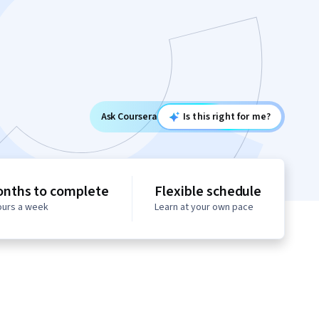
Ask Coursera
Is this right for me?
onths to complete
Flexible schedule
hours a week
Learn at your own pace