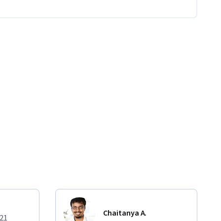
Chaitanya A.
021