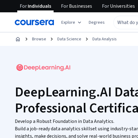
For
Individuals
For
Businesses
For
Universities
Explore
Degrees
Browse
Data Science
Data Analysis
DeepLearning.AI Data
Professional Certific
Develop a Robust Foundation in Data Analytics.
Build a job-ready data analytics skillset using industry-sta
insights, make decisions, and solve real-world business p