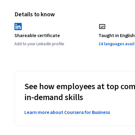
Details to know
Shareable certificate
Taught in English
Add to your LinkedIn profile
14 languages avai
See how employees at top com
in-demand skills
Learn more about Coursera for Business