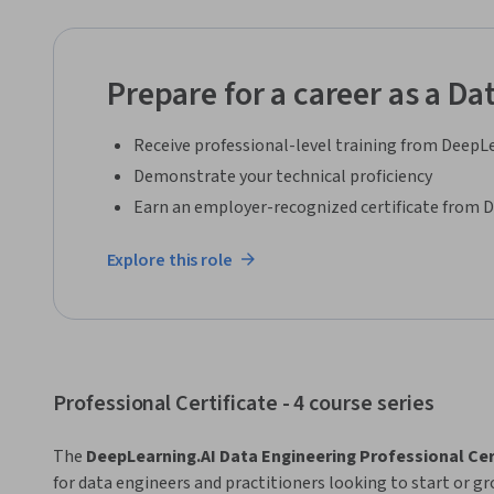
Prepare for a career as a Da
Receive professional-level training from DeepL
Demonstrate your technical proficiency
Earn an employer-recognized certificate from 
Explore this role
Professional Certificate - 4 course series
The 
DeepLearning.AI Data Engineering Professional Cer
for data engineers and practitioners looking to start or gr