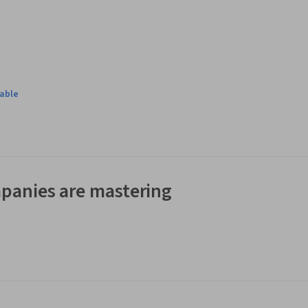
lable
panies are mastering