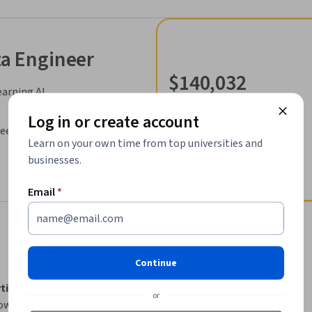
ta Engineer
$140,032
earning.AI
median entry-level salary¹
49,218
Log in or create account
DeepLearning.AI
job openings in United States¹
Learn on your own time from top universities and
businesses.
Email
*
Continue
tificate
 is a comprehensive online program 
or
ow their careers.