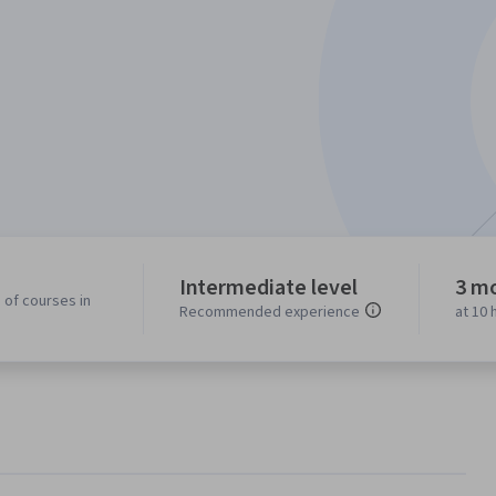
Intermediate level
3 m
 of courses in
Recommended experience
at 10