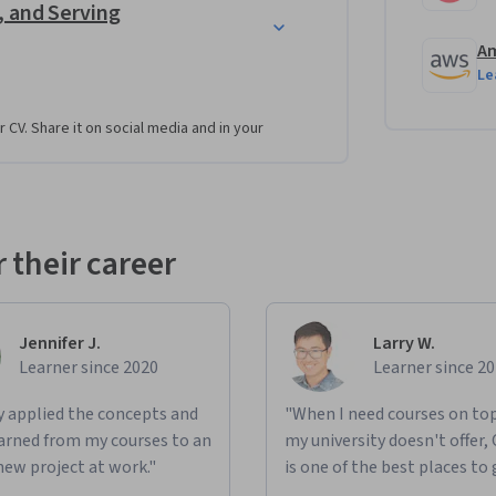
, and Serving
s and choose the appropriate tools to build 
Am
Le
 AWS for a product recommendation system.
r CV. Share it on social media and in your
he security, performance, reliability, and 
eshoot common connectivity issues.
chestrate, automate, and monitor your data 
 their career
tures for various use cases.
 performance and cost.
Jennifer J.
Larry W.
Learner since 2020
Learner since 2
learning use cases and compare centralized 
ted processing frameworks like Spark.
ly applied the concepts and
"When I need courses on top
 business analytics and machine learning use 
learned from my courses to an
my university doesn't offer,
new project at work."
is one of the best places to 