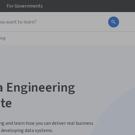
For
Governments
ing
a Engineering
ate
ing and learn how you can deliver real business
or developing data systems.