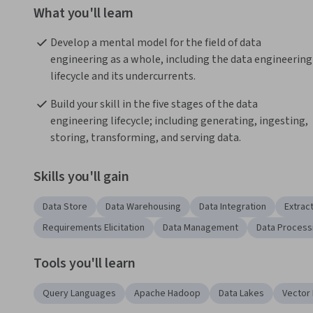
What you'll learn
Develop a mental model for the field of data 
engineering as a whole, including the data engineering 
lifecycle and its undercurrents.
Build your skill in the five stages of the data 
engineering lifecycle; including generating, ingesting, 
storing, transforming, and serving data.
Skills you'll gain
Data Store
Data Warehousing
Data Integration
Extrac
Requirements Elicitation
Data Management
Data Process
Tools you'll learn
Query Languages
Apache Hadoop
Data Lakes
Vector