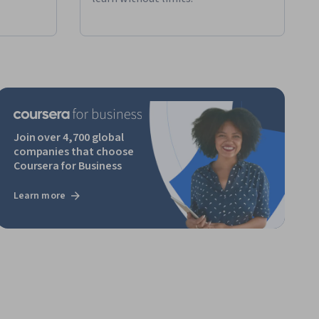
Join over 4,700 global
companies that choose
Coursera for Business
Learn more