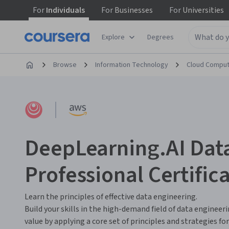
For
Individuals
For
Businesses
For
Universities
Explore
Degrees
Browse
Information Technology
Cloud Comput
DeepLearning.AI Dat
Professional Certific
Learn the principles of effective data engineering.
Build your skills in the high-demand field of data engineer
value by applying a core set of principles and strategies f