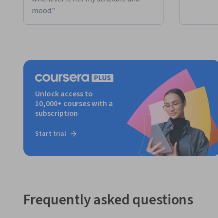
mood."
Unlock access to
10,000+ courses with a
subscription
Start trial
Frequently asked questions