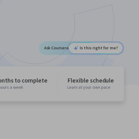
Ask Coursera
Is this right for me?
onths to complete
Flexible schedule
 hours a week
Learn at your own pace