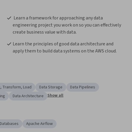
 Learn a framework for approaching any data 
engineering project you work on so you can effectively 
create business value with data.
Learn the principles of good data architecture and 
apply them to build data systems on the AWS cloud.
t, Transform, Load
Data Storage
Data Pipelines
Show all
ing
Data Architecture
 Databases
Apache Airflow