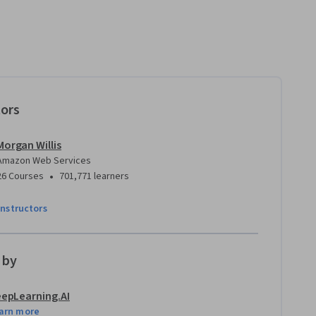
tors
Morgan Willis
Amazon Web Services
•
26 Courses
701,771 learners
instructors
 by
epLearning.AI
arn more