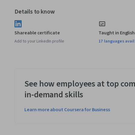
Details to know
Shareable certificate
Taught in English
Add to your LinkedIn profile
17 languages avai
See how employees at top com
in-demand skills
Learn more about Coursera for Business