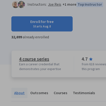
Instructors:
Joe Reis
+1 more
Top Instructor
Enroll for free
Starts Aug 8
32,699
already enrolled
4 course series
4.7
Earn a career credential that
from 618 reviews
demonstrates your expertise
this program
About
Outcomes
Courses
Testimonials