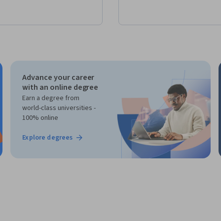
Advance your career
with an online degree
Earn a degree from
world-class universities -
100% online
Explore degrees