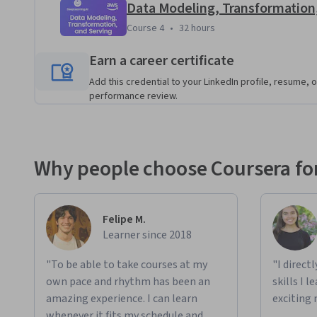
Data Modeling, Transformation
In this program, you'll: 
Course 4
,
32 hours
Course 4
•
32 hours
Translate stakeholder needs into system requirement
the system.
Earn a career certificate
Build end-to-end batch and streaming pipelines on
Add this credential to your LinkedIn profile, resume, o
Apply principles of good data architecture to assess t
performance review.
scalability of data systems on AWS.
Explore various types of source systems and troubl
Use infrastructure and pipelines as code tools to or
Why people choose Coursera for
pipelines.
Design data lake and data lakehouse storage architec
Explore the impact of data storage choices on query
Felipe M.
Learner since 2018
Model and transform data for analytics and machine 
processing frameworks such as Pandas with distribu
"To be able to take courses at my
"I direct
own pace and rhythm has been an
Serve your data to downstream data stakeholders for
skills I 
amazing experience. I can learn
cases.
exciting 
whenever it fits my schedule and