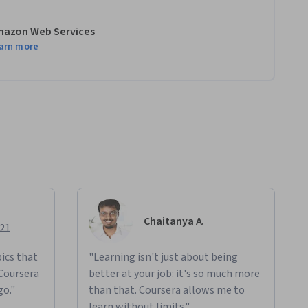
azon Web Services
arn more
Chaitanya A.
021
ics that
"Learning isn't just about being
 Coursera
better at your job: it's so much more
go."
than that. Coursera allows me to
learn without limits."