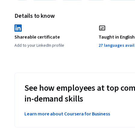
Details to know
Shareable certificate
Taught in English
Add to your LinkedIn profile
27 languages avai
See how employees at top com
in-demand skills
Learn more about Coursera for Business