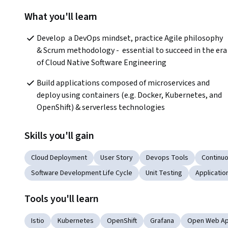
What you'll learn
Develop  a DevOps mindset, practice Agile philosophy 
& Scrum methodology -  essential to succeed in the era 
of Cloud Native Software Engineering
Build applications composed of microservices and 
deploy using containers (e.g. Docker, Kubernetes, and 
OpenShift) & serverless technologies
Skills you'll gain
Cloud Deployment
User Story
Devops Tools
Continuo
Software Development Life Cycle
Unit Testing
Applicati
Tools you'll learn
Istio
Kubernetes
OpenShift
Grafana
Open Web App