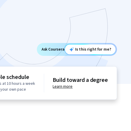
Ask Coursera
Is this right for me?
ble schedule
Build toward a degree
s at 10 hours a week
Learn more
t your own pace