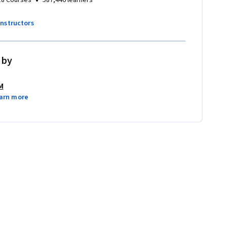
instructors
 by
M
arn more