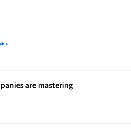
lable
panies are mastering