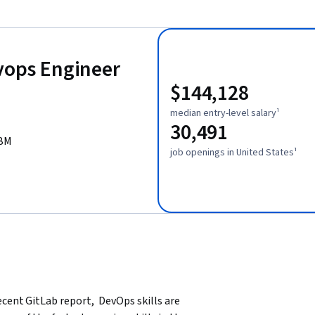
evops Engineer
$144,128
median entry-level salary¹
30,491
IBM
job openings in United States¹
ent GitLab report,  DevOps skills are 