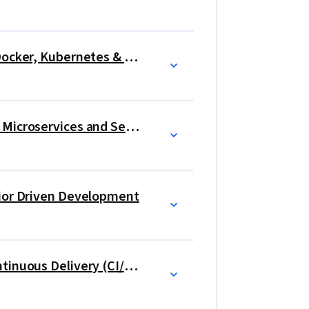
yments using tools like sysdig and 
Introduction to Containers w/ Docker, Kubernetes & OpenShift
Application Development using Microservices and Serverless
vior Driven Development
Continuous Integration and Continuous Delivery (CI/CD)