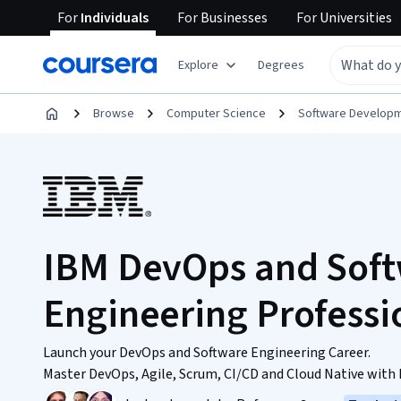
For
Individuals
For
Businesses
For
Universities
Explore
Degrees
Browse
Computer Science
Software Develop
IBM DevOps and Sof
Engineering Professio
Launch your DevOps and Software Engineering Career.
Master DevOps, Agile, Scrum, CI/CD and Cloud Native with h