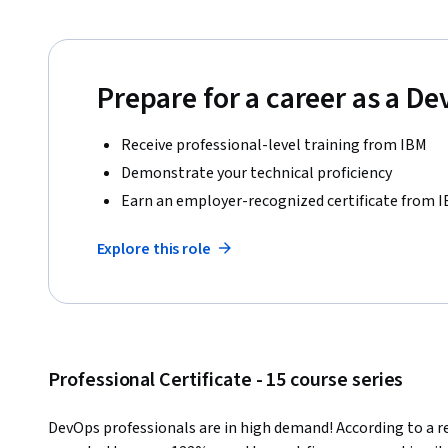
Prepare for a career as a D
Receive professional-level training from IBM
Demonstrate your technical proficiency
Earn an employer-recognized certificate from 
Explore this role
Professional Certificate - 15 course series
DevOps professionals are in high demand! According to a rec