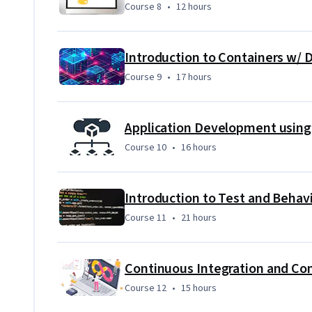
Course 8
,
12 hours
Course 8
•
12 hours
Secure and Monitor your applications and cloud deplo
Prometheus.
Course 9
,
17 hours
Course 9
•
17 hours
Course 10
,
16 hours
Course 10
•
16 hours
Introduction to Test and Beha
Course 11
,
21 hours
Course 11
•
21 hours
Course 12
,
15 hours
Course 12
•
15 hours