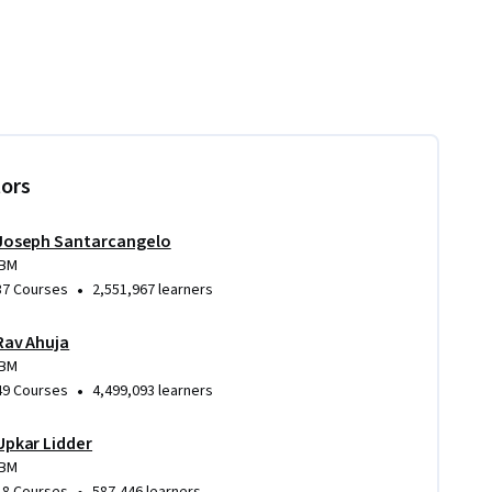
tors
Joseph Santarcangelo
IBM
•
37 Courses
2,551,967 learners
Rav Ahuja
IBM
•
49 Courses
4,499,093 learners
Upkar Lidder
IBM
•
18 Courses
587,446 learners