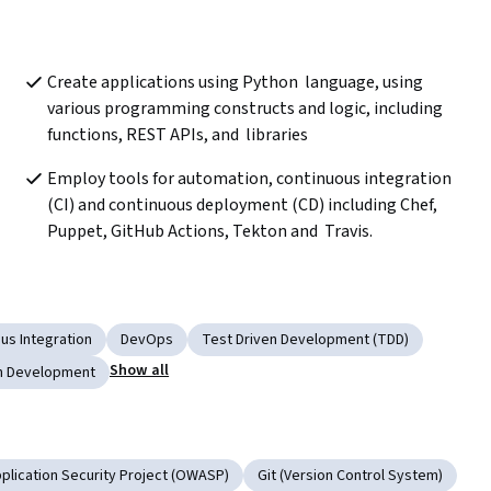
Create applications using Python  language, using 
various programming constructs and logic, including 
functions, REST APIs, and  libraries
Employ tools for automation, continuous integration 
(CI) and continuous deployment (CD) including Chef, 
Puppet, GitHub Actions, Tekton and  Travis. 
us Integration
DevOps
Test Driven Development (TDD)
Show all
on Development
lication Security Project (OWASP)
Git (Version Control System)