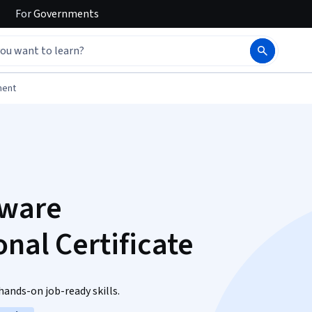
For
Governments
ment
tware
nal Certificate
ands-on job-ready skills.