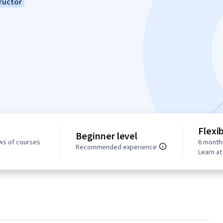
ructor
Flexi
Beginner level
ws of courses
6 month
Recommended experience
Learn a