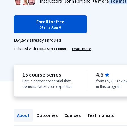
Instructors:
John Rofrano
+6 more
Top Inst
Enroll for free
Starts Aug 6
164,547
already enrolled
Included with
•
Learn more
15 course series
4.6
Earn a career credential that
from 65,510 revie
demonstrates your expertise
in this program
About
Outcomes
Courses
Testimonials