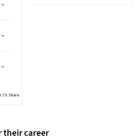
 projects 
 1 
r CV. Share
 their career