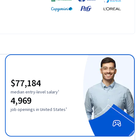
$77,184
median entry-level salary¹
4,969
job openings in United States¹