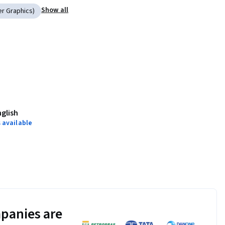
Show all
er Graphics)
nglish
 available
panies are