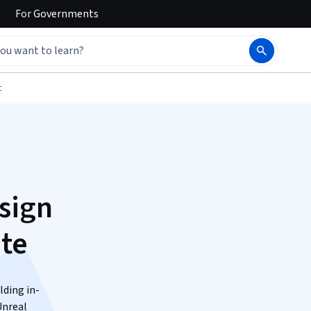
For
Governments
t
sign
ate
lding in-
Unreal