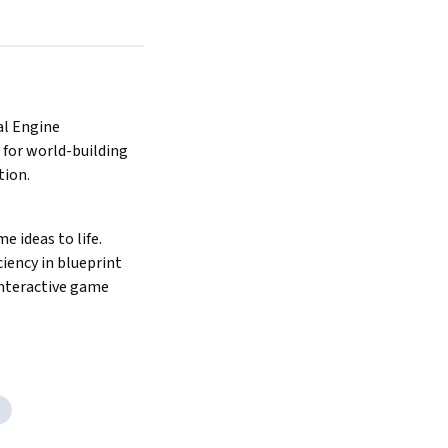
l Engine 
for world-building 
ion. 
 ideas to life. 
iency in blueprint 
interactive game 