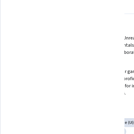
About
Outcomes
Courses
Testimonials
What you'll learn
Craft an unforgettable game 
Harness Unrea
experience through game ideation, 
fundamentals 
balancing, and design 
and collaborat
methodologies. 
Design levels that players won’t 
Bring your game
forget. Craft captivating game 
Develop profic
levels with advanced design 
scripting for 
theories. 
elements. 
Skills you'll gain
Animation and Game Design
3D Assets
User Interface (UI)
Virtual Environment
Prototyping
Interactive Design