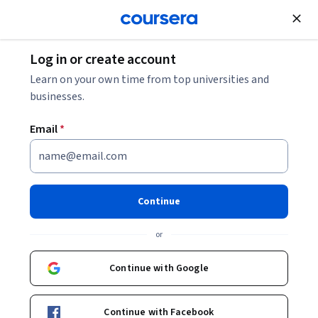
Join for Free
Log in or create account
Software Development
Learn on your own time from top universities and
businesses.
Email
*
Generative AI for Software
Development Skill Certificate
Continue
Leverage AI in your software development workflow.
or
Learn practical prompt engineering and pair programming
techniques with LLMs to write, test, and improve your code.
Continue with Google
Instructor:
Laurence Moroney
Continue with Facebook