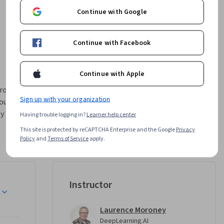
Continue with Google
Continue with Facebook
Continue with Apple
Sign up with your organization
ou 
y 
Having trouble logging in?
Learner help center
ment.  
This site is protected by reCAPTCHA Enterprise and the Google
Privacy
Policy
and
Terms of Service
apply.
 with 
workflow. 
 AI to 
esting 
Instructor
s. This 
ist with 
Laurence Moroney
ex design 
DeepLearning.AI