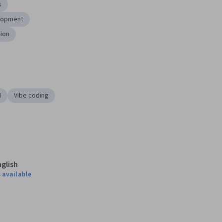
s
lopment
tion
I
Vibe coding
nglish
 available