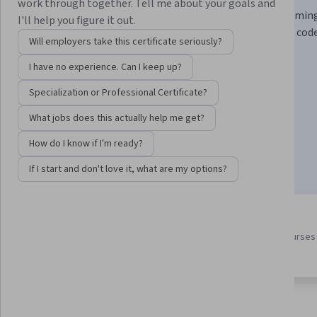
work through together. Tell me about your goals and
Learn practical prompt engineering and pair programmin
I'll help you figure it out.
techniques with LLMs to write, test, and improve your code
Will employers take this certificate seriously?
Instructor:
Laurence Moroney
I have no experience. Can I keep up?
Specialization or Professional Certificate?
Enroll for free
What jobs does this actually help me get?
Starts Aug 7
How do I know if I'm ready?
34,928
already enrolled
If I start and don't love it, what are my options?
3 course series
4.6
Earn a career credential that
from 839 reviews of courses 
demonstrates your expertise
this program