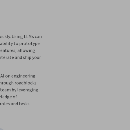
ckly. Using LLMs can 
ability to prototype 
eatures, allowing 
 iterate and ship your 
AI on engineering 
through roadblocks 
 team by leveraging 
ledge of 
oles and tasks.