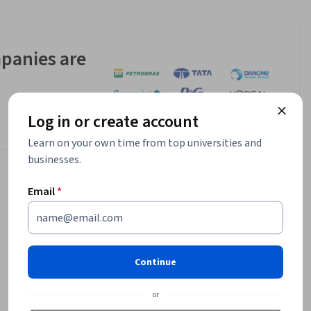
panies are
Log in or create account
Learn on your own time from top universities and
businesses.
Email
*
Continue
or