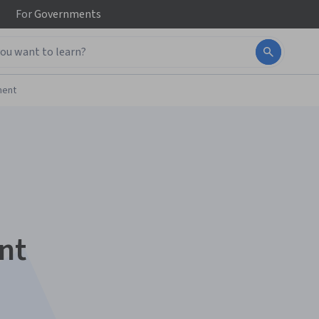
For
Governments
ment
nt