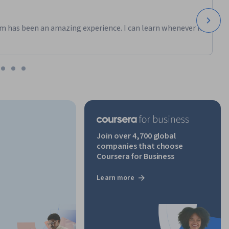
 
m has been an amazing experience. I can learn whenever it
Join over 4,700 global
companies that choose
Coursera for Business
Learn more