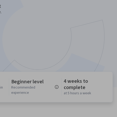
g
.
4 weeks to
Beginner level
complete
in
Recommended
experience
at 5 hours a week