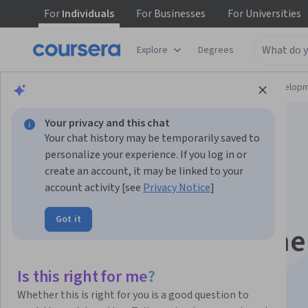
For
Individuals
For
Businesses
For
Universities
Explore
Degrees
Browse
Computer Science
Software Develop
Your privacy and this chat
Your chat history may be temporarily saved to
personalize your experience. If you log in or
create an account, it may be linked to your
account activity [see
Privacy Notice
]
Generative AI for
Got it
Software Developme
Skill Certificate
Is this right for me?
Whether this is right for you is a good question to
Leverage AI in your software development workflow.