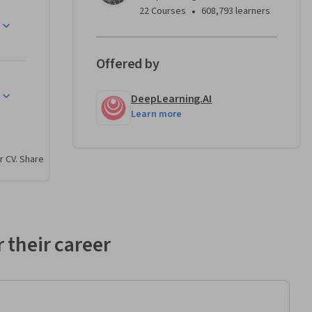
•
22 Courses
608,793 learners
ry, with 
teams by 
Offered by
ogies at 
o 
DeepLearning.AI
aster, 
Learn more
aradigm 
e members 
, 
r CV. Share
leagues.
uctures 
 their career
ify bugs, 
rors
, and 
 issues 