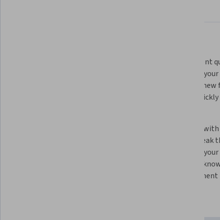
About
Outcomes
Courses
Testimonials
What you'll learn
Learn how LLMs work. By knowing 
Experiment qui
how machine learning systems 
speed up your 
work, you’ll be able to use them 
and test new f
more effectively to support your 
you to quickly
work as a developer.
code.
Optimize your code quality. Get to 
Team up with 
production-ready code faster by 
tasks. Break 
working with an LLM to find and fix 
and with your
bugs.
an LLM’s know
development r
Skills you'll gain