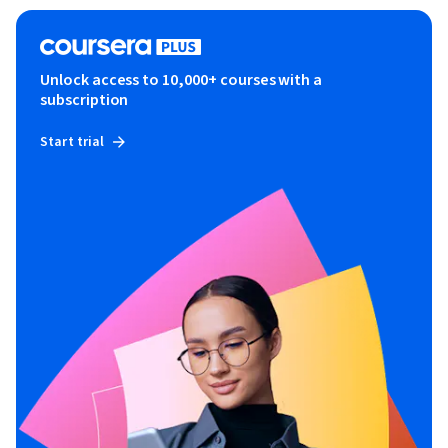
Unlock access to 10,000+ courses with a
subscription
Start trial