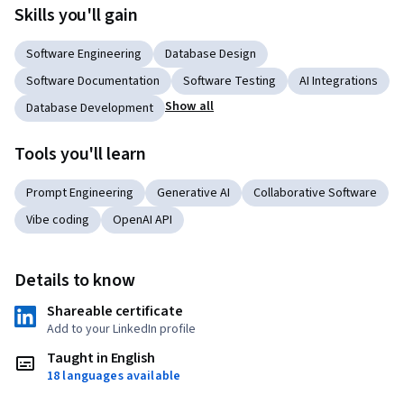
Skills you'll gain
Software Engineering
Database Design
Software Documentation
Software Testing
AI Integrations
Show all
Database Development
Tools you'll learn
Prompt Engineering
Generative AI
Collaborative Software
Vibe coding
OpenAI API
Details to know
Shareable certificate
Add to your LinkedIn profile
Taught in English
18 languages available