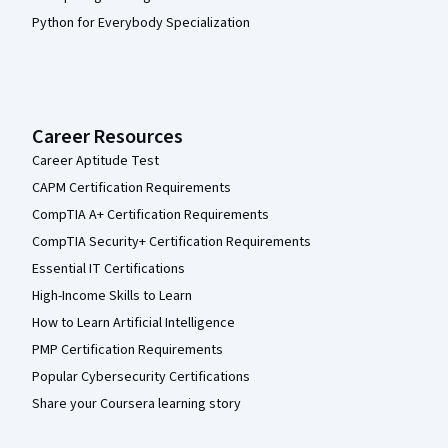
Python for Everybody Specialization
Career Resources
Career Aptitude Test
CAPM Certification Requirements
CompTIA A+ Certification Requirements
CompTIA Security+ Certification Requirements
Essential IT Certifications
High-Income Skills to Learn
How to Learn Artificial Intelligence
PMP Certification Requirements
Popular Cybersecurity Certifications
Share your Coursera learning story