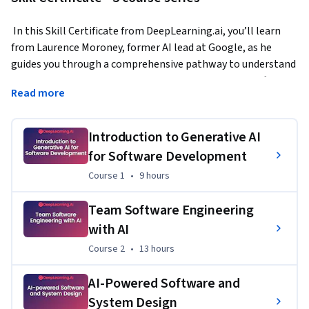
 In this Skill Certificate from DeepLearning.ai, you’ll learn 
from Laurence Moroney, former AI lead at Google, as he 
guides you through a comprehensive pathway to understand 
and apply generative AI technologies in real-world software 
Read more
development.  
Learn practical prompt engineering and pair programming 
Introduction to Generative AI
with LLMs like ChatGPT to enhance your software 
for Software Development
development workflow. Through hands-on projects, you'll 
gain techniques for using AI to help with common 
Course 1
,
9 hours
Course 1
•
9 hours
development tasks - from writing and testing code to 
creating documentation and managing dependencies. This 
Team Software Engineering
program teaches you how to effectively prompt LLMs to 
with AI
assist with everything from basic coding tasks to 
Course 2
,
13 hours
Course 2
•
13 hours
implementing complex design patterns and database 
architectures. 
AI-Powered Software and
System Design
As AI-powered coding tools are set to transform the 