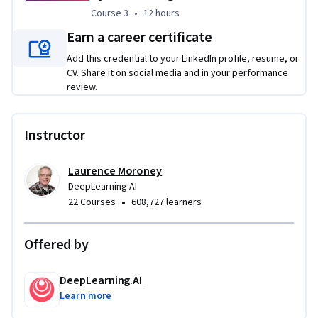
industry, with Gartner predicting 70% adoption by platform 
Course 3
,
12 hours
Course 3
•
12 hours
engineering teams by 2027, this course will support you in 
Earn a career certificate
learning these technologies at all stages of your career. It 
Add this credential to your LinkedIn profile, resume, or
will show you how to use LLMs to leverage your own 
CV. Share it on social media and in your performance
experience and knowledge to become a faster, more 
review.
productive worker. You will be introduced to a new paradigm 
for software development, where LLMs become invaluable 
members of your development team by acting as pair coding 
Instructor
partners, software testers, security experts, and 
knowledgeable colleagues.
Laurence Moroney
DeepLearning.AI
Applied Learning Project
•
22 Courses
608,727 learners
Pair-coding with an LLM to efficiently modify data 
structures for use in production and at big data scales
Offered by
Work with an LLM as a skilled software tester to 
identify bugs, create edge case tests, and update code 
DeepLearning.AI
to correct errors
Learn more
Implement a functioning local database from scratch, 