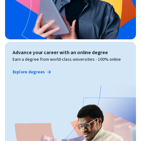
Advance your career with an online degree
Earn a degree from world-class universities - 100% online
Explore degrees