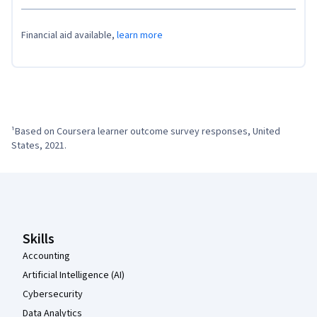
Financial aid available,
learn more
¹Based on Coursera learner outcome survey responses, United 
States, 2021.
Coursera Footer
Skills
Accounting
Artificial Intelligence (AI)
Cybersecurity
Data Analytics