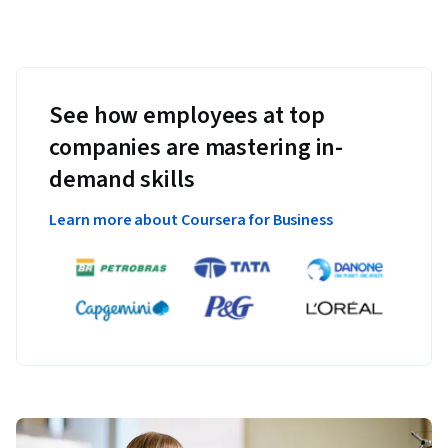
See how employees at top
companies are mastering in-
demand skills
Learn more about Coursera for Business