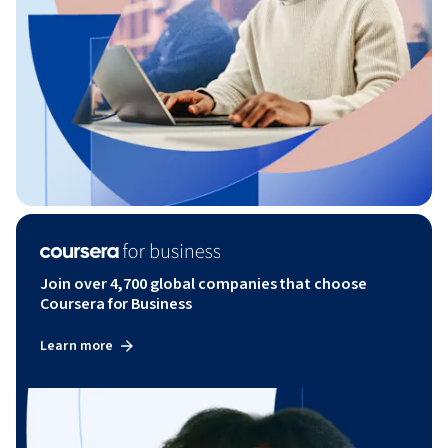
Join over 4,700 global companies that choose
Coursera for Business
Learn more