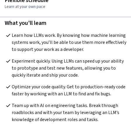
Flexible schedule
Learn at your own pace
What you'll learn
Learn how LLMs work. By knowing how machine learning 
systems work, you’ll be able to use them more effectively 
to support your work as a developer.
Experiment quickly. Using LLMs can speed up your ability 
to prototype and test new features, allowing you to 
quickly iterate and ship your code.
Optimize your code quality. Get to production-ready code 
faster by working with an LLM to find and fix bugs.
Team up with AI on engineering tasks. Break through 
roadblocks and with your team by leveraging an LLM’s 
knowledge of development roles and tasks.