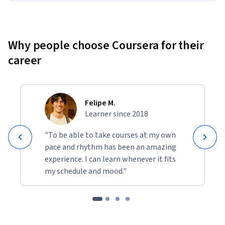
and partner with an LLM to think through software 
design issues and how to optimize for efficient, secure 
data access. 
Why people choose Coursera for their
career
Felipe M.
Learner since 2018
"To be able to take courses at my own
pace and rhythm has been an amazing
experience. I can learn whenever it fits
my schedule and mood."