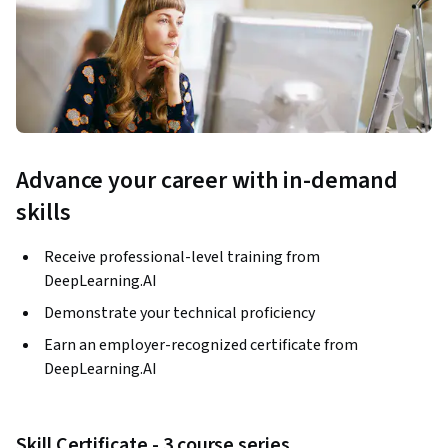
Advance your career with in-demand
skills
Receive professional-level training from
DeepLearning.AI
Demonstrate your technical proficiency
Earn an employer-recognized certificate from
DeepLearning.AI
Skill Certificate - 3 course series