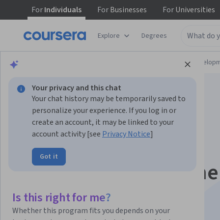
For
Individuals
For
Businesses
For
Universities
Explore
Degrees
Browse
Computer Science
Software Develop
Your privacy and this chat
Your chat history may be temporarily saved to
personalize your experience. If you log in or
create an account, it may be linked to your
account activity [see
Privacy Notice
]
Generative AI for
Got it
Software Developme
Skill Certificate
Is this right for me?
Whether this program fits you depends on your
Leverage AI in your software development workflow.