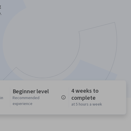
g
.
4 weeks to
Beginner level
complete
in
Recommended
experience
at 5 hours a week