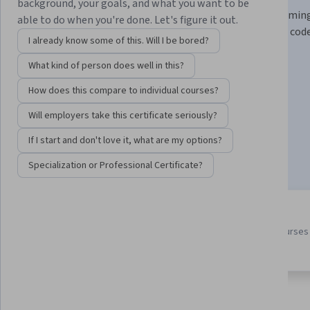
background, your goals, and what you want to be
Learn practical prompt engineering and pair programmin
able to do when you're done. Let's figure it out.
techniques with LLMs to write, test, and improve your code
I already know some of this. Will I be bored?
Instructor:
Laurence Moroney
What kind of person does well in this?
How does this compare to individual courses?
Enroll for free
Will employers take this certificate seriously?
Starts Aug 6
If I start and don't love it, what are my options?
34,911
already enrolled
Specialization or Professional Certificate?
3 course series
4.6
Earn a career credential that
from 839 reviews of courses 
demonstrates your expertise
this program