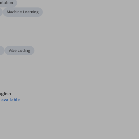
ntation
Machine Learning
e
Vibe coding
nglish
 available