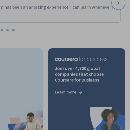
m has been an amazing experience. I can learn whenever it
Join over 4,700 global
companies that choose
Coursera for Business
Learn more