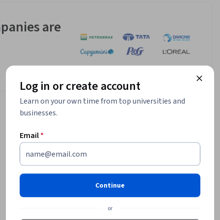
panies are
Log in or create account
Learn on your own time from top universities and
businesses.
Email
*
Continue
or