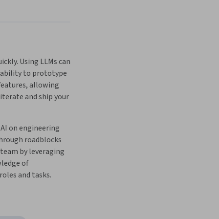
ckly. Using LLMs can 
ability to prototype 
eatures, allowing 
 iterate and ship your 
AI on engineering 
through roadblocks 
 team by leveraging 
ledge of 
oles and tasks.