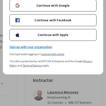
Continue with Google
Continue with Facebook
Continue with Apple
ou 
y 
Sign up with your organization
ment.  
Having trouble logging in?
Learner help center
This site is protected by reCAPTCHA Enterprise and the Google
Privacy
 with 
Policy
and
Terms of Service
apply.
workflow. 
 AI to 
esting 
Instructor
s. This 
ist with 
Laurence Moroney
ex design 
DeepLearning.AI
•
22 Courses
608,727 learners