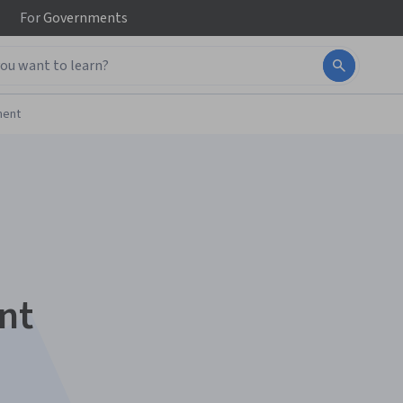
For
Governments
ment
nt