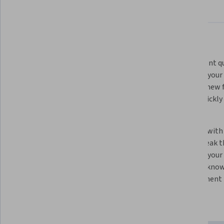
About
Outcomes
Courses
Testimonials
What you'll learn
Learn how LLMs work. By knowing 
Experiment qui
how machine learning systems 
speed up your 
work, you’ll be able to use them 
and test new f
more effectively to support your 
you to quickly
work as a developer.
code.
Optimize your code quality. Get to 
Team up with 
production-ready code faster by 
tasks. Break 
working with an LLM to find and fix 
and with your
bugs.
an LLM’s know
development r
Skills you'll gain