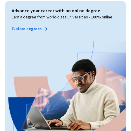
Advance your career with an online degree
Earn a degree from world-class universities - 100% online
Explore degrees