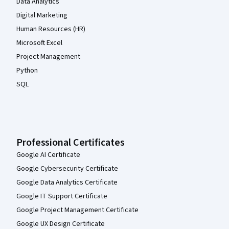
Data Analytics
Digital Marketing
Human Resources (HR)
Microsoft Excel
Project Management
Python
SQL
Professional Certificates
Google AI Certificate
Google Cybersecurity Certificate
Google Data Analytics Certificate
Google IT Support Certificate
Google Project Management Certificate
Google UX Design Certificate