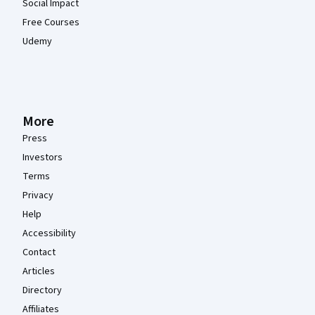
Social Impact
Free Courses
Udemy
More
Press
Investors
Terms
Privacy
Help
Accessibility
Contact
Articles
Directory
Affiliates