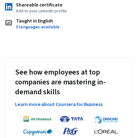
Shareable certificate
Add to your LinkedIn profile
Taught in English
5 languages available
See how employees at top
companies are mastering in-
demand skills
Learn more about Coursera for Business