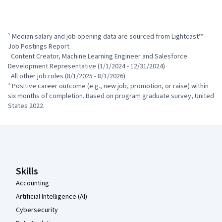
¹ Median salary and job opening data are sourced from Lightcast™ 
Job Postings Report.

  Content Creator, Machine Learning Engineer and Salesforce 
Development Representative (1/1/2024 - 12/31/2024)

  All other job roles (8/1/2025 - 8/1/2026)

² Positive career outcome (e.g., new job, promotion, or raise) within 
six months of completion. Based on program graduate survey, United 
States 2022.
Coursera Footer
Skills
Accounting
Artificial Intelligence (AI)
Cybersecurity