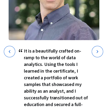
“
It is a beautifully crafted on-
ramp to the world of data
analytics. Using the tools I
learned in the certificate, I
created a portfolio of work
samples that showcased my
ability as an analyst, and I
successfully transitioned out of
education and secured a full-