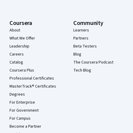
Coursera
Community
About
Learners
What We Offer
Partners
Leadership
Beta Testers
Careers
Blog
Catalog
The Coursera Podcast
Coursera Plus
Tech Blog
Professional Certificates
MasterTrack® Certificates
Degrees
For Enterprise
For Government
For Campus
Become a Partner