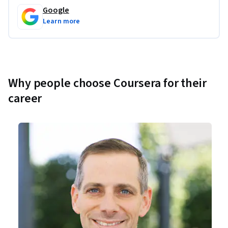
Google
Learn more
Why people choose Coursera for their
career