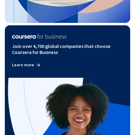
Join over 4,700 global companies that choose
Coursera for Business
Learn more