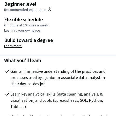
Beginner level
Recommended experience
Flexible schedule
6 months at 10 hours a week
Learn at your own pace
Build toward a degree
Learn more
What you'll learn
Gain an immersive understanding of the practices and 
processes used by a junior or associate data analyst in 
their day-to-day job
Learn key analytical skills (data cleaning, analysis, & 
visualization) and tools (spreadsheets, SQL, Python, 
Tableau) 