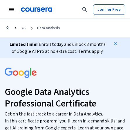
Join for Free
Data Analysis
Limited time!
Enroll today and unlock 3 months
of Google AI Pro at no extra cost. Terms apply.
Google Data Analytics
Professional Certificate
Get on the fast track to a career in Data Analytics.
In this certificate program, you’ll learn in-demand skills, and
get AI training from Google experts. Learn at your own pace,