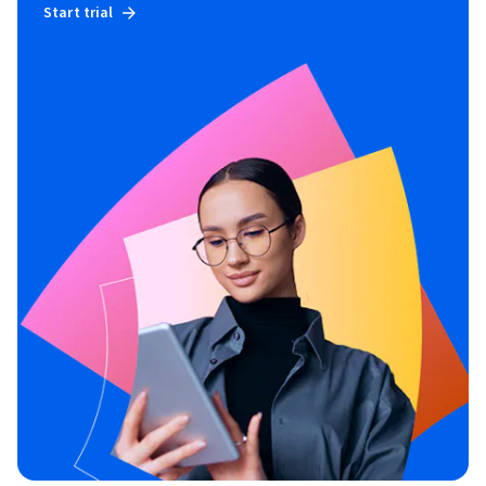
Start trial