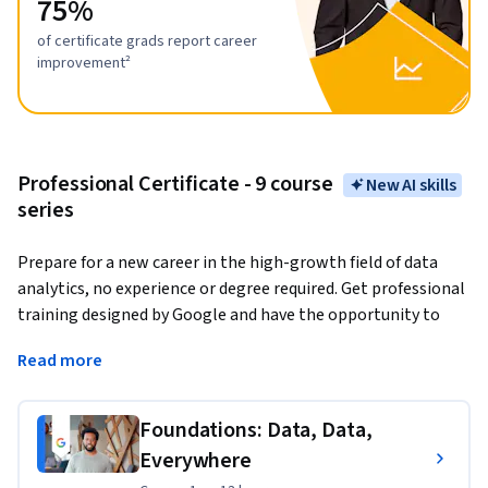
75%
of certificate grads report career
improvement²
Professional Certificate - 9 course
New AI skills
series
Prepare for a new career in the high-growth field of data 
analytics, no experience or degree required. Get professional 
training designed by Google and have the opportunity to 
connect with top employers. 
There are over 270,000 open 
Read more
jobs in data analytics with a median entry-level salary of 
$97,000 in the U.S.¹
Foundations: Data, Data,
Data analytics
 is the collection, transformation, and 
Everywhere
organization of data in order to draw conclusions, make 