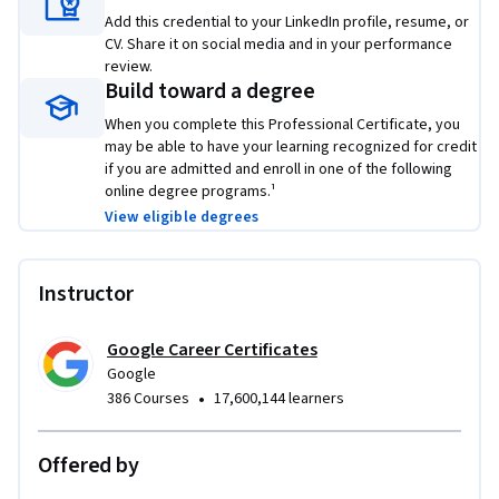
skills that top employers are hiring for right now.
Add this credential to your LinkedIn profile, resume, or
CV. Share it on social media and in your performance
review.
Build toward a degree
When you complete this Professional Certificate, you
may be able to have your learning recognized for credit
if you are admitted and enroll in one of the following
online degree programs.¹
View eligible degrees
Instructor
Google Career Certificates
Google
•
386 Courses
17,600,144 learners
Offered by