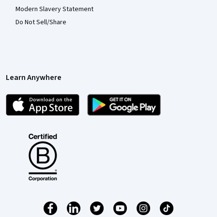
Modern Slavery Statement
Do Not Sell/Share
Learn Anywhere