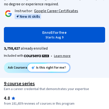
no degree or experience required.
Instructor:
Google Career Certificates
New AI skills
Enroll for free
Starts Aug 9
3,758,627
already enrolled
Included with
•
Learn more
Ask Coursera
Is this right for me?
9 course series
Earn a career credential that demonstrates your expertise
4.8
from 181,659 reviews of courses in this program