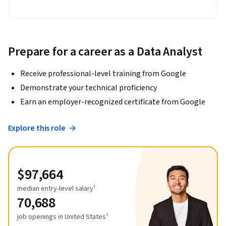
Prepare for a career as a Data Analyst
Receive professional-level training from Google
Demonstrate your technical proficiency
Earn an employer-recognized certificate from Google
Explore this role
$97,664
median entry-level salary¹
70,688
job openings in United States¹