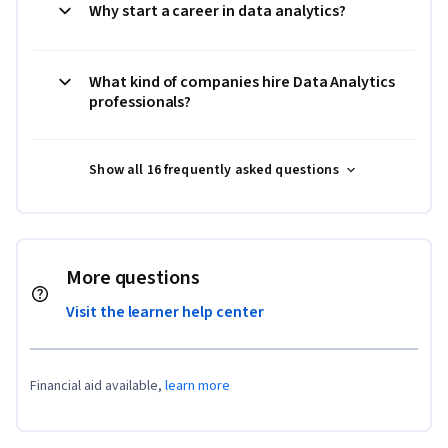
Why start a career in data analytics?
What kind of companies hire Data Analytics
professionals?
Show all 16 frequently asked questions
More questions
Visit the learner help center
Financial aid available,
learn more