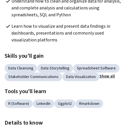
Understand how to clean and organize data for analysis, 
and complete analysis and calculations using 
spreadsheets, SQL and Python
Learn how to visualize and present data findings in 
dashboards, presentations and commonly used 
visualization platforms
Skills you'll gain
Data Cleansing
Data Storytelling
Spreadsheet Software
Show all
Stakeholder Communications
Data Visualization
Tools you'll learn
R (Software)
LinkedIn
Ggplot2
Rmarkdown
Details to know