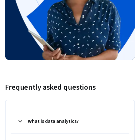
Frequently asked questions
What is data analytics?