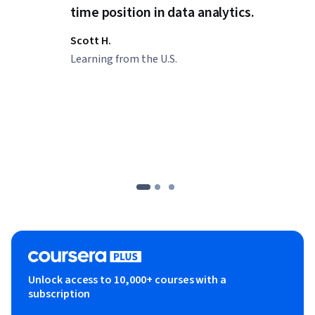
time position in data analytics.
Scott H.
Learning from the U.S.
Unlock access to 10,000+ courses with a
subscription