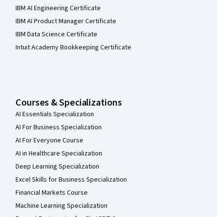
IBM AI Engineering Certificate
IBM AI Product Manager Certificate
IBM Data Science Certificate
Intuit Academy Bookkeeping Certificate
Courses & Specializations
AI Essentials Specialization
AI For Business Specialization
AI For Everyone Course
AI in Healthcare Specialization
Deep Learning Specialization
Excel Skills for Business Specialization
Financial Markets Course
Machine Learning Specialization