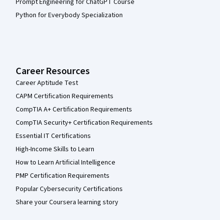
Prompt Engineering for ChatGPT Course
Python for Everybody Specialization
Career Resources
Career Aptitude Test
CAPM Certification Requirements
CompTIA A+ Certification Requirements
CompTIA Security+ Certification Requirements
Essential IT Certifications
High-Income Skills to Learn
How to Learn Artificial Intelligence
PMP Certification Requirements
Popular Cybersecurity Certifications
Share your Coursera learning story