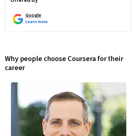
Offered by
Google
Learn more
Why people choose Coursera for their
career