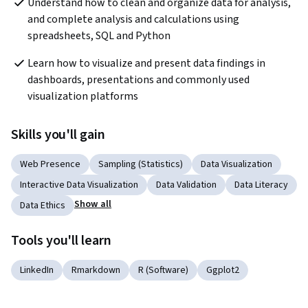
Understand how to clean and organize data for analysis, 
and complete analysis and calculations using 
spreadsheets, SQL and Python
Learn how to visualize and present data findings in 
dashboards, presentations and commonly used 
visualization platforms
Skills you'll gain
Web Presence
Sampling (Statistics)
Data Visualization
Interactive Data Visualization
Data Validation
Data Literacy
Show all
Data Ethics
Tools you'll learn
LinkedIn
Rmarkdown
R (Software)
Ggplot2