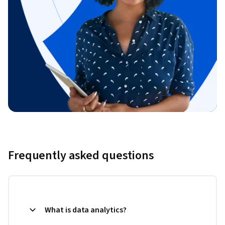
Frequently asked questions
What is data analytics?