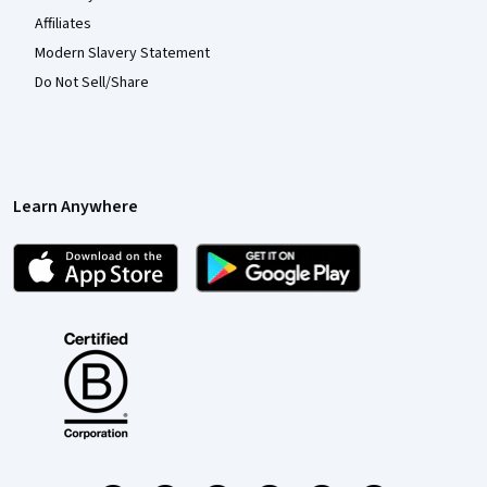
Affiliates
Modern Slavery Statement
Do Not Sell/Share
Learn Anywhere