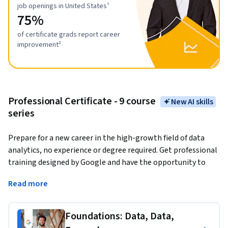
job openings in United States¹
75%
of certificate grads report career
improvement²
Professional Certificate - 9 course
New AI skills
series
Prepare for a new career in the high-growth field of data 
analytics, no experience or degree required. Get professional 
training designed by Google and have the opportunity to 
connect with top employers. 
There are over 270,000 open 
Read more
jobs in data analytics with a median entry-level salary of 
$97,000 in the U.S.¹
Foundations: Data, Data,
Data analytics
 is the collection, transformation, and 