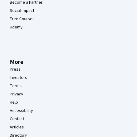
Become a Partner
Social Impact
Free Courses
Udemy
More
Press
Investors
Terms
Privacy
Help
Accessibility
Contact
Articles
Directory