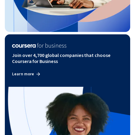
Join over 4,700 global companies that choose
Coursera for Business
Learn more