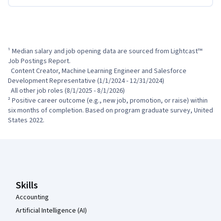
¹ Median salary and job opening data are sourced from Lightcast™ 
Job Postings Report.

  Content Creator, Machine Learning Engineer and Salesforce 
Development Representative (1/1/2024 - 12/31/2024)

  All other job roles (8/1/2025 - 8/1/2026)

² Positive career outcome (e.g., new job, promotion, or raise) within 
six months of completion. Based on program graduate survey, United 
States 2022.
Coursera Footer
Skills
Accounting
Artificial Intelligence (AI)