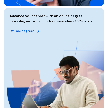
Advance your career with an online degree
Earn a degree from world-class universities - 100% online
Explore degrees