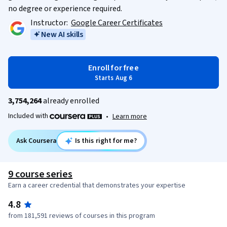
no degree or experience required.
Instructor:
Google Career Certificates
New AI skills
Enroll for free
Starts Aug 6
3,754,264
already enrolled
Included with
•
Learn more
Ask Coursera
Is this right for me?
9 course series
Earn a career credential that demonstrates your expertise
4.8
from 181,591 reviews of courses in this program