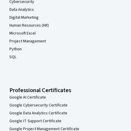
Cybersecurity
Data Analytics
Digital Marketing
Human Resources (HR)
Microsoft Excel
Project Management
Python
SQL
Professional Certificates
Google AI Certificate
Google Cybersecurity Certificate
Google Data Analytics Certificate
Google IT Support Certificate
Google Project Management Certificate