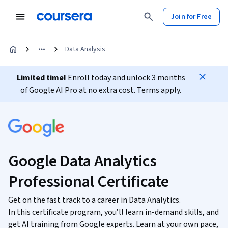
Join for Free
Data Analysis
Limited time!
Enroll today and unlock 3 months
of Google AI Pro at no extra cost. Terms apply.
Google Data Analytics
Professional Certificate
Get on the fast track to a career in Data Analytics.
In this certificate program, you’ll learn in-demand skills, and
get AI training from Google experts. Learn at your own pace,