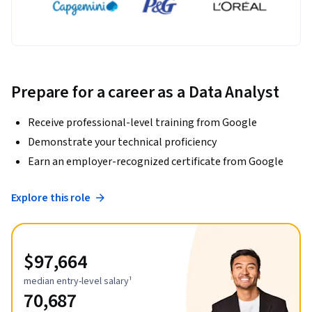
Prepare for a career as a Data Analyst
Receive professional-level training from Google
Demonstrate your technical proficiency
Earn an employer-recognized certificate from Google
Explore this role
$97,664
median entry-level salary¹
70,687