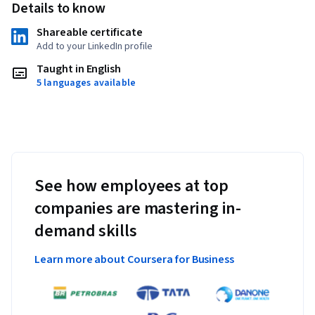
Details to know
Shareable certificate
Add to your LinkedIn profile
Taught in English
5 languages available
See how employees at top
companies are mastering in-
demand skills
Learn more about Coursera for Business