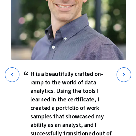
“
It is a beautifully crafted on-
ramp to the world of data
analytics. Using the tools I
learned in the certificate, I
created a portfolio of work
samples that showcased my
ability as an analyst, and I
successfully transitioned out of