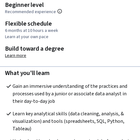
Beginner level
Recommended experience
Flexible schedule
6 months at 10 hours a week
Learn at your own pace
Build toward a degree
Learn more
What you'll learn
Gain an immersive understanding of the practices and 
processes used by a junior or associate data analyst in 
their day-to-day job
Learn key analytical skills (data cleaning, analysis, & 
visualization) and tools (spreadsheets, SQL, Python, 
Tableau) 