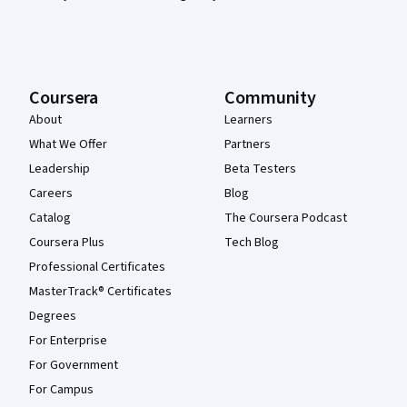
Coursera
Community
About
Learners
What We Offer
Partners
Leadership
Beta Testers
Careers
Blog
Catalog
The Coursera Podcast
Coursera Plus
Tech Blog
Professional Certificates
MasterTrack® Certificates
Degrees
For Enterprise
For Government
For Campus