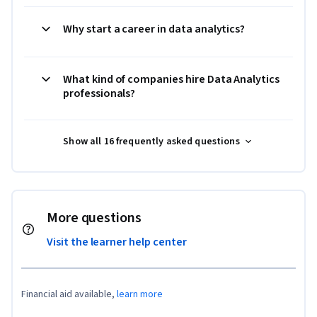
Why start a career in data analytics?
What kind of companies hire Data Analytics
professionals?
Show all 16 frequently asked questions
More questions
Visit the learner help center
Financial aid available,
learn more