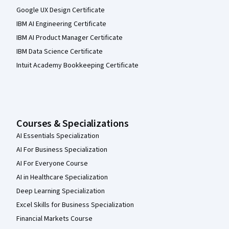
Google UX Design Certificate
IBM AI Engineering Certificate
IBM AI Product Manager Certificate
IBM Data Science Certificate
Intuit Academy Bookkeeping Certificate
Courses & Specializations
AI Essentials Specialization
AI For Business Specialization
AI For Everyone Course
AI in Healthcare Specialization
Deep Learning Specialization
Excel Skills for Business Specialization
Financial Markets Course