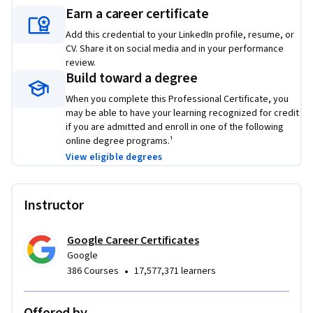
employers to showcase your new skill set. Learn concrete 
Earn a career certificate
skills that top employers are hiring for right now.
Add this credential to your LinkedIn profile, resume, or
CV. Share it on social media and in your performance
review.
Build toward a degree
When you complete this Professional Certificate, you
may be able to have your learning recognized for credit
if you are admitted and enroll in one of the following
online degree programs.¹
View eligible degrees
Instructor
Google Career Certificates
Google
•
386 Courses
17,577,371 learners