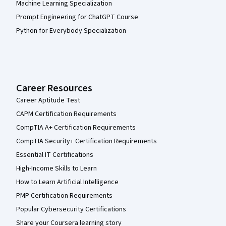
Machine Learning Specialization
Prompt Engineering for ChatGPT Course
Python for Everybody Specialization
Career Resources
Career Aptitude Test
CAPM Certification Requirements
CompTIA A+ Certification Requirements
CompTIA Security+ Certification Requirements
Essential IT Certifications
High-Income Skills to Learn
How to Learn Artificial Intelligence
PMP Certification Requirements
Popular Cybersecurity Certifications
Share your Coursera learning story