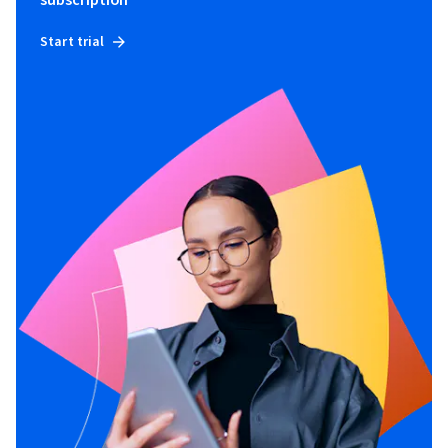
subscription
Start trial