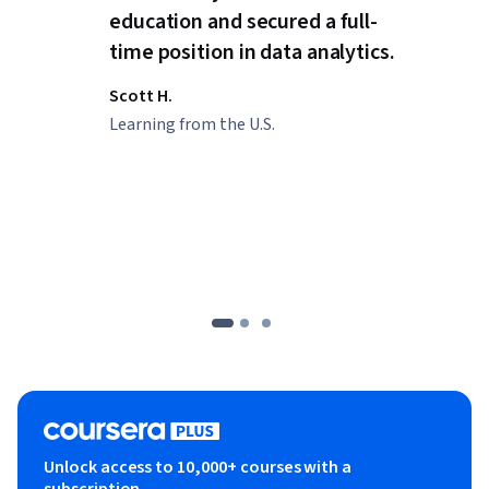
education and secured a full-
time position in data analytics.
Scott H.
Learning from the U.S.
Unlock access to 10,000+ courses with a