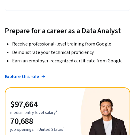
Prepare for a career as a Data Analyst
Receive professional-level training from Google
Demonstrate your technical proficiency
Earn an employer-recognized certificate from Google
Explore this role
$97,664
median entry-level salary¹
70,688
job openings in United States¹