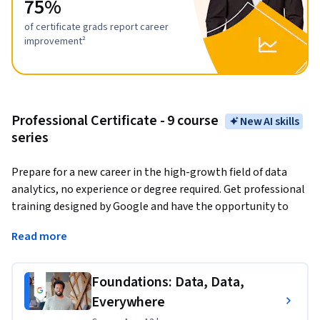
75%
of certificate grads report career
improvement²
Professional Certificate - 9 course
New AI skills
series
Prepare for a new career in the high-growth field of data 
analytics, no experience or degree required. Get professional 
training designed by Google and have the opportunity to 
connect with top employers. 
There are over 270,000 open 
Read more
jobs in data analytics with a median entry-level salary of 
$97,000 in the U.S.¹
Foundations: Data, Data,
Data analytics
 is the collection, transformation, and 
Everywhere
organization of data in order to draw conclusions, make 