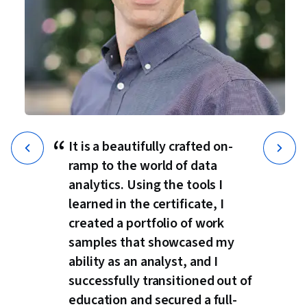
“
It is a beautifully crafted on-
ramp to the world of data
analytics. Using the tools I
learned in the certificate, I
created a portfolio of work
samples that showcased my
ability as an analyst, and I
successfully transitioned out of
education and secured a full-