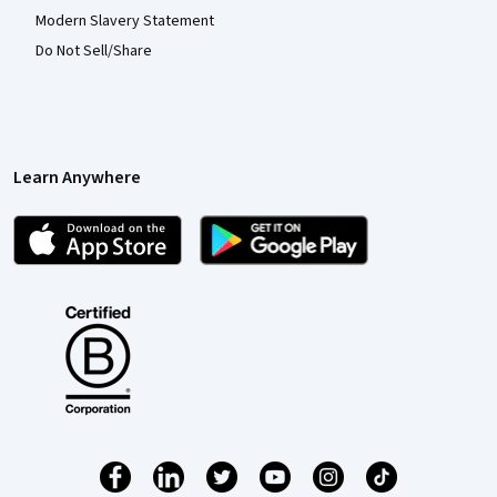
Modern Slavery Statement
Do Not Sell/Share
Learn Anywhere