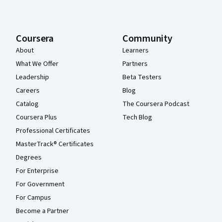
Coursera
Community
About
Learners
What We Offer
Partners
Leadership
Beta Testers
Careers
Blog
Catalog
The Coursera Podcast
Coursera Plus
Tech Blog
Professional Certificates
MasterTrack® Certificates
Degrees
For Enterprise
For Government
For Campus
Become a Partner