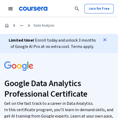
Join for Free
Data Analysis
Limited time!
Enroll today and unlock 3 months
of Google AI Pro at no extra cost. Terms apply.
Google Data Analytics
Professional Certificate
Get on the fast track to a career in Data Analytics.
In this certificate program, you’ll learn in-demand skills, and
get AI training from Google experts. Learn at your own pace,