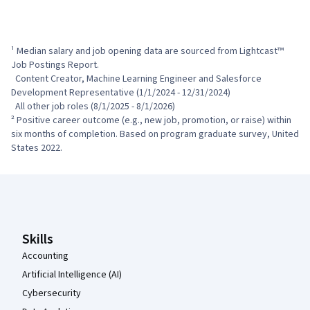
¹ Median salary and job opening data are sourced from Lightcast™ 
Job Postings Report.

  Content Creator, Machine Learning Engineer and Salesforce 
Development Representative (1/1/2024 - 12/31/2024)

  All other job roles (8/1/2025 - 8/1/2026)

² Positive career outcome (e.g., new job, promotion, or raise) within 
six months of completion. Based on program graduate survey, United 
States 2022.
Coursera Footer
Skills
Accounting
Artificial Intelligence (AI)
Cybersecurity