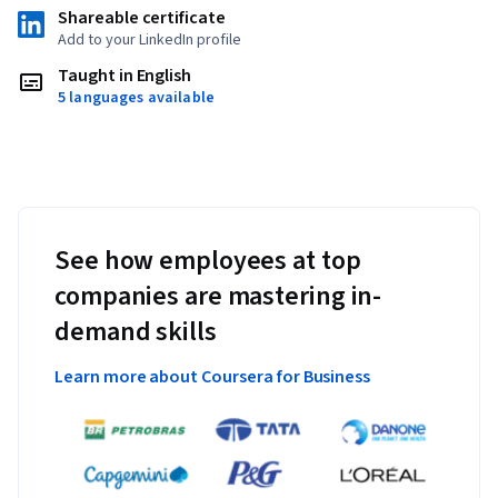
Shareable certificate
Add to your LinkedIn profile
Taught in English
5 languages available
See how employees at top
companies are mastering in-
demand skills
Learn more about Coursera for Business