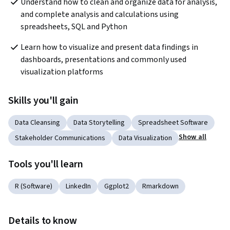
Understand how to clean and organize data for analysis, 
and complete analysis and calculations using 
spreadsheets, SQL and Python
Learn how to visualize and present data findings in 
dashboards, presentations and commonly used 
visualization platforms
Skills you'll gain
Data Cleansing
Data Storytelling
Spreadsheet Software
Show all
Stakeholder Communications
Data Visualization
Tools you'll learn
R (Software)
LinkedIn
Ggplot2
Rmarkdown
Details to know