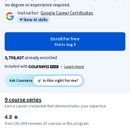
no degree or experience required.
Instructor:
Google Career Certificates
New AI skills
Enroll for free
Starts Aug 9
3,758,627
already enrolled
Included with
•
Learn more
Ask Coursera
Is this right for me?
9 course series
Earn a career credential that demonstrates your expertise
4.8
from 181,659 reviews of courses in this program