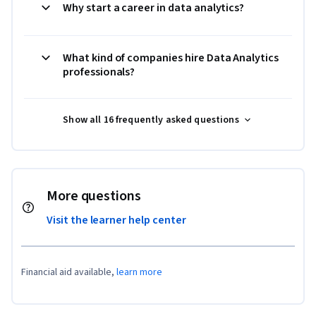
Why start a career in data analytics?
What kind of companies hire Data Analytics
professionals?
Show all 16 frequently asked questions
More questions
Visit the learner help center
Financial aid available,
learn more