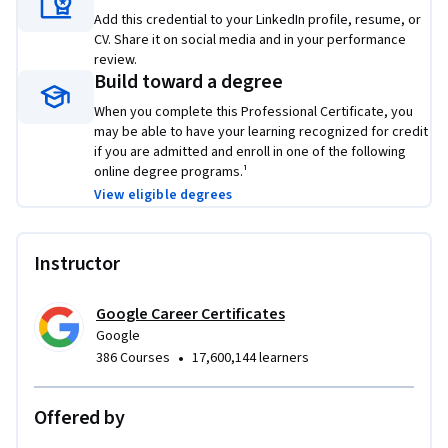
skills that top employers are hiring for right now.
Add this credential to your LinkedIn profile, resume, or
CV. Share it on social media and in your performance
review.
Build toward a degree
When you complete this Professional Certificate, you
may be able to have your learning recognized for credit
if you are admitted and enroll in one of the following
online degree programs.¹
View eligible degrees
Instructor
Google Career Certificates
Google
•
386 Courses
17,600,144 learners
Offered by