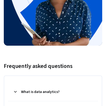
Frequently asked questions
What is data analytics?