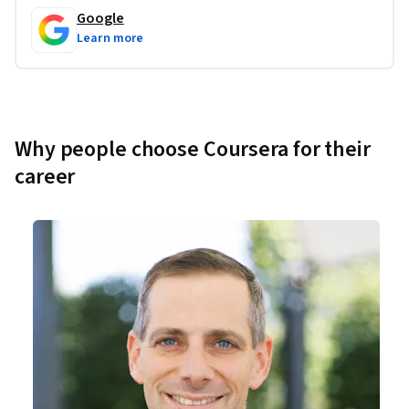
Google
Learn more
Why people choose Coursera for their
career