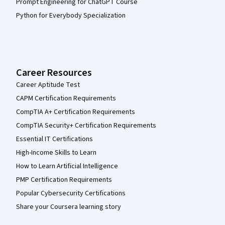
Prompt Engineering for ChatGPT Course
Python for Everybody Specialization
Career Resources
Career Aptitude Test
CAPM Certification Requirements
CompTIA A+ Certification Requirements
CompTIA Security+ Certification Requirements
Essential IT Certifications
High-Income Skills to Learn
How to Learn Artificial Intelligence
PMP Certification Requirements
Popular Cybersecurity Certifications
Share your Coursera learning story