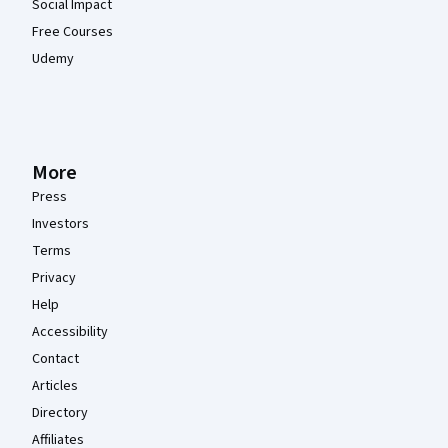
Social Impact
Free Courses
Udemy
More
Press
Investors
Terms
Privacy
Help
Accessibility
Contact
Articles
Directory
Affiliates