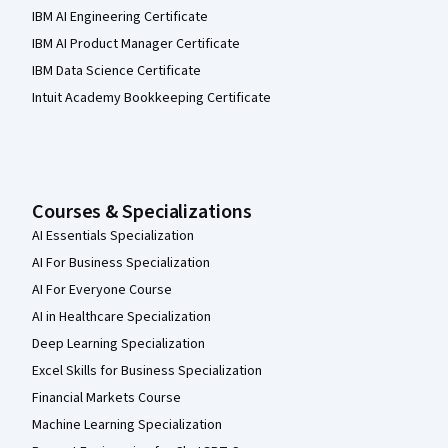
IBM AI Engineering Certificate
IBM AI Product Manager Certificate
IBM Data Science Certificate
Intuit Academy Bookkeeping Certificate
Courses & Specializations
AI Essentials Specialization
AI For Business Specialization
AI For Everyone Course
AI in Healthcare Specialization
Deep Learning Specialization
Excel Skills for Business Specialization
Financial Markets Course
Machine Learning Specialization