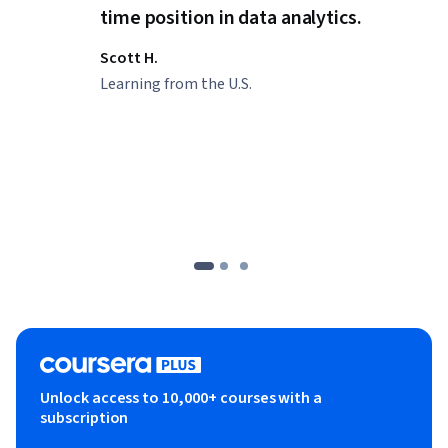
time position in data analytics.
Scott H.
Learning from the U.S.
Unlock access to 10,000+ courses with a
subscription