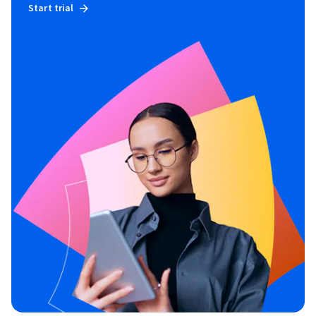
Start trial