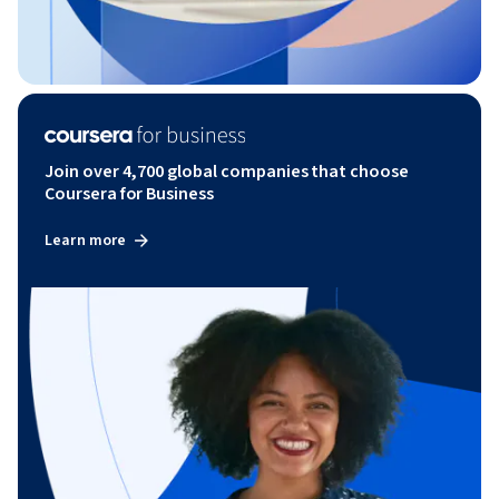
Join over 4,700 global companies that choose
Coursera for Business
Learn more