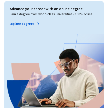
Advance your career with an online degree
Earn a degree from world-class universities - 100% online
Explore degrees