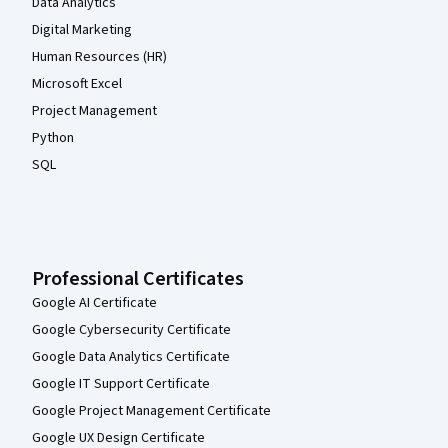
Data Analytics
Digital Marketing
Human Resources (HR)
Microsoft Excel
Project Management
Python
SQL
Professional Certificates
Google AI Certificate
Google Cybersecurity Certificate
Google Data Analytics Certificate
Google IT Support Certificate
Google Project Management Certificate
Google UX Design Certificate