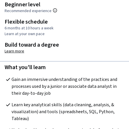
Beginner level
Recommended experience
Flexible schedule
6 months at 10 hours a week
Learn at your own pace
Build toward a degree
Learn more
What you'll learn
Gain an immersive understanding of the practices and 
processes used by a junior or associate data analyst in 
their day-to-day job
Learn key analytical skills (data cleaning, analysis, & 
visualization) and tools (spreadsheets, SQL, Python, 
Tableau) 