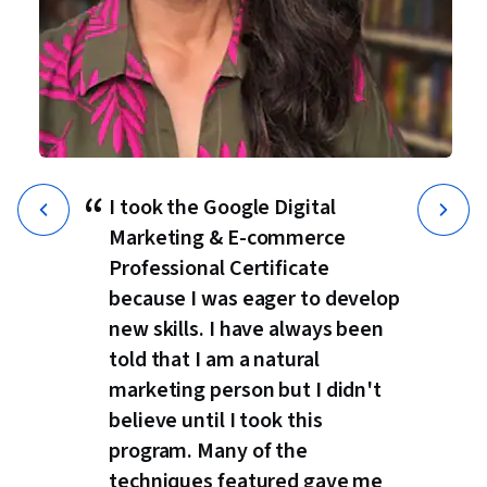
“
I took the Google Digital
Marketing & E-commerce
Professional Certificate
because I was eager to develop
new skills. I have always been
told that I am a natural
marketing person but I didn't
believe until I took this
program. Many of the
techniques featured gave me