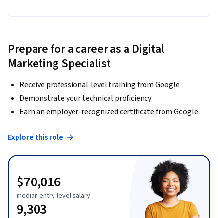
Prepare for a career as a Digital
Marketing Specialist
Receive professional-level training from Google
Demonstrate your technical proficiency
Earn an employer-recognized certificate from Google
Explore this role
$70,016
median entry-level salary¹
9,303