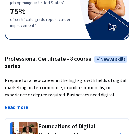
job openings in United States¹
75%
of certificate grads report career
improvement²
Professional Certificate - 8 course
New AI skills
series
Prepare for a new career in the high-growth fields of digital 
marketing and e-commerce, in under six months, no 
experience or degree required. Businesses need digital 
marketing and e-commerce talent more than ever before; 
Read more
86% of business leaders 
report that digital commerce 
will be the most important route to growth. 
There are over 
116,000 open jobs in digital marketing and e-commerce 
Foundations of Digital
with a median entry-level salary of $71,000 in the U.S.¹