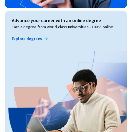
Advance your career with an online degree
Earn a degree from world-class universities - 100% online
Explore degrees