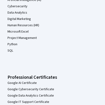
Cybersecurity
Data Analytics
Digital Marketing
Human Resources (HR)
Microsoft Excel
Project Management
Python
SQL
Professional Certificates
Google AI Certificate
Google Cybersecurity Certificate
Google Data Analytics Certificate
Google IT Support Certificate