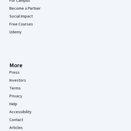
For Campus
Become a Partner
Social Impact
Free Courses
Udemy
More
Press
Investors
Terms
Privacy
Help
Accessibility
Contact
Articles