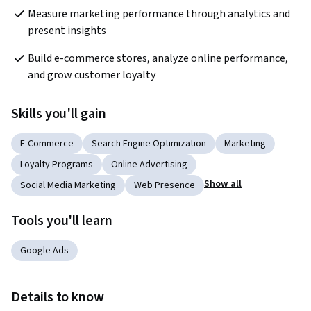
Measure marketing performance through analytics and 
present insights
Build e-commerce stores, analyze online performance, 
and grow customer loyalty
Skills you'll gain
E-Commerce
Search Engine Optimization
Marketing
Loyalty Programs
Online Advertising
Show all
Social Media Marketing
Web Presence
Tools you'll learn
Google Ads
Details to know