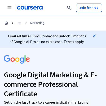
Join for Free
Marketing
Limited time!
Enroll today and unlock 3 months
of Google AI Pro at no extra cost. Terms apply.
Google Digital Marketing & E-
commerce Professional
Certificate
Get on the fast track to a career in digital marketing.