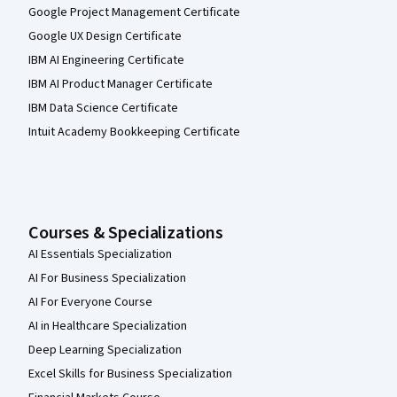
Google Project Management Certificate
Google UX Design Certificate
IBM AI Engineering Certificate
IBM AI Product Manager Certificate
IBM Data Science Certificate
Intuit Academy Bookkeeping Certificate
Courses & Specializations
AI Essentials Specialization
AI For Business Specialization
AI For Everyone Course
AI in Healthcare Specialization
Deep Learning Specialization
Excel Skills for Business Specialization