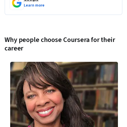
Learn more
Why people choose Coursera for their
career