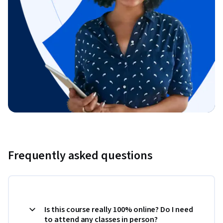
Frequently asked questions
Is this course really 100% online? Do I need
to attend any classes in person?