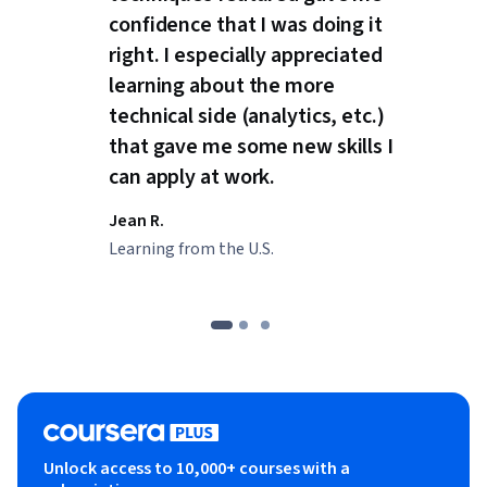
confidence that I was doing it
right. I especially appreciated
learning about the more
technical side (analytics, etc.)
that gave me some new skills I
can apply at work.
Jean R.
Learning from the U.S.
Unlock access to 10,000+ courses with a