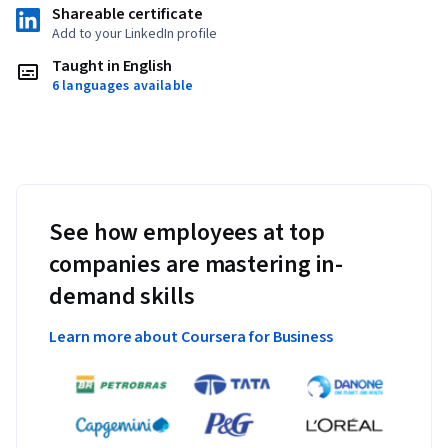
Shareable certificate
Add to your LinkedIn profile
Taught in English
6 languages available
See how employees at top
companies are mastering in-
demand skills
Learn more about Coursera for Business