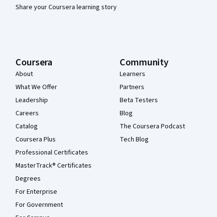
Share your Coursera learning story
Coursera
Community
About
Learners
What We Offer
Partners
Leadership
Beta Testers
Careers
Blog
Catalog
The Coursera Podcast
Coursera Plus
Tech Blog
Professional Certificates
MasterTrack® Certificates
Degrees
For Enterprise
For Government