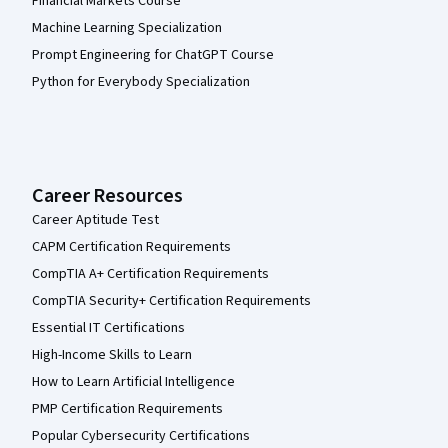
Financial Markets Course
Machine Learning Specialization
Prompt Engineering for ChatGPT Course
Python for Everybody Specialization
Career Resources
Career Aptitude Test
CAPM Certification Requirements
CompTIA A+ Certification Requirements
CompTIA Security+ Certification Requirements
Essential IT Certifications
High-Income Skills to Learn
How to Learn Artificial Intelligence
PMP Certification Requirements
Popular Cybersecurity Certifications