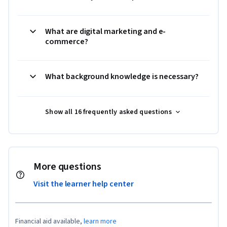
What are digital marketing and e-
commerce?
What background knowledge is necessary?
Show all 16 frequently asked questions
More questions
Visit the learner help center
Financial aid available,
learn more