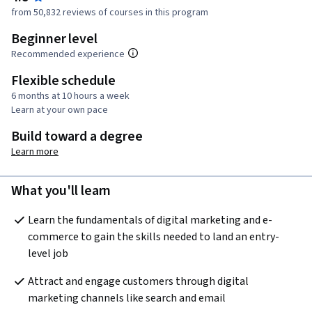
from 50,832 reviews of courses in this program
Beginner level
Recommended experience
Flexible schedule
6 months at 10 hours a week
Learn at your own pace
Build toward a degree
Learn more
What you'll learn
Learn the fundamentals of digital marketing and e-
commerce to gain the skills needed to land an entry-
level job
Attract and engage customers through digital 
marketing channels like search and email