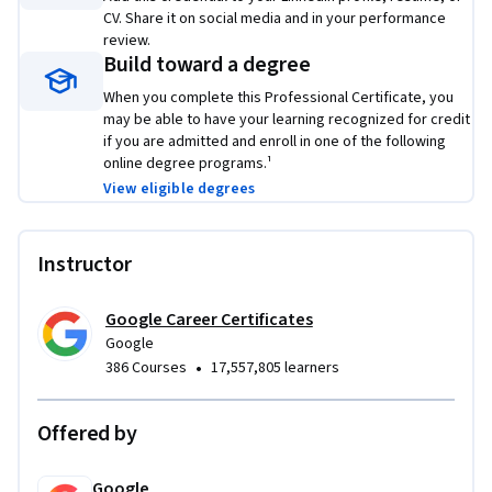
CV. Share it on social media and in your performance
Platforms and tools you will learn include:
 Canva, 
review.
Constant Contact, Google Ads, Google Analytics, Hootsuite, 
Build toward a degree
HubSpot, Mailchimp, Shopify, and Twitter
When you complete this Professional Certificate, you
Through a mix of videos, assessments, and hands-on 
may be able to have your learning recognized for credit
if you are admitted and enroll in one of the following
activities, you’ll learn how to use popular tools and 
online degree programs.¹
platforms required for an entry-level job. Learn concrete 
View eligible degrees
skills that top employers are hiring for right now.
Instructor
Google Career Certificates
Google
•
386 Courses
17,557,805 learners
Offered by
Google