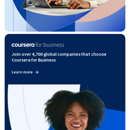
Join over 4,700 global companies that choose
Coursera for Business
Learn more