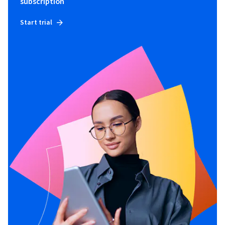
subscription
Start trial