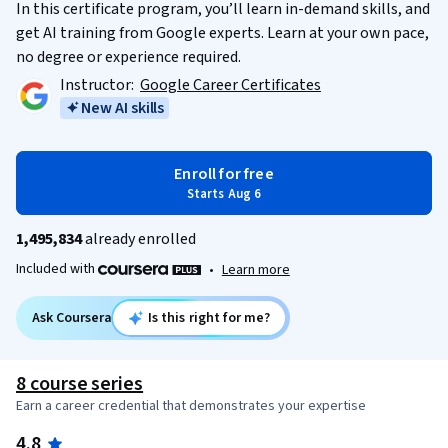
In this certificate program, you’ll learn in-demand skills, and
get AI training from Google experts. Learn at your own pace,
no degree or experience required.
Instructor:
Google Career Certificates
New AI skills
Enroll for free
Starts Aug 6
1,495,834
already enrolled
Included with
•
Learn more
Ask Coursera
Is this right for me?
8 course series
Earn a career credential that demonstrates your expertise
4.8