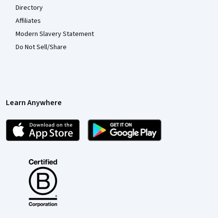
Directory
Affiliates
Modern Slavery Statement
Do Not Sell/Share
Learn Anywhere