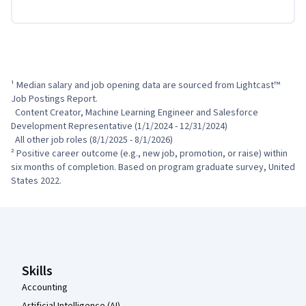
¹ Median salary and job opening data are sourced from Lightcast™ 
Job Postings Report.

  Content Creator, Machine Learning Engineer and Salesforce 
Development Representative (1/1/2024 - 12/31/2024)

  All other job roles (8/1/2025 - 8/1/2026)

² Positive career outcome (e.g., new job, promotion, or raise) within 
six months of completion. Based on program graduate survey, United 
States 2022.
Coursera Footer
Skills
Accounting
Artificial Intelligence (AI)